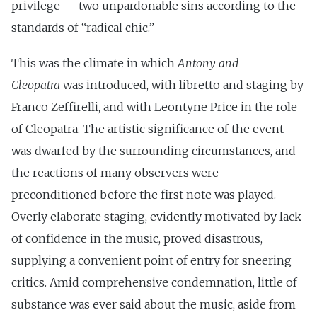
privilege — two unpardonable sins according to the
standards of “radical chic.”
This was the climate in which
Antony and
Cleopatra
was introduced, with libretto and staging by
Franco Zeffirelli, and with Leontyne Price in the role
of Cleopatra. The artistic significance of the event
was dwarfed by the surrounding circumstances, and
the reactions of many observers were
preconditioned before the first note was played.
Overly elaborate staging, evidently motivated by lack
of confidence in the music, proved disastrous,
supplying a convenient point of entry for sneering
critics. Amid comprehensive condemnation, little of
substance was ever said about the music, aside from