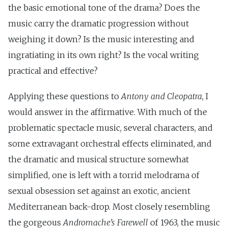
the basic emotional tone of the drama? Does the
music carry the dramatic progression without
weighing it down? Is the music interesting and
ingratiating in its own right? Is the vocal writing
practical and effective?
Applying these questions to
Antony and Cleopatra
, I
would answer in the affirmative. With much of the
problematic spectacle music, several characters, and
some extravagant orchestral effects eliminated, and
the dramatic and musical structure somewhat
simplified, one is left with a torrid melodrama of
sexual obsession set against an exotic, ancient
Mediterranean back-drop. Most closely resembling
the gorgeous
Andromache’s Farewell
of 1963, the music