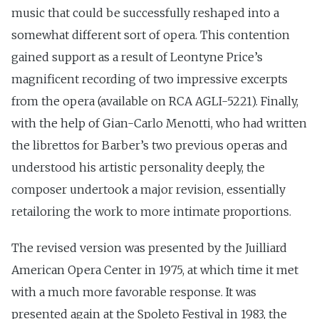
music that could be successfully reshaped into a
somewhat different sort of opera. This contention
gained support as a result of Leontyne Price’s
magnificent recording of two impressive excerpts
from the opera (available on RCA AGLI-5221). Finally,
with the help of Gian-Carlo Menotti, who had written
the librettos for Barber’s two previous operas and
understood his artistic personality deeply, the
composer undertook a major revision, essentially
retailoring the work to more intimate proportions.
The revised version was presented by the Juilliard
American Opera Center in 1975, at which time it met
with a much more favorable response. It was
presented again at the Spoleto Festival in 1983, the