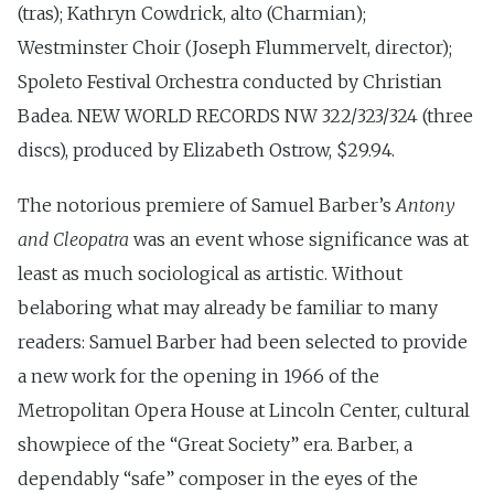
(tras); Kathryn Cowdrick, alto (Charmian);
Westminster Choir (Joseph Flummervelt, director);
Spoleto Festival Orchestra conducted by Christian
Badea. NEW WORLD RECORDS NW 322/323/324 (three
discs), produced by Elizabeth Ostrow, $29.94.
The notorious premiere of Samuel Barber’s
Antony
and Cleopatra
was an event whose significance was at
least as much sociological as artistic. Without
belaboring what may already be familiar to many
readers: Samuel Barber had been selected to provide
a new work for the opening in 1966 of the
Metropolitan Opera House at Lincoln Center, cultural
showpiece of the “Great Society” era. Barber, a
dependably “safe” composer in the eyes of the