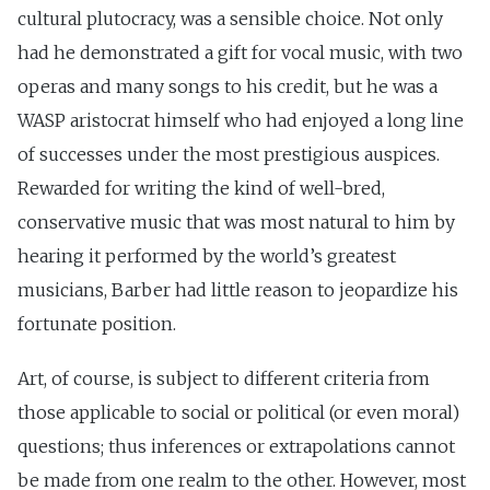
cultural plutocracy, was a sensible choice. Not only
had he demonstrated a gift for vocal music, with two
operas and many songs to his credit, but he was a
WASP aristocrat himself who had enjoyed a long line
of successes under the most prestigious auspices.
Rewarded for writing the kind of well-bred,
conservative music that was most natural to him by
hearing it performed by the world’s greatest
musicians, Barber had little reason to jeopardize his
fortunate position.
Art, of course, is subject to different criteria from
those applicable to social or political (or even moral)
questions; thus inferences or extrapolations cannot
be made from one realm to the other. However, most