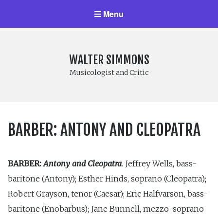
Menu
WALTER SIMMONS
Musicologist and Critic
BARBER: ANTONY AND CLEOPATRA
BARBER:
Antony and Cleopatra
. Jeffrey Wells, bass-
baritone (Antony); Esther Hinds, soprano (Cleopatra);
Robert Grayson, tenor (Caesar); Eric Halfvarson, bass-
baritone (Enobarbus); Jane Bunnell, mezzo-soprano