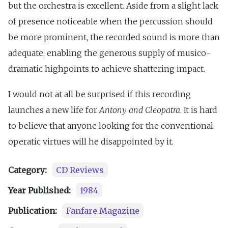
but the orchestra is excellent. Aside from a slight lack
of presence noticeable when the percussion should
be more prominent, the recorded sound is more than
adequate, enabling the generous supply of musico-
dramatic highpoints to achieve shattering impact.
I would not at all be surprised if this recording
launches a new life for
Antony and Cleopatra
. It is hard
to believe that anyone looking for the conventional
operatic virtues will he disappointed by it.
Category:
CD Reviews
Year Published:
1984
Publication:
Fanfare Magazine