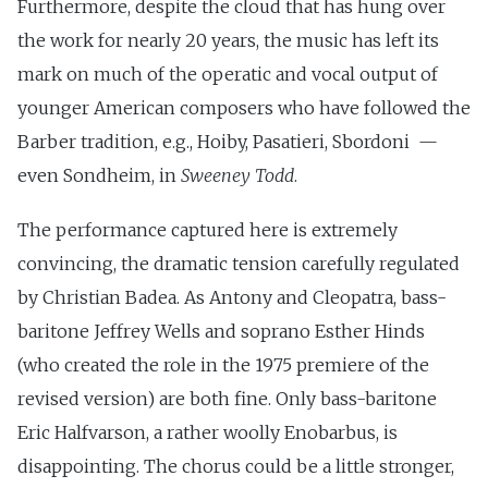
Furthermore, despite the cloud that has hung over
the work for nearly 20 years, the music has left its
mark on much of the operatic and vocal output of
younger American composers who have followed the
Barber tradition, e.g., Hoiby, Pasatieri, Sbordoni —
even Sondheim, in
Sweeney Todd
.
The performance captured here is extremely
convincing, the dramatic tension carefully regulated
by Christian Badea. As Antony and Cleopatra, bass-
baritone Jeffrey Wells and soprano Esther Hinds
(who created the role in the 1975 premiere of the
revised version) are both fine. Only bass-baritone
Eric Halfvarson, a rather woolly Enobarbus, is
disappointing. The chorus could be a little stronger,