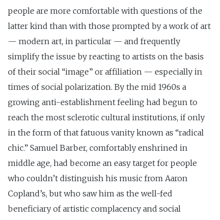
people are more comfortable with questions of the
latter kind than with those prompted by a work of art
— modern art, in particular — and frequently
simplify the issue by reacting to artists on the basis
of their social “image” or affiliation — especially in
times of social polarization. By the mid 1960s a
growing anti-establishment feeling had begun to
reach the most sclerotic cultural institutions, if only
in the form of that fatuous vanity known as “radical
chic.” Samuel Barber, comfortably enshrined in
middle age, had become an easy target for people
who couldn’t distinguish his music from Aaron
Copland’s, but who saw him as the well-fed
beneficiary of artistic complacency and social