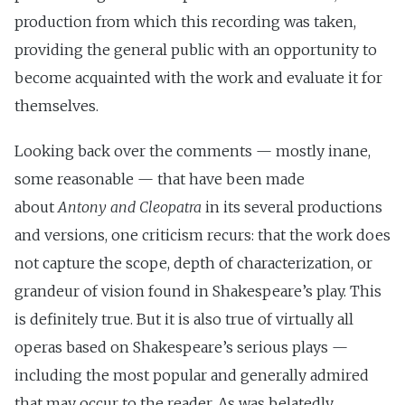
production from which this recording was taken,
providing the general public with an opportunity to
become acquainted with the work and evaluate it for
themselves.
Looking back over the comments — mostly inane,
some reasonable — that have been made
about
Antony and Cleopatra
in its several productions
and versions, one criticism recurs: that the work does
not capture the scope, depth of characterization, or
grandeur of vision found in Shakespeare’s play. This
is definitely true. But it is also true of virtually all
operas based on Shakespeare’s serious plays —
including the most popular and generally admired
that may occur to the reader. As was belatedly