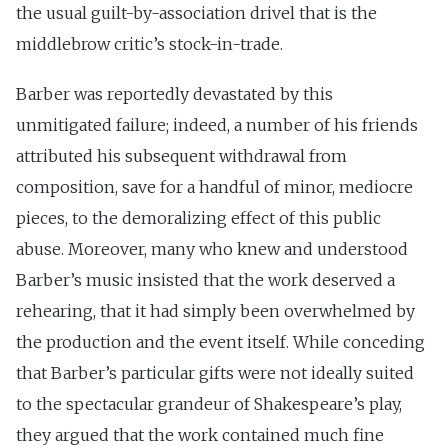
the usual guilt-by-association drivel that is the
middlebrow critic’s stock-in-trade.
Barber was reportedly devastated by this
unmitigated failure; indeed, a number of his friends
attributed his subsequent withdrawal from
composition, save for a handful of minor, mediocre
pieces, to the demoralizing effect of this public
abuse. Moreover, many who knew and understood
Barber’s music insisted that the work deserved a
rehearing, that it had simply been overwhelmed by
the production and the event itself. While conceding
that Barber’s particular gifts were not ideally suited
to the spectacular grandeur of Shakespeare’s play,
they argued that the work contained much fine