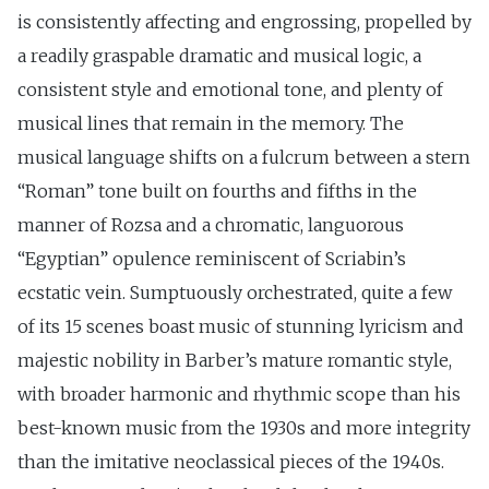
is consistently affecting and engrossing, propelled by
a readily graspable dramatic and musical logic, a
consistent style and emotional tone, and plenty of
musical lines that remain in the memory. The
musical language shifts on a fulcrum between a stern
“Roman” tone built on fourths and fifths in the
manner of Rozsa and a chromatic, languorous
“Egyptian” opulence reminiscent of Scriabin’s
ecstatic vein. Sumptuously orchestrated, quite a few
of its 15 scenes boast music of stunning lyricism and
majestic nobility in Barber’s mature romantic style,
with broader harmonic and rhythmic scope than his
best-known music from the 1930s and more integrity
than the imitative neoclassical pieces of the 1940s.