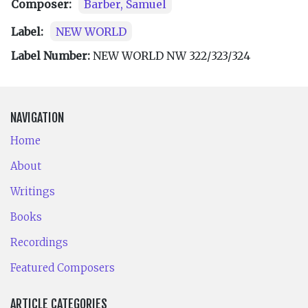
Composer:
Barber, Samuel
Label:
NEW WORLD
Label Number:
NEW WORLD NW 322/323/324
NAVIGATION
Home
About
Writings
Books
Recordings
Featured Composers
ARTICLE CATEGORIES