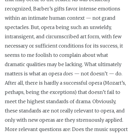
recognized, Barber’s gifts favor intense emotions
within an intimate human context — not grand
spectacles. But, opera being such an unwieldy,
intransigent, and circumscribed art form, with few
necessary or sufficient conditions for its success, it
seems to me foolish to complain about what
dramatic qualities may be lacking. What ultimately
matters is what an opera
does
— not doesn’t — do.
After all, there is hardly a successful opera (Mozart’s,
perhaps, being the exceptions) that doesn’t fail to
meet the highest standards of drama. Obviously,
these standards are not really relevant to opera, and
only with new operas are they strenuously applied.
More relevant questions are: Does the music support