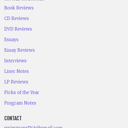
Book Reviews
CD Reviews
DVD Reviews
Essays
Essay Reviews
Interviews
Liner Notes
LP Reviews
Picks of the Year
Program Notes
CONTACT
wsimmons1146@gmail.com