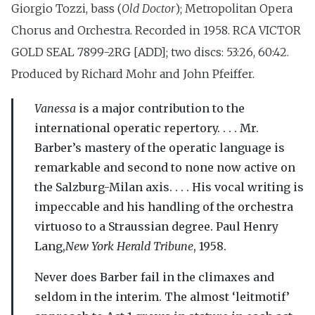
Giorgio Tozzi, bass (
Old Doctor
); Metropolitan Opera
Chorus and Orchestra. Recorded in 1958. RCA VICTOR
GOLD SEAL 7899-2RG [ADD]; two discs: 53:26, 60:42.
Produced by Richard Mohr and John Pfeiffer.
Vanessa
is a major contribution to the
international operatic repertory. . . . Mr.
Barber’s mastery of the operatic language is
remarkable and second to none now active on
the Salzburg-Milan axis. . . . His vocal writing is
impeccable and his handling of the orchestra
virtuoso to a Straussian degree. Paul Henry
Lang,
New York Herald Tribune
, 1958.
Never does Barber fail in the climaxes and
seldom in the interim. The almost ‘leitmotif’