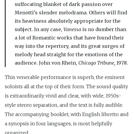
suffocating blanket of dark passion over
Menotti’s slender melodrama. Others will find
its heaviness absolutely appropriate for the
subject. In any case,
Vanessa
is no dumber than
a lot of Romantic works that have found their
way into the repertory, and its great surges of
melody head straight for the emotions of the
audience. John von Rhein,
Chicago Tribune,
1978.
This venerable performance is superb, the eminent
soloists all at the top of their form. The sound quality
is extraordinarily vivid and clear, with wide, 1950s-
style stereo separation, and the text is fully audible.
The accompanying booklet, with English libretto and
a synopsis in four languages, is most helpfully
organized.