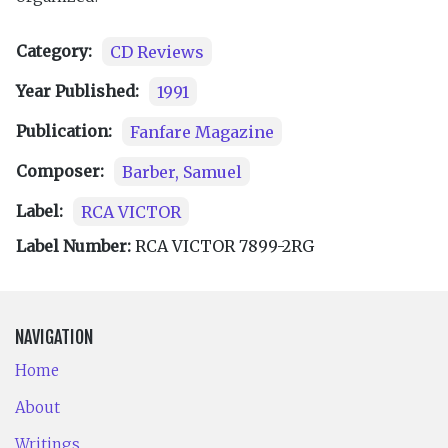
Category:
CD Reviews
Year Published:
1991
Publication:
Fanfare Magazine
Composer:
Barber, Samuel
Label:
RCA VICTOR
Label Number:
RCA VICTOR 7899-2RG
NAVIGATION
Home
About
Writings