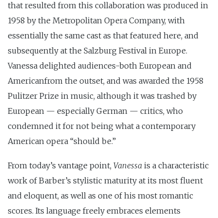
that resulted from this collaboration was produced in
1958 by the Metropolitan Opera Company, with
essentially the same cast as that featured here, and
subsequently at the Salzburg Festival in Europe.
Vanessa delighted audiences-both European and
Americanfrom the outset, and was awarded the 1958
Pulitzer Prize in music, although it was trashed by
European — especially German — critics, who
condemned it for not being what a contemporary
American opera “should be.”
From today’s vantage point,
Vanessa
is a characteristic
work of Barber’s stylistic maturity at its most fluent
and eloquent, as well as one of his most romantic
scores. Its language freely embraces elements