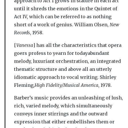
approach to Act 1 grows in stature in each act
until it shreds the emotions in the Quintet of
Act IV, which can be referred to as nothing
short of a work of genius. William Olsen,
New
Records
, 1958.
[
Vanessa
] has all the characteristics that opera
goers profess to yearn for todayabundant
melody, luxuriant orchestration, an integrated
thematic structure and above all an utterly
idiomatic approach to vocal writing. Shirley
Fleming,
High Fidelity/Musical America
, 1978.
Barber’s music provides an unleashing of lush,
rich, varied melody, which simultaneously
conveys inner stirrings and the outward
expression that either embellishes them or