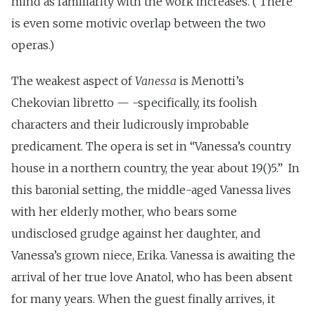
mind as familiarity with the work increases. (‘There
is even some motivic overlap between the two
operas.)
The weakest aspect of
Vanessa
is Menotti’s
Chekovian libretto — -specifically, its foolish
characters and their ludicrously improbable
predicament. The opera is set in “Vanessa’s country
house in a northern country, the year about 19()5.” In
this baronial setting, the middle-aged Vanessa lives
with her elderly mother, who bears some
undisclosed grudge against her daughter, and
Vanessa’s grown niece, Erika. Vanessa is awaiting the
arrival of her true love Anatol, who has been absent
for many years. When the guest finally arrives, it