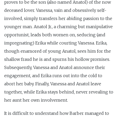
proves to be the son (also named Anatol) of the now
deceased lover. Vanessa, vain and obsessively self-
involved, simply transfers her abiding passion to the
younger man. Anatol Jr., a charming but manipulative
opportunist, leads both women on, seducing (and
impregnating) Erika while courting Vanessa. Erika,
though enamored of young Anatol, sees him for the
shallow fraud he is and spurns his hollow promises.
Subsequently, Vanessa and Anatol announce their
engagement, and Erika runs out into the cold to
abort her baby. Finally, Vanessa and Anatol leave
together, while Erika stays behind, never revealing to
her aunt her own involvement.
It is difficult to understand how Barber managed to