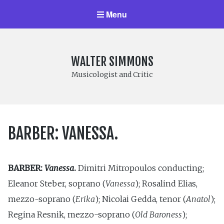
Menu
WALTER SIMMONS
Musicologist and Critic
BARBER: VANESSA.
BARBER:
Vanessa
.
Dimitri Mitropoulos conducting;
Eleanor Steber, soprano (
Vanessa
); Rosalind Elias,
mezzo-soprano (
Erika
); Nicolai Gedda, tenor (
Anatol
);
Regina Resnik, mezzo-soprano (
Old Baroness
);