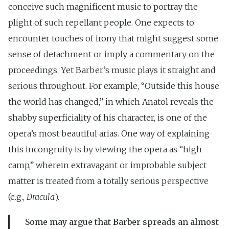
conceive such magnificent music to portray the
plight of such repellant people. One expects to
encounter touches of irony that might suggest some
sense of detachment or imply a commentary on the
proceedings. Yet Barber’s music plays it straight and
serious throughout. For example, “Outside this house
the world has changed,” in which Anatol reveals the
shabby superficiality of his character, is one of the
opera’s most beautiful arias. One way of explaining
this incongruity is by viewing the opera as “high
camp,” wherein extravagant or improbable subject
matter is treated from a totally serious perspective
(e.g.,
Dracula
).
Some may argue that Barber spreads an almost