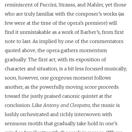
reminiscent of Puccini, Strauss, and Mahler, yet those
who are truly familiar with the composer’s works (as
few were at the time of the opera’s premiere) will
find it unmistakable as a work of Barber’s, from first
note to last. As implied by one of the commentators
quoted above, the opera gathers momentum
gradually: The first act, with its exposition of
character and situation, is a bit less focused musically;
soon, however, one gorgeous moment follows
another, as the powerfully moving score proceeds
toward the justly praised canonic quintet at the
conclusion. Like
Antony and Cleopatra
, the music is
lushly orchestrated and richly interwoven with
sensuous motifs that gradually take hold in one’s