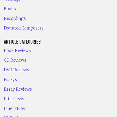
Books
Recordings
Featured Composers
ARTICLE CATEGORIES
Book Reviews
CD Reviews
DVD Reviews
Essays
Essay Reviews
Interviews
Liner Notes