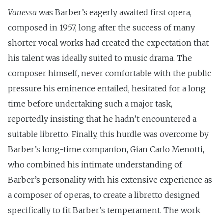
Vanessa
was Barber’s eagerly awaited first opera,
composed in 1957, long after the success of many
shorter vocal works had created the expectation that
his talent was ideally suited to music drama. The
composer himself, never comfortable with the public
pressure his eminence entailed, hesitated for a long
time before undertaking such a major task,
reportedly insisting that he hadn’t encountered a
suitable libretto. Finally, this hurdle was overcome by
Barber’s long-time companion, Gian Carlo Menotti,
who combined his intimate understanding of
Barber’s personality with his extensive experience as
a composer of operas, to create a libretto designed
specifically to fit Barber’s temperament. The work