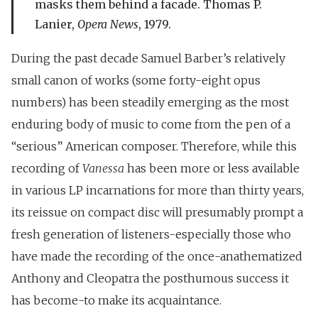
masks them behind a facade. Thomas P.
Lanier,
Opera News
, 1979.
During the past decade Samuel Barber’s relatively
small canon of works (some forty-eight opus
numbers) has been steadily emerging as the most
enduring body of music to come from the pen of a
“serious” American composer. Therefore, while this
recording of
Vanessa
has been more or less available
in various LP incarnations for more than thirty years,
its reissue on compact disc will presumably prompt a
fresh generation of listeners-especially those who
have made the recording of the once-anathematized
Anthony and Cleopatra the posthumous success it
has become-to make its acquaintance.