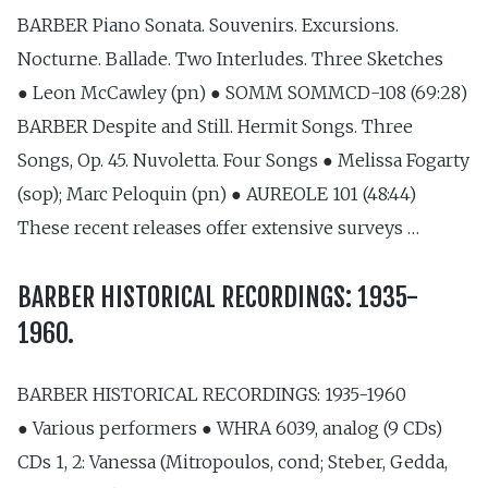
BARBER Piano Sonata. Souvenirs. Excursions.
Nocturne. Ballade. Two Interludes. Three Sketches
● Leon McCawley (pn) ● SOMM SOMMCD-108 (69:28)
BARBER Despite and Still. Hermit Songs. Three
Songs, Op. 45. Nuvoletta. Four Songs ● Melissa Fogarty
(sop); Marc Peloquin (pn) ● AUREOLE 101 (48:44)
These recent releases offer extensive surveys …
BARBER HISTORICAL RECORDINGS: 1935-
1960.
BARBER HISTORICAL RECORDINGS: 1935-1960
● Various performers ● WHRA 6039, analog (9 CDs)
CDs 1, 2: Vanessa (Mitropoulos, cond; Steber, Gedda,