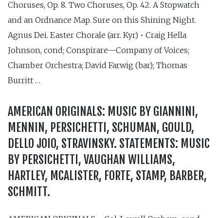
Choruses, Op. 8. Two Choruses, Op. 42. A Stopwatch
and an Ordnance Map. Sure on this Shining Night.
Agnus Dei. Easter Chorale (arr. Kyr) • Craig Hella
Johnson, cond; Conspirare—Company of Voices;
Chamber Orchestra; David Farwig (bar); Thomas
Burritt …
AMERICAN ORIGINALS: MUSIC BY GIANNINI,
MENNIN, PERSICHETTI, SCHUMAN, GOULD,
DELLO JOIO, STRAVINSKY. STATEMENTS: MUSIC
BY PERSICHETTI, VAUGHAN WILLIAMS,
HARTLEY, MCALISTER, FORTE, STAMP, BARBER,
SCHMITT.