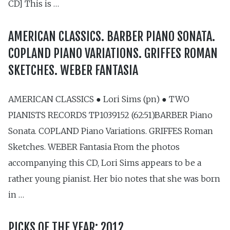
CD] This is …
AMERICAN CLASSICS. BARBER PIANO SONATA.
COPLAND PIANO VARIATIONS. GRIFFES ROMAN
SKETCHES. WEBER FANTASIA
AMERICAN CLASSICS ● Lori Sims (pn) ● TWO
PIANISTS RECORDS TP1039152 (62:51)BARBER Piano
Sonata. COPLAND Piano Variations. GRIFFES Roman
Sketches. WEBER Fantasia From the photos
accompanying this CD, Lori Sims appears to be a
rather young pianist. Her bio notes that she was born
in …
PICKS OF THE YEAR: 2012