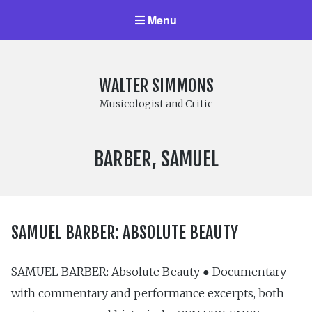
Menu
WALTER SIMMONS
Musicologist and Critic
COMPOSER:
BARBER, SAMUEL
SAMUEL BARBER: ABSOLUTE BEAUTY
SAMUEL BARBER: Absolute Beauty ● Documentary
with commentary and performance excerpts, both