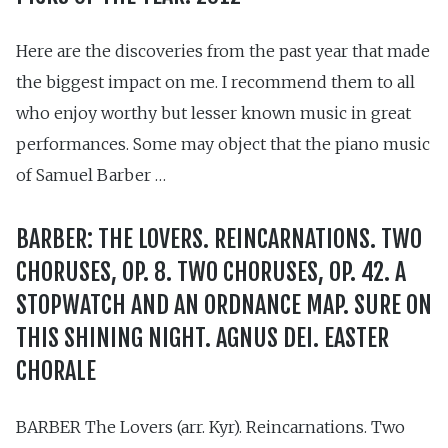
Here are the discoveries from the past year that made
the biggest impact on me. I recommend them to all
who enjoy worthy but lesser known music in great
performances. Some may object that the piano music
of Samuel Barber …
BARBER: THE LOVERS. REINCARNATIONS. TWO
CHORUSES, OP. 8. TWO CHORUSES, OP. 42. A
STOPWATCH AND AN ORDNANCE MAP. SURE ON
THIS SHINING NIGHT. AGNUS DEI. EASTER
CHORALE
BARBER The Lovers (arr. Kyr). Reincarnations. Two