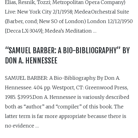
Elias, Resnik, Tozzi; Metropolitan Opera Company)
Live: New York City 2/1/1958; Medea:Orchestral Suite
(Barber, cond; New SO of London) London 12/12/1950
[Decca LX-3049]; Medea’s Meditation …
“SAMUEL BARBER: A BIO-BIBLIOGRAPHY” BY
DON A. HENNESSEE
SAMUEL BARBER: A Bio-Bibliography. By Don A.
Hennessee. 404 pp. Westport, CT: Green­wood Press,
1985. $39.95.Don A. Hennessee is variously described
both as “author” and “compiler” of this book. The
latter term is far more appropriate because there is
no evidence …