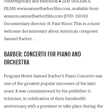
contemporary and historical ● ZEN VIOLENCE
FILMS www.samuelbarberfilm.com, available from
amazon.samuelbarberfilm.com (DVD: 130:00)
Documentary director: H. Paul Moon This is a most
welcome documentary about American composer
Samuel Barber. …
BARBER: CONCERTO FOR PIANO AND
ORCHESTRA
Program Notes Samuel Barber’s Piano Concerto was
one of the greatest popular successes of his later
years. It was commissioned by his publisher G.
Schirmer, in celebration of their hundredth
anniversary, with a premiere to take place during the