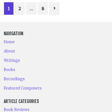
POSTS
1
2
…
8
PAGINATION
NAVIGATION
Home
About
Writings
Books
Recordings
Featured Composers
ARTICLE CATEGORIES
Book Reviews