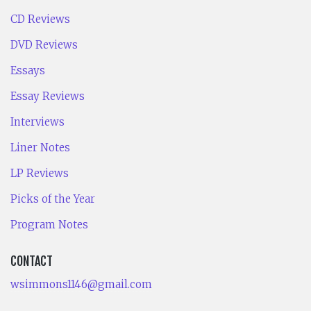
CD Reviews
DVD Reviews
Essays
Essay Reviews
Interviews
Liner Notes
LP Reviews
Picks of the Year
Program Notes
CONTACT
wsimmons1146@gmail.com