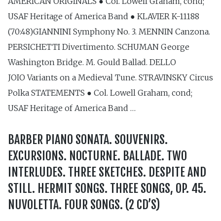
AMERICAN ORIGINALS ● Col. Lowell Graham, cond;
USAF Heritage of America Band ● KLAVIER K-11188
(70:48)GIANNINI Symphony No. 3. MENNIN Canzona.
PERSICHETTI Divertimento. SCHUMAN George
Washington Bridge. M. Gould Ballad. DELLO
JOIO Variants on a Medieval Tune. STRAVINSKY Circus
Polka STATEMENTS ● Col. Lowell Graham, cond;
USAF Heritage of America Band …
BARBER PIANO SONATA. SOUVENIRS.
EXCURSIONS. NOCTURNE. BALLADE. TWO
INTERLUDES. THREE SKETCHES. DESPITE AND
STILL. HERMIT SONGS. THREE SONGS, OP. 45.
NUVOLETTA. FOUR SONGS. (2 CD’S)