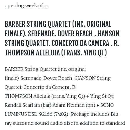
opening week of …
BARBER STRING QUARTET (INC. ORIGINAL
FINALE). SERENADE. DOVER BEACH . HANSON
STRING QUARTET. CONCERTO DA CAMERA . R.
THOMPSON ALLELUIA (TRANS. YING QT)
BARBER String Quartet (inc. original
finale). Serenade. Dover Beach . HANSON String
Quartet. Concerto da Camera . R.
THOMPSON Alleluia (trans. Ying Qt) ● Ying St Qt;
Randall Scarlata (bar) Adam Neiman (pn) ● SONO
LUMINUS DSL-92166 (74:02) [Package includes Blu-
ray surround sound audio disc in addition to standard