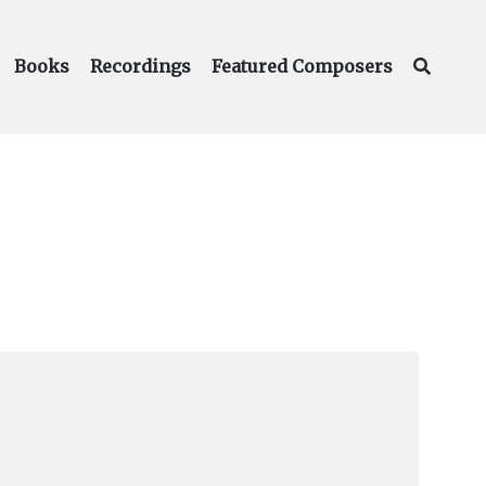
Books
Recordings
Featured Composers