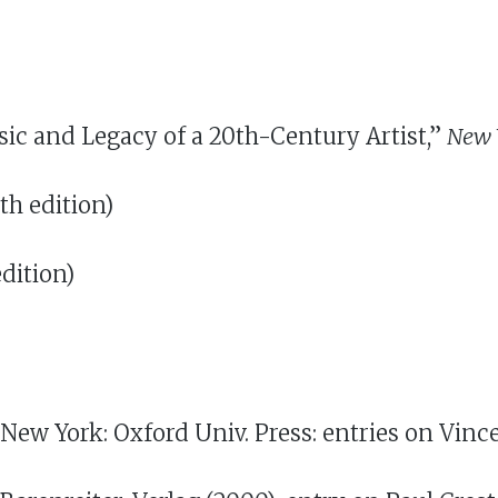
usic and Legacy of a 20th-Century Artist,”
New 
th edition)
dition)
 New York: Oxford Univ. Press: entries on Vinc