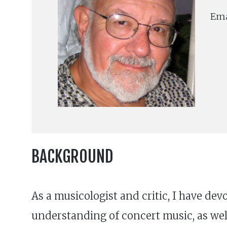
Ema
BACKGROUND
As a musicologist and critic, I have dev
understanding of concert music, as well