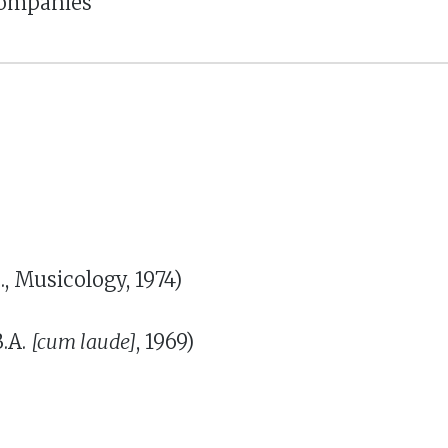
companies
 Musicology, 1974)
B.A.
[cum laude]
, 1969)