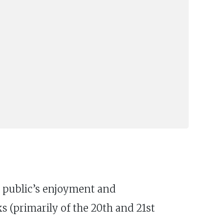
al public’s enjoyment and
s (primarily of the 20th and 21st