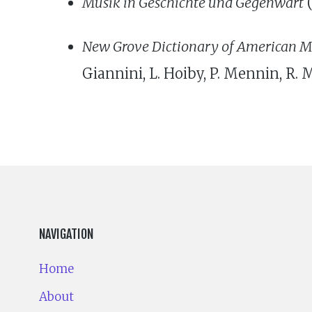
Musik in Geschichte und Gegenwart
(
New Grove Dictionary of American M
Giannini, L. Hoiby, P. Mennin, R. M
NAVIGATION
Home
About