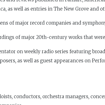
ca, as well as entries in The New Grove and o
zens of major record companies and symphon
ordings of major 20th-century works that we
tator on weekly radio series featuring broa
posers, as well as guest appearances on Per
oloists, conductors, orchestra managers, conce