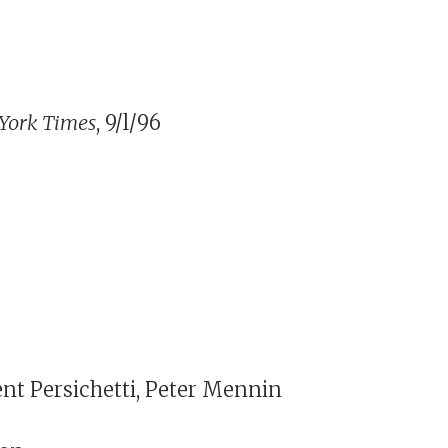
York Times
, 9/l/96
ent Persichetti, Peter Mennin