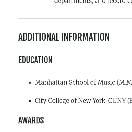
departments, and record 
ADDITIONAL INFORMATION
EDUCATION
Manhattan School of Music (M.M.,
City College of New York, CUNY (
AWARDS