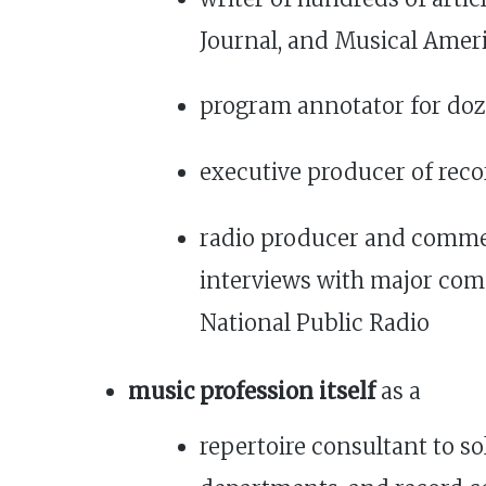
Journal, and Musical Ameri
program annotator for do
executive producer of rec
radio producer and commen
interviews with major com
National Public Radio
music profession itself
as a
repertoire consultant to s