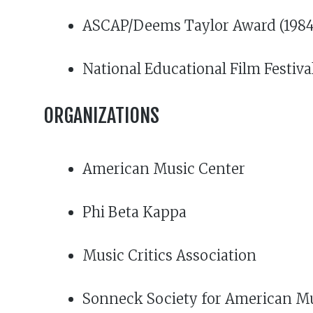
ASCAP/Deems Taylor Award (1984)
National Educational Film Festiva
ORGANIZATIONS
American Music Center
Phi Beta Kappa
Music Critics Association
Sonneck Society for American M