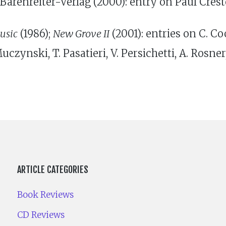
Barenreiter-Verlag (2000): entry on Paul Cres
usic
(1986);
New Grove II
(2001): entries on C. Coo
uczynski, T. Pasatieri, V. Persichetti, A. Rosner
ARTICLE CATEGORIES
Book Reviews
CD Reviews