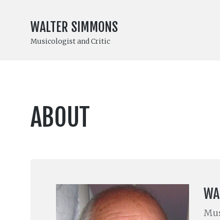
WALTER SIMMONS
Musicologist and Critic
ABOUT
WA
Mus