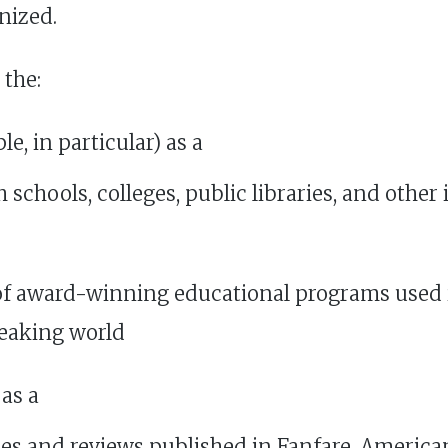
nized.
 the:
e, in particular) as a
h schools, colleges, public libraries, and othe
of award-winning educational programs used i
eaking world
as a
cles and reviews published in Fanfare, Ameri