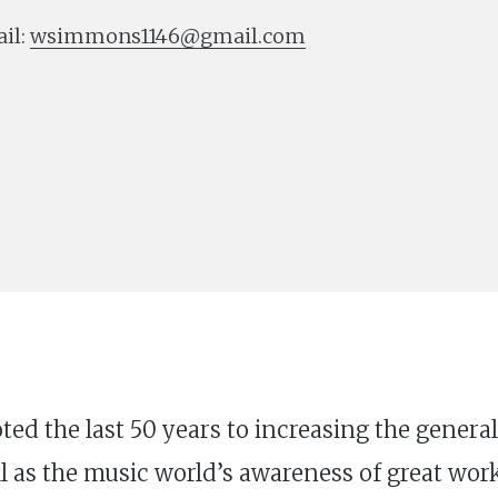
il:
wsimmons1146@gmail.com
oted the last 50 years to increasing the gener
 as the music world’s awareness of great work