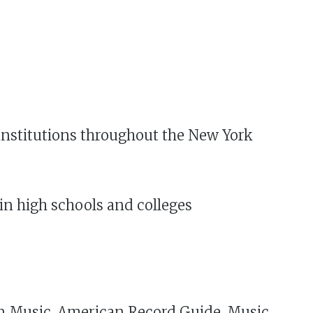
r institutions throughout the New York
n high schools and colleges
can Music, American Record Guide, Music