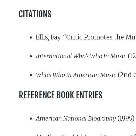
CITATIONS
Ellis, Fay, “Critic Promotes the M
International Who’s Who in Music
(12
Who’s Who in American Music
(2nd e
REFERENCE BOOK ENTRIES
American National Biography
(1999)