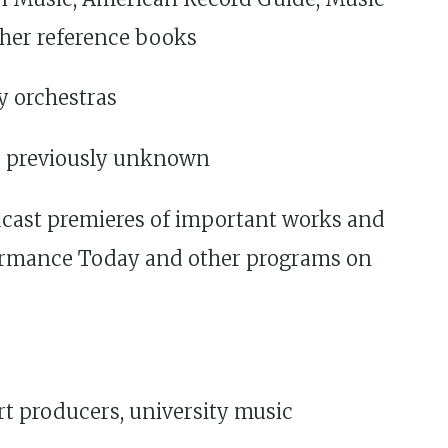
ther reference books
y orchestras
re previously unknown
dcast premieres of important works and
formance Today and other programs on
rt producers, university music