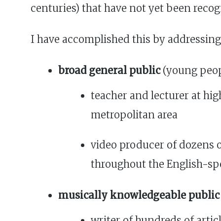
centuries) that have not yet been recog
I have accomplished this by addressing
broad general public
(young peopl
teacher and lecturer at hig
metropolitan area
video producer of dozens 
throughout the English-sp
musically knowledgeable public
writer of hundreds of arti