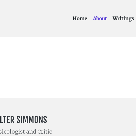
Home
About
Writings
LTER SIMMONS
icologist and Critic