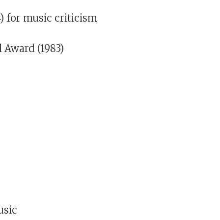
 for music criticism
l Award (1983)
usic