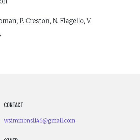
ton
man, P. Creston, N. Flagello, V.
,
CONTACT
wsimmons1146@gmail.com