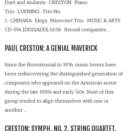
Duet and Andante. CRESTON: Piano
Trio. LUENING: Trio No.
1. CHIHARA: Elegy. Mirecourt Trio. MUSIC & ARTS
CD-934 [DDD/ADD]; 61:56. Record companies …
PAUL CRESTON: A GENIAL MAVERICK
Since the Bicentennial in 1976, music lovers have
been rediscovering the distinguished generation of
composers who appeared on the American scene
during the late 1930s and early ’40s. Most of this
group tended to align themselves with one or
another …
CRESTON: SYMPH. NO. 2. STRING QUARTET.