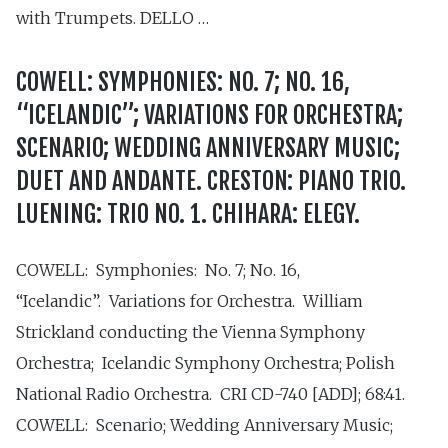
with Trumpets. DELLO …
COWELL: SYMPHONIES: NO. 7; NO. 16,
“ICELANDIC”; VARIATIONS FOR ORCHESTRA;
SCENARIO; WEDDING ANNIVERSARY MUSIC;
DUET AND ANDANTE. CRESTON: PIANO TRIO.
LUENING: TRIO NO. 1. CHIHARA: ELEGY.
COWELL: Symphonies: No. 7; No. 16,
“Icelandic”. Variations for Orchestra. William
Strickland conducting the Vienna Symphony
Orchestra; Icelandic Symphony Orchestra; Polish
National Radio Orchestra. CRI CD-740 [ADD]; 68:41.
COWELL: Scenario; Wedding Anniversary Music;