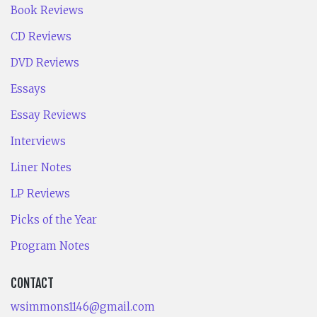
Book Reviews
CD Reviews
DVD Reviews
Essays
Essay Reviews
Interviews
Liner Notes
LP Reviews
Picks of the Year
Program Notes
CONTACT
wsimmons1146@gmail.com