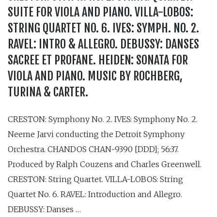
SUITE FOR VIOLA AND PIANO. VILLA-LOBOS:
STRING QUARTET NO. 6. IVES: SYMPH. NO. 2.
RAVEL: INTRO & ALLEGRO. DEBUSSY: DANSES
SACREE ET PROFANE. HEIDEN: SONATA FOR
VIOLA AND PIANO. MUSIC BY ROCHBERG,
TURINA & CARTER.
CRESTON: Symphony No. 2. IVES: Symphony No. 2.
Neeme Jarvi conducting the Detroit Symphony
Orchestra. CHANDOS CHAN-9390 [DDD]; 56:37.
Produced by Ralph Couzens and Charles Greenwell.
CRESTON: String Quartet. VILLA-LOBOS: String
Quartet No. 6. RAVEL: Introduction and Allegro.
DEBUSSY: Danses …