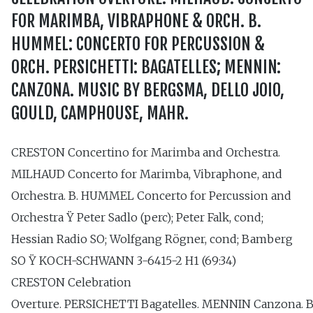
FOR MARIMBA, VIBRAPHONE & ORCH. B.
HUMMEL: CONCERTO FOR PERCUSSION &
ORCH. PERSICHETTI: BAGATELLES; MENNIN:
CANZONA. MUSIC BY BERGSMA, DELLO JOIO,
GOULD, CAMPHOUSE, MAHR.
CRESTON Concertino for Marimba and Orchestra.
MILHAUD Concerto for Marimba, Vibraphone, and
Orchestra. B. HUMMEL Concerto for Percussion and
Orchestra Ÿ Peter Sadlo (perc); Peter Falk, cond;
Hessian Radio SO; Wolfgang Rögner, cond; Bamberg
SO Ÿ KOCH-SCHWANN 3-6415-2 H1 (69:34)
CRESTON Celebration
Overture. PERSICHETTI Bagatelles. MENNIN Canzona.