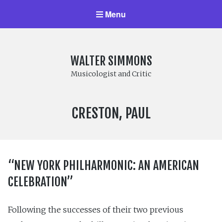
Menu
WALTER SIMMONS
Musicologist and Critic
COMPOSER:
CRESTON, PAUL
“NEW YORK PHILHARMONIC: AN AMERICAN
CELEBRATION”
Following the successes of their two previous