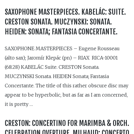
SAXOPHONE MASTERPIECES. KABELÁC: SUITE.
CRESTON SONATA. MUCZYNSKI: SONATA.
HEIDEN: SONATA; FANTASIA CONCERTANTE.
SAXOPHONE MASTERPIECES – Eugene Rousseau
(alto sax); Jaromír Klepác (pn) – RIAX RICA-10001
(68:28) KABELÁC Suite. CRESTON Sonata.
MUCZYNSKI Sonata. HEIDEN Sonata; Fantasia
Concertante. The title of this rather obscure disc may
appear to be hyperbolic, but as far as I am concerned,
it is pretty …
CRESTON: CONCERTINO FOR MARIMBA & ORCH.
CELEBRATION OVERTURE. MILHAUD: CONCERTO