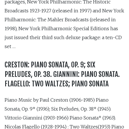
packages, New York Philharmonic: The Historic
Broadcasts 1923-1927 (released in 1997) and New York
Philharmonic: The Mahler Broadcasts (released in
1998), New York Philharmonic Special Editions has
just issued their third such deluxe package: a ten-CD
set …
CRESTON: PIANO SONATA, OP. 9; SIX
PRELUDES, OP. 38. GIANNINI: PIANO SONATA.
FLAGELLO: TWO WALTZES; PIANO SONATA
Piano Music by Paul Creston (1906-1985) Piano
Sonata, Op. 9* (1936); Six Preludes, Op. 38* (1945).
Vittorio Giannini (1903-1966) Piano Sonata* (1963).
Nicolas Flagello (1928-1994) : Two Waltzes(1953) Piano