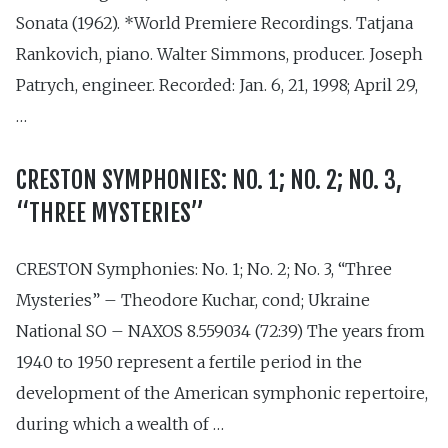
Sonata (1962). *World Premiere Recordings. Tatjana
Rankovich, piano. Walter Simmons, producer. Joseph
Patrych, engineer. Recorded: Jan. 6, 21, 1998; April 29,
…
CRESTON SYMPHONIES: NO. 1; NO. 2; NO. 3,
“THREE MYSTERIES”
CRESTON Symphonies: No. 1; No. 2; No. 3, “Three
Mysteries” – Theodore Kuchar, cond; Ukraine
National SO – NAXOS 8.559034 (72:39) The years from
1940 to 1950 represent a fertile period in the
development of the American symphonic repertoire,
during which a wealth of …