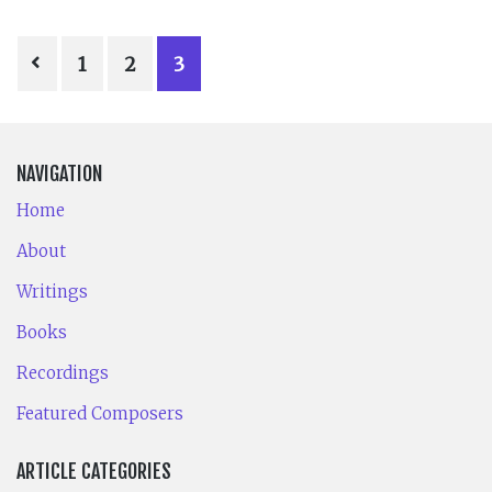
POSTS
1
2
3
PAGINATION
NAVIGATION
Home
About
Writings
Books
Recordings
Featured Composers
ARTICLE CATEGORIES