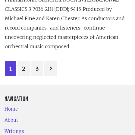
CLASSICS 3-7036-2Hl [DDDJ; 54:15. Produced by
Michael Fine and Karen Chester. As conductors and
record companies–and listeners–continue
uncovering neglected masterpieces of American
orchestral music composed …
POSTS
1
2
3
PAGINATION
NAVIGATION
Home
About
Writings