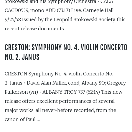
Stokowski and his Symphony Orchestra • CALA
CACD0539, mono ADD (73:17) Live: Carnegie Hall
9/25/58 Issued by the Leopold Stokowski Society, this
recent release documents …
CRESTON: SYMPHONY NO. 4. VIOLIN CONCERTO
NO. 2. JANUS
CRESTON Symphony No. 4. Violin Concerto No.
2. Janus • David Alan Miller, cond; Albany SO; Gregory
Fulkerson (vn) • ALBANY TROY-737 (62:14) This new
release offers excellent performances of several
major works, all never-before recorded, from the
canon of Paul …