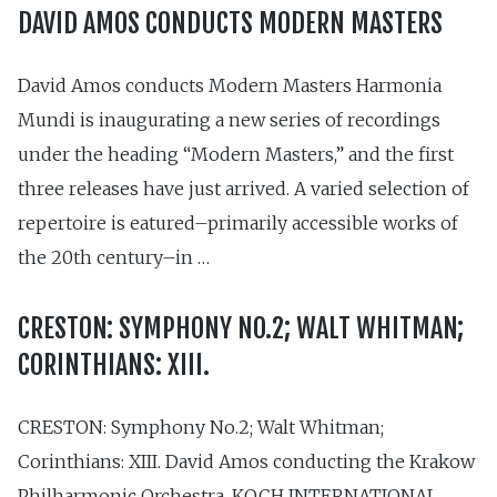
DAVID AMOS CONDUCTS MODERN MASTERS
David Amos conducts Modern Masters Harmonia
Mundi is inaugurating a new series of recordings
under the heading “Modern Masters,” and the first
three releases have just arrived. A varied selection of
repertoire is eatured–primarily accessible works of
the 20th century–in …
CRESTON: SYMPHONY NO.2; WALT WHITMAN;
CORINTHIANS: XIII.
CRESTON: Symphony No.2; Walt Whitman;
Corinthians: XIII. David Amos conducting the Krakow
Philharmonic Orchestra. KOCH INTERNATIONAL