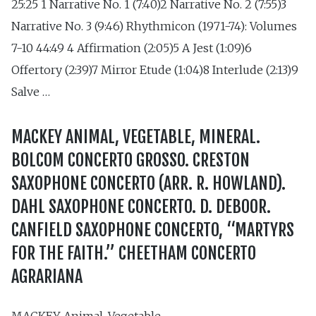
25:25 1 Narrative No. 1 (7:40)2 Narrative No. 2 (7:55)3
Narrative No. 3 (9:46) Rhythmicon (1971-74): Volumes
7-10 44:49 4 Affirmation (2:05)5 A Jest (1:09)6
Offertory (2:39)7 Mirror Etude (1:04)8 Interlude (2:13)9
Salve …
MACKEY ANIMAL, VEGETABLE, MINERAL.
BOLCOM CONCERTO GROSSO. CRESTON
SAXOPHONE CONCERTO (ARR. R. HOWLAND).
DAHL SAXOPHONE CONCERTO. D. DEBOOR.
CANFIELD SAXOPHONE CONCERTO, “MARTYRS
FOR THE FAITH.” CHEETHAM CONCERTO
AGRARIANA
MACKEY Animal, Vegetable,