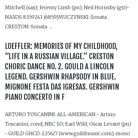
Mitchell (sax); Jeremy Limb (pn); Neil Hornsby (gtr)•
NAXOS 8.559241 (68:59)MUCZYNSKI: Sonata.
CRESTON: Sonata. …
LOEFFLER: MEMORIES OF MY CHILDHOOD,
“LIFE IN A RUSSIAN VILLAGE.” CRESTON
CHORIC DANCE NO. 2. GOULD A LINCOLN
LEGEND. GERSHWIN RHAPSODY IN BLUE.
MIGNONE FESTA DAS IGRESAS. GERSHWIN
PIANO CONCERTO IN F
ARTURO TOSCANINI: ALL-AMERICAN • Arturo
Toscanini, cond; NBC SO; Earl Wild, Oscar Levant (pn)
• GUILD GHCD-2256/7 (www.guildmusic.com), mono