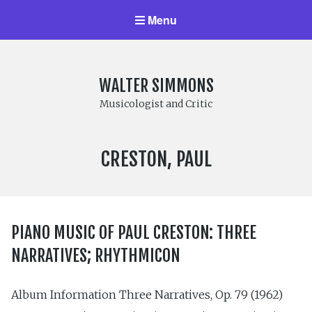
Menu
WALTER SIMMONS
Musicologist and Critic
COMPOSER:
CRESTON, PAUL
PIANO MUSIC OF PAUL CRESTON: THREE
NARRATIVES; RHYTHMICON
Album Information Three Narratives, Op. 79 (1962)