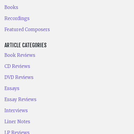
Books
Recordings
Featured Composers
ARTICLE CATEGORIES
Book Reviews
CD Reviews
DVD Reviews
Essays
Essay Reviews
Interviews
Liner Notes
LP Reviews