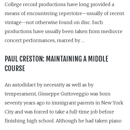
College record productions have long provided a
means of encountering repertoire—usually of recent
vintage—not otherwise found on disc. Such
productions have usually been taken from mediocre
concert performances, marred by …
PAUL CRESTON: MAINTAINING A MIDDLE
COURSE
An autodidact by necessity as well as by
temperament, Giuseppe Gut­toveggio was born
seventy years ago to immigrant parents in New York
City and was forced to take a full-time job before
finishing high school. Although he had taken piano
…