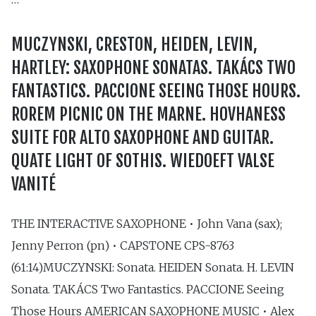
MUCZYNSKI, CRESTON, HEIDEN, LEVIN,
HARTLEY: SAXOPHONE SONATAS. TAKÁCS TWO
FANTASTICS. PACCIONE SEEING THOSE HOURS.
ROREM PICNIC ON THE MARNE. HOVHANESS
SUITE FOR ALTO SAXOPHONE AND GUITAR.
QUATE LIGHT OF SOTHIS. WIEDOEFT VALSE
VANITÉ
THE INTERACTIVE SAXOPHONE • John Vana (sax);
Jenny Perron (pn) • CAPSTONE CPS-8763
(61:14)MUCZYNSKI: Sonata. HEIDEN Sonata. H. LEVIN
Sonata. TAKÁCS Two Fantastics. PACCIONE Seeing
Those Hours AMERICAN SAXOPHONE MUSIC • Alex