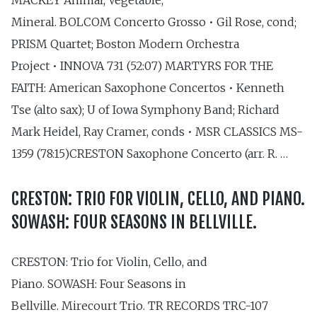
Mineral. BOLCOM Concerto Grosso • Gil Rose, cond;
PRISM Quartet; Boston Modern Orchestra
Project • INNOVA 731 (52:07) MARTYRS FOR THE
FAITH: American Saxophone Concertos • Kenneth
Tse (alto sax); U of Iowa Symphony Band; Richard
Mark Heidel, Ray Cramer, conds • MSR CLASSICS MS-
1359 (78:15)CRESTON Saxophone Concerto (arr. R. …
CRESTON: TRIO FOR VIOLIN, CELLO, AND PIANO.
SOWASH: FOUR SEASONS IN BELLVILLE.
CRESTON: Trio for Violin, Cello, and
Piano. SOWASH: Four Seasons in
Bellville. Mirecourt Trio. TR RECORDS TRC-107