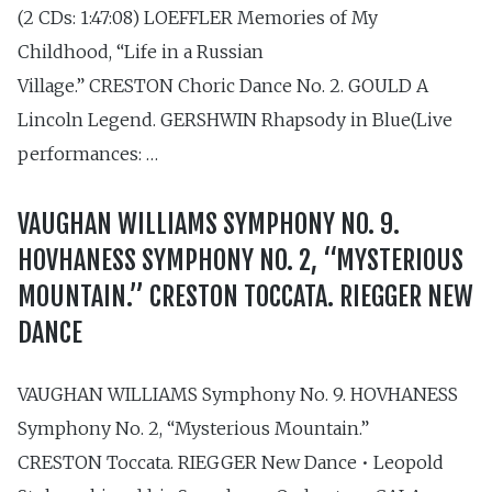
(2 CDs: 1:47:08) LOEFFLER Memories of My
Childhood, “Life in a Russian
Village.” CRESTON Choric Dance No. 2. GOULD A
Lincoln Legend. GERSHWIN Rhapsody in Blue(Live
performances: …
VAUGHAN WILLIAMS SYMPHONY NO. 9.
HOVHANESS SYMPHONY NO. 2, “MYSTERIOUS
MOUNTAIN.” CRESTON TOCCATA. RIEGGER NEW
DANCE
VAUGHAN WILLIAMS Symphony No. 9. HOVHANESS
Symphony No. 2, “Mysterious Mountain.”
CRESTON Toccata. RIEGGER New Dance • Leopold