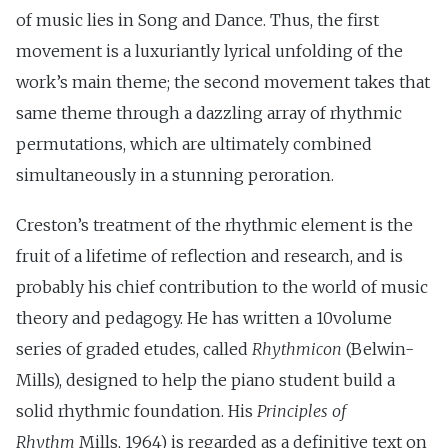
of music lies in Song and Dance. Thus, the first
movement is a luxuriantly lyrical unfolding of the
work’s main theme; the second movement takes that
same theme through a dazzling array of rhythmic
permutations, which are ultimately combined
simultaneously in a stunning peroration.
Creston’s treatment of the rhythmic element is the
fruit of a lifetime of reflection and research, and is
probably his chief contribution to the world of music
theory and pedagogy. He has written a 10volume
series of graded etudes, called
Rhythmicon
(Belwin-
Mills), designed to help the piano student build a
solid rhythmic foundation. His
Principles of
Rhythm
Mills, 1964) is regarded as a definitive text on