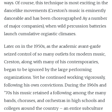
ways. Of course, this technique is most exciting in the
dancelike movements (Creston’s music is eminently
danceable and has been choreographed Ay a number
of major companies), when wild percussion batteries
launch cumulative orgiastic climaxes.
Later on in the 1950s, as the academic avant-garde
seized control of so many outlets for modern music,
Creston, along with many of his contemporaries,
began to be ignored by the large performing
organizations. Yet he continued working vigorously,
following his own convictions. During the 1960s and
’70s his music retained a following among the many
bands, choruses, and orchestras in high schools and
colleges around the country – an entire subculture