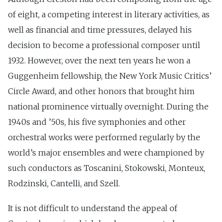
of eight, a competing interest in literary activities, as
well as financial and time pressures, delayed his
decision to become a professional composer until
1932. However, over the next ten years he won a
Guggenheim fellowship, the New York Music Critics’
Circle Award, and other honors that brought him
national prominence virtually overnight. During the
1940s and ’50s, his five symphonies and other
orchestral works were performed regularly by the
world’s major ensembles and were championed by
such conductors as Toscanini, Stokowski, Monteux,
Rodzinski, Cantelli, and Szell.
It is not difficult to understand the appeal of