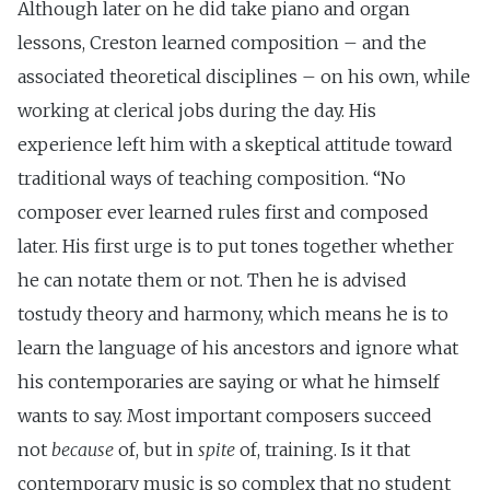
Although later on he did take piano and organ
lessons, Creston learned composition – and the
associated theoretical disciplines – on his own, while
working at clerical jobs during the day. His
experience left him with a skeptical attitude toward
traditional ways of teaching composition. “No
composer ever learned rules first and composed
later. His first urge is to put tones together whether
he can notate them or not. Then he is advised
tostudy theory and harmony, which means he is to
learn the language of his ancestors and ignore what
his contemporaries are saying or what he himself
wants to say. Most important composers succeed
not
because
of, but in
spite
of, training. Is it that
contemporary music is so complex that no student