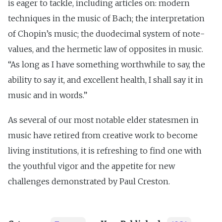
is eager to tackle, including articles on: modern
techniques in the music of Bach; the interpretation
of Chopin’s music; the duodecimal system of note-
values, and the hermetic law of opposites in music.
“As long as I have something worthwhile to say, the
ability to say it, and excellent health, I shall say it in
music and in words.”
As several of our most notable elder statesmen in
music have retired from creative work to become
living institutions, it is refreshing to find one with
the youthful vigor and the appetite for new
challenges demonstrated by Paul Creston.