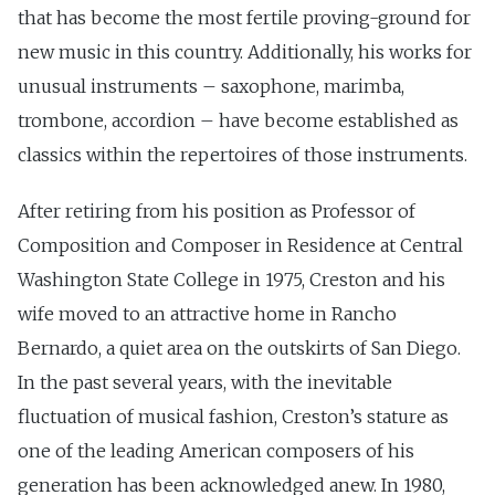
that has become the most fertile proving-ground for
new music in this country. Additionally, his works for
unusual instruments – saxophone, marimba,
trombone, accordion – have become established as
classics within the repertoires of those instruments.
After retiring from his position as Professor of
Composition and Composer in Residence at Central
Washington State College in 1975, Creston and his
wife moved to an attractive home in Rancho
Bernardo, a quiet area on the outskirts of San Diego.
In the past several years, with the inevitable
fluctuation of musical fashion, Creston’s stature as
one of the leading American composers of his
generation has been acknowledged anew. In 1980,