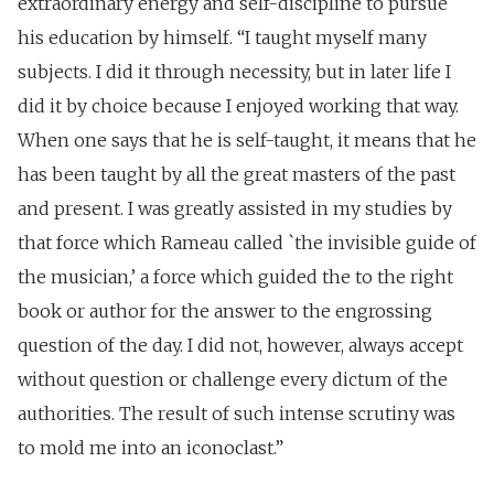
extraordinary energy and self-discipline to pursue
his education by himself. “I taught myself many
subjects. I did it through necessity, but in later life I
did it by choice because I enjoyed working that way.
When one says that he is self-taught, it means that he
has been taught by all the great masters of the past
and present. I was greatly assisted in my studies by
that force which Rameau called `the invisible guide of
the musician,’ a force which guided the to the right
book or author for the answer to the engrossing
question of the day. I did not, however, always accept
without question or challenge every dictum of the
authorities. The result of such intense scrutiny was
to mold me into an iconoclast.”