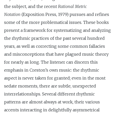
the subject, and the recent
Rational Metric
Notation
(Exposition Press, 1979) pursues and refines
some of the more problematical issues. These books
present a framework for systematizing and analyzing
the rhythmic practices of the past several hundred
years, as well as correcting some common fallacies
and misconceptions that have plagued music theory
for nearly as long. The listener can discern this
emphasis in Creston’s own music: the rhythmic
aspect is never taken for granted; even in the most
sedate moments, there are subtle, unexpected
interrelationships. Several different rhythmic
patterns are almost always at work, their various
accents interacting in delightfully asymmetrical