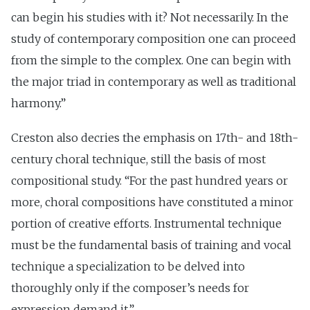
can begin his studies with it? Not necessarily. In the
study of contemporary composition one can proceed
from the simple to the complex. One can begin with
the major triad in contemporary as well as traditional
harmony.”
Creston also decries the emphasis on 17th- and 18th-
century choral technique, still the basis of most
compositional study. “For the past hundred years or
more, choral compositions have constituted a minor
portion of creative efforts. Instrumental technique
must be the fundamental basis of training and vocal
technique a specialization to be delved into
thoroughly only if the composer’s needs for
expression demand it.”