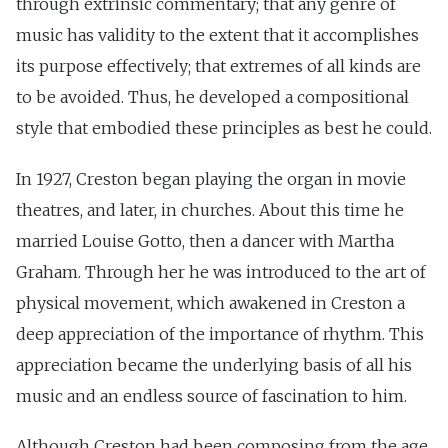
through extrinsic commentary; that any genre of
music has validity to the extent that it accomplishes
its purpose effectively; that extremes of all kinds are
to be avoided. Thus, he developed a compositional
style that embodied these principles as best he could.
In 1927, Creston began playing the organ in movie
theatres, and later, in churches. About this time he
married Louise Gotto, then a dancer with Martha
Graham. Through her he was introduced to the art of
physical movement, which awakened in Creston a
deep appreciation of the importance of rhythm. This
appreciation became the underlying basis of all his
music and an endless source of fascination to him.
Although Creston had been composing from the age