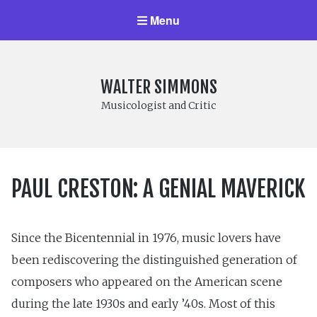
Menu
WALTER SIMMONS
Musicologist and Critic
PAUL CRESTON: A GENIAL MAVERICK
Since the Bicentennial in 1976, music lovers have
been rediscovering the distinguished generation of
composers who appeared on the American scene
during the late 1930s and early ’40s. Most of this