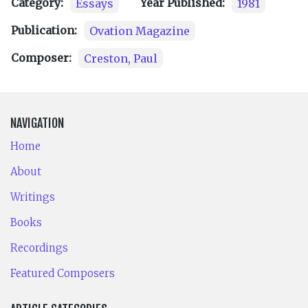
Category:
Essays
Year Published:
1981
Publication:
Ovation Magazine
Composer:
Creston, Paul
NAVIGATION
Home
About
Writings
Books
Recordings
Featured Composers