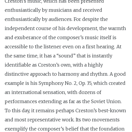
Creston’s music, which has been presented
enthusiastically by musicians and received
enthusiastically by audiences. For despite the
independent course of his development, the warmth
and exuberance of the composer’s music itself is
accessible to the listener even on a first hearing. At
the same time, it has a “sound” that is instantly
identifiable as Creston’s own, with a highly
distinctive approach to harmony and rhythm. A good
example is his Symphony No. 2, Op. 35, which created
an international sensation, with dozens of
performances extending as far as the Soviet Union.
To this day, it remains perhaps Creston’s best-known
and most representative work. Its two movements
exemplify the composer’s belief that the foundation