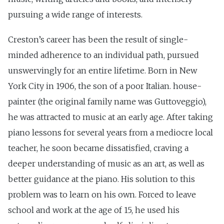
pursuing a wide range of interests.
Creston’s career has been the result of single-
minded adherence to an individual path, pursued
unswervingly for an entire lifetime. Born in New
York City in 1906, the son of a poor Italian. house-
painter (the original family name was Guttoveggio),
he was attracted to music at an early age. After taking
piano lessons for several years from a mediocre local
teacher, he soon became dissatisfied, craving a
deeper understanding of music as an art, as well as
better guidance at the piano. His solution to this
problem was to learn on his own. Forced to leave
school and work at the age of 15, he used his