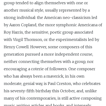
group tended to align themselves with one or
another musical style, usually represented by a
strong individual: the American neo-classicism led
by Aaron Copland, the more symphonic Americana of
Roy Harris, the sensitive, poetic group associated
with Virgil Thomson, or the experimentalists led by
Henry Cowell. However, some composers of this
generation pursued a more independent course,
neither connecting themselves with a group, nor
encouraging a coterie of followers. One composer
who has always been a maverick, in his own
moderate, genial way, is Paul Creston, who celebrates
his seventy-fifth birthday this October, and, unlike
many of his contemporaries, is still active composing
music, writing articles and books, and intensely