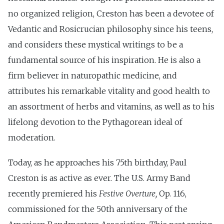
no organized religion, Creston has been a devotee of
Vedantic and Rosicrucian philosophy since his teens,
and considers these mystical writings to be a
fundamental source of his inspiration. He is also a
firm believer in naturopathic medicine, and
attributes his remarkable vitality and good health to
an assortment of herbs and vitamins, as well as to his
lifelong devotion to the Pythagorean ideal of
moderation.
Today, as he approaches his 75th birthday, Paul
Creston is as active as ever. The U.S. Army Band
recently premiered his
Festive Overture,
Op. 116,
commissioned for the 50th anniversary of the