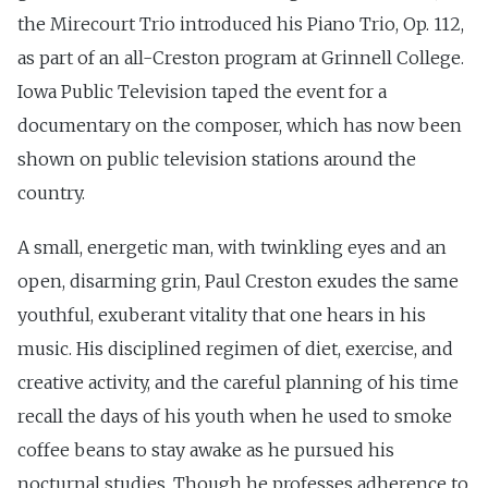
the Mirecourt Trio introduced his Piano Trio, Op. 112,
as part of an all-Creston program at Grinnell College.
Iowa Public Television taped the event for a
documentary on the composer, which has now been
shown on public television stations around the
country.
A small, energetic man, with twinkling eyes and an
open, disarming grin, Paul Creston exudes the same
youthful, exuberant vitality that one hears in his
music. His disciplined regimen of diet, exercise, and
creative activity, and the careful planning of his time
recall the days of his youth when he used to smoke
coffee beans to stay awake as he pursued his
nocturnal studies. Though he professes adherence to