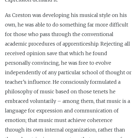
As Creston was developing his musical style on his
own, he was able to do something far more difficult
for those who pass through the conventional
academic procedures of apprenticeship. Rejecting all
received opinion save that which he found
personally convincing, he was free to evolve
independently of any particular school of thought or
teacher’s influence. He consciously formulated a
philosophy of music based on those tenets he
embraced voluntarily – among them, that music is a
language for expression and communication of
emotion; that music must achieve coherence
through its own internal organization, rather than