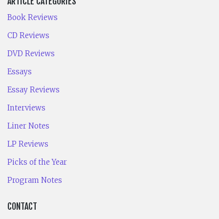
ARTICLE CATEGORIES
Book Reviews
CD Reviews
DVD Reviews
Essays
Essay Reviews
Interviews
Liner Notes
LP Reviews
Picks of the Year
Program Notes
CONTACT