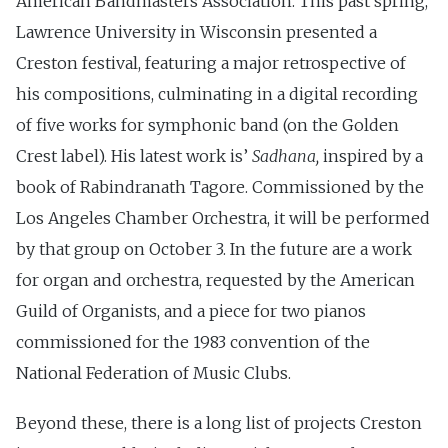
American Bandmasters Association. This past spring,
Lawrence University in Wisconsin presented a
Creston festival, featuring a major retrospective of
his compositions, culminating in a digital recording
of five works for symphonic band (on the Golden
Crest label). His latest work is’
Sadhana,
inspired by a
book of Rabindranath Tagore. Commissioned by the
Los Angeles Chamber Orchestra, it will be performed
by that group on October 3. In the future are a work
for organ and orchestra, requested by the American
Guild of Organists, and a piece for two pianos
commissioned for the 1983 convention of the
National Federation of Music Clubs.
Beyond these, there is a long list of projects Creston