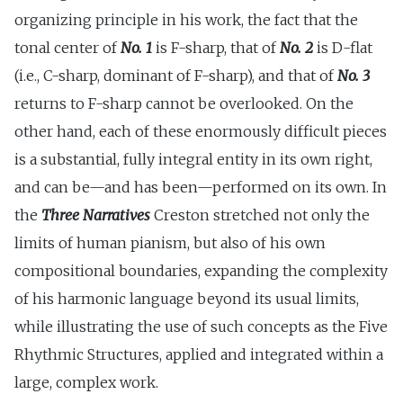
organizing principle in his work, the fact that the
tonal center of
No. 1
is F-sharp, that of
No. 2
is D-flat
(i.e., C-sharp, dominant of F-sharp), and that of
No. 3
returns to F-sharp cannot be overlooked. On the
other hand, each of these enormously difficult pieces
is a substantial, fully integral entity in its own right,
and can be—and has been—performed on its own. In
the
Three Narratives
Creston stretched not only the
limits of human pianism, but also of his own
compositional boundaries, expanding the complexity
of his harmonic language beyond its usual limits,
while illustrating the use of such concepts as the Five
Rhythmic Structures, applied and integrated within a
large, complex work.