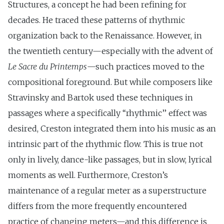
Structures, a concept he had been refining for
decades. He traced these patterns of rhythmic
organization back to the Renaissance. However, in
the twentieth century—especially with the advent of
Le Sacre du Printemps
—such practices moved to the
compositional foreground. But while composers like
Stravinsky and Bartok used these techniques in
passages where a specifically ‘‘rhythmic’’ effect was
desired, Creston integrated them into his music as an
intrinsic part of the rhythmic flow. This is true not
only in lively, dance-like passages, but in slow, lyrical
moments as well. Furthermore, Creston’s
maintenance of a regular meter as a superstructure
differs from the more frequently encountered
practice of changing meters—and this difference is