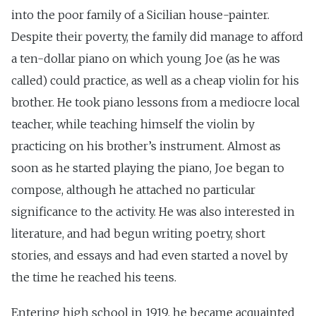
into the poor family of a Sicilian house-painter.
Despite their poverty, the family did manage to afford
a ten-dollar piano on which young Joe (as he was
called) could practice, as well as a cheap violin for his
brother. He took piano lessons from a mediocre local
teacher, while teaching himself the violin by
practicing on his brother’s instrument. Almost as
soon as he started playing the piano, Joe began to
compose, although he attached no particular
significance to the activity. He was also interested in
literature, and had begun writing poetry, short
stories, and essays and had even started a novel by
the time he reached his teens.
Entering high school in 1919, he became acquainted