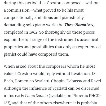
during this period that Creston composed—without
a commission—what proved to be his most
compositionally ambitious and pianistically
demanding solo piano work: the
Three Narratives
,
completed in 1962. So thoroughly do these pieces
exploit the full range of the instrument’s acoustical
properties and possibilities that only an experienced
pianist could have composed them.
When asked about the composers whom he most
valued, Creston would reply without hesitation: J.S.
Bach, Domenico Scarlatti, Chopin, Debussy, and Ravel.
Although the influence of Scarlatti can be discerned
in his early
Piano Sonata
(available on Phoenix PHCD-
143), and that of the others elsewhere, it is probably