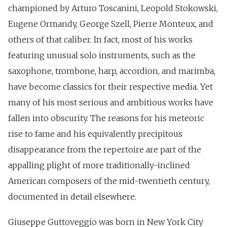
championed by Arturo Toscanini, Leopold Stokowski,
Eugene Ormandy, George Szell, Pierre Monteux, and
others of that caliber. In fact, most of his works
featuring unusual solo instruments, such as the
saxophone, trombone, harp, accordion, and marimba,
have become classics for their respective media. Yet
many of his most serious and ambitious works have
fallen into obscurity. The reasons for his meteoric
rise to fame and his equivalently precipitous
disappearance from the repertoire are part of the
appalling plight of more traditionally-inclined
American composers of the mid-twentieth century,
documented in detail elsewhere.
Giuseppe Guttoveggio was born in New York City