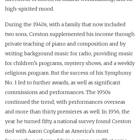
high-spirited mood.
During the 1940s, with a family that now included
two sons, Creston supplemented his income through
private teaching of piano and composition and by
writing background music for radio, providing music
for children’s programs, mystery shows, and a weekly
religious program. But the success of his Symphony
No. 1 led to further awards, as well as significant
commissions and performances. The 1950s
continued the trend, with performances overseas
and more than thirty premieres as well. In 1956, the
year he turned fifty, a national survey found Creston
tied with Aaron Copland as America’s most