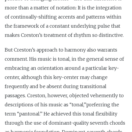
more than a matter of notation: It is the integration
of continually-shifting accents and patterns within
the framework of a constant underlying pulse that
makes Creston’s treatment of rhythm so distinctive.
But Creston’s approach to harmony also warrants
comment. His music is tonal, in the general sense of
embracing an orientation around a particular key-
center, although this key-center may change
frequently and be absent during transitional
passages. Creston, however, objected vehemently to
descriptions of his music as ‘‘tonal,’’preferring the
term ‘‘pantonal.’’ He achieved this tonal flexibility
through the use of dominant-quality seventh chords
as harmonic foundation. Dominant-seventh chords