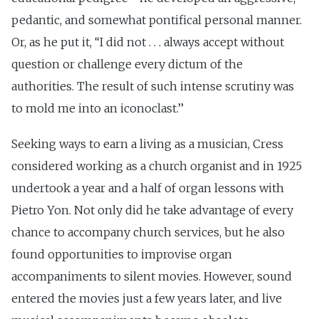
pedantic, and somewhat pontifical personal manner.
Or, as he put it, ‘‘I did not . . . always accept without
question or challenge every dictum of the
authorities. The result of such intense scrutiny was
to mold me into an iconoclast.’’
Seeking ways to earn a living as a musician, Cress
considered working as a church organist and in 1925
undertook a year and a half of organ lessons with
Pietro Yon. Not only did he take advantage of every
chance to accompany church services, but he also
found opportunities to improvise organ
accompaniments to silent movies. However, sound
entered the movies just a few years later, and live