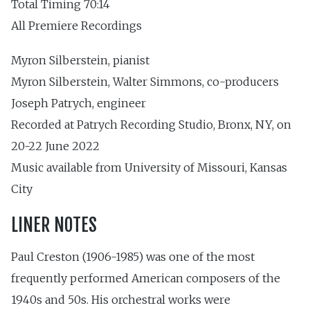
Total Timing 70:14
All Premiere Recordings
Myron Silberstein, pianist
Myron Silberstein, Walter Simmons, co-producers
Joseph Patrych, engineer
Recorded at Patrych Recording Studio, Bronx, NY, on
20-22 June 2022
Music available from University of Missouri, Kansas
City
LINER NOTES
Paul Creston (1906-1985) was one of the most
frequently performed American composers of the
1940s and 50s. His orchestral works were