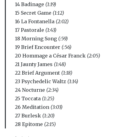
14 Badinage
(1:19)
15 Secret Game
(1:12)
16 La Fontanella
(2:02)
17 Pastorale
(1:43)
18 Morning Song
(:59)
19 Brief Encounter
(:56)
20 Hommage a César Franck
(2:05)
21 Jaunty James
(1:48)
22 Brief Argument
(1:18)
23 Psychedelic Waltz
(1:14)
24 Nocturne
(2:34)
25 Toccata
(1:25)
26 Meditation
(3:03)
27 Burlesk
(1:20)
28 Epitome
(2:15)