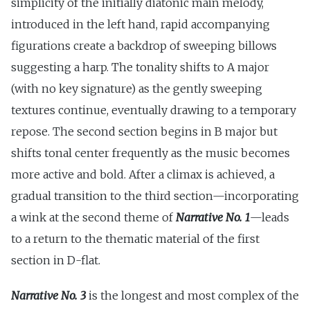
simplicity of the initially diatonic main melody,
introduced in the left hand, rapid accompanying
figurations create a backdrop of sweeping billows
suggesting a harp. The tonality shifts to A major
(with no key signature) as the gently sweeping
textures continue, eventually drawing to a temporary
repose. The second section begins in B major but
shifts tonal center frequently as the music becomes
more active and bold. After a climax is achieved, a
gradual transition to the third section—incorporating
a wink at the second theme of
Narrative No. 1
—leads
to a return to the thematic material of the first
section in D-flat.
Narrative No. 3
is the longest and most complex of the