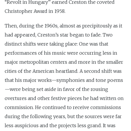
‘‘Revolt in Hungary’’ earned Creston the coveted
Christopher Award in 1958.
Then, during the 1960s, almost as precipitously as it
had appeared, Creston’s star began to fade. Two
distinct shifts were taking place: One was that
performances of his music were occurring less in
major metropolitan centers and more in the smaller
cities of the American heartland. A second shift was
that his major works—symphonies and tone poems
—were being set aside in favor of the rousing
overtures and other festive pieces he had written on
commission. He continued to receive commissions
during the following years, but the sources were far
less auspicious and the projects less grand. It was