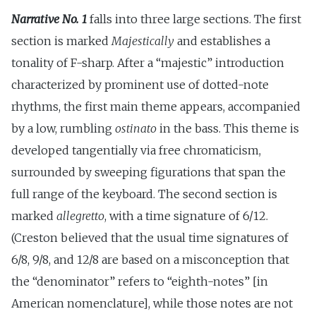
Narrative No. 1
falls into three large sections. The first
section is marked
Majestically
and establishes a
tonality of F-sharp. After a “majestic” introduction
characterized by prominent use of dotted-note
rhythms, the first main theme appears, accompanied
by a low, rumbling
ostinato
in the bass. This theme is
developed tangentially via free chromaticism,
surrounded by sweeping figurations that span the
full range of the keyboard. The second section is
marked
allegretto
, with a time signature of 6/12.
(Creston believed that the usual time signatures of
6/8, 9/8, and 12/8 are based on a misconception that
the “denominator” refers to “eighth-notes” [in
American nomenclature], while those notes are not