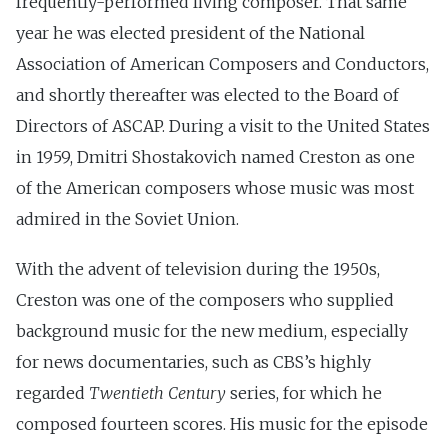
frequently-performed living composer. That same
year he was elected president of the National
Association of American Composers and Conductors,
and shortly thereafter was elected to the Board of
Directors of ASCAP. During a visit to the United States
in 1959, Dmitri Shostakovich named Creston as one
of the American composers whose music was most
admired in the Soviet Union.
With the advent of television during the 1950s,
Creston was one of the composers who supplied
background music for the new medium, especially
for news documentaries, such as CBS’s highly
regarded
Twentieth Century
series, for which he
composed fourteen scores. His music for the episode