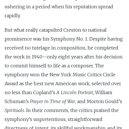
ushering in a period when his reputation spread
rapidly.
But what really catapulted Creston to national
prominence was his Symphony No. 1. Despite having
received no tutelage in composition, he completed
the work in 1940—only eight years after his decision
to commit himself to life as a composer. The
symphony won the New York Music Critics Circle
Award as the best new American work, selected over
no less than Copland’s
A Lincoln Portrait
, William
Schuman’s
Prayer in Time of War
, and Morton Gould’s
Spirituals
. In their comments, the critics praised the
symphony’s unpretentious, straightforward
directness of intent, its skillful workmanship, and its