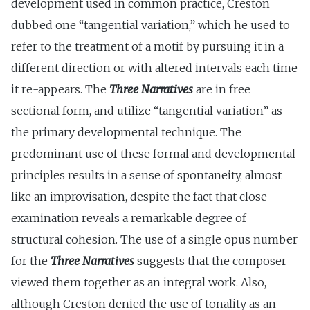
development used in common practice, Creston
dubbed one “tangential variation,” which he used to
refer to the treatment of a motif by pursuing it in a
different direction or with altered intervals each time
it re-appears. The
Three Narratives
are in free
sectional form, and utilize “tangential variation” as
the primary developmental technique. The
predominant use of these formal and developmental
principles results in a sense of spontaneity, almost
like an improvisation, despite the fact that close
examination reveals a remarkable degree of
structural cohesion. The use of a single opus number
for the
Three Narratives
suggests that the composer
viewed them together as an integral work. Also,
although Creston denied the use of tonality as an