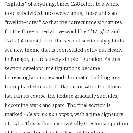
“eighths” of anything. Since 12/8 refers to a whole
note subdivided into twelve units, those units are
“twelfth-notes,” so that the correct time signatures
for the three noted above would be 6/12, 9/12, and
12/12.) A transition to the second section slyly hints
at a new theme that is soon stated softly but clearly
in E major, in a relatively simple figuration. As this
section develops, the figurations become
increasingly complex and chromatic, building to a
triumphant climax in D-flat major. After the climax
has run its course, the texture gradually subsides,
becoming stark and spare. The final section is
marked
Allegro ma non troppo
, with a time signature
of 12/12. This is the most typically Crestonian portion
of the piece, based on the Second Rhythmic