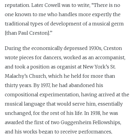
reputation. Later Cowell was to write, ‘‘There is no
one known to me who handles more expertly the
traditional types of development of a musical germ
[than Paul Creston].’’
During the economically depressed 1930s, Creston
wrote pieces for dancers, worked as an accompanist,
and took a position as organist at New York’s St.
Malachy’s Church, which he held for more than
thirty years. By 1937, he had abandoned his
compositional experimentation, having arrived at the
musical language that would serve him, essentially
unchanged, for the rest of his life. In 1938, he was
awarded the first of two Guggenheim Fellowships,
and his works began to receive performances,