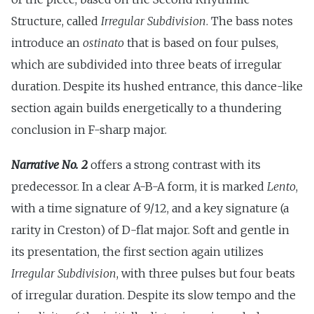
Structure, called
Irregular Subdivision
. The bass notes
introduce an
ostinato
that is based on four pulses,
which are subdivided into three beats of irregular
duration. Despite its hushed entrance, this dance-like
section again builds energetically to a thundering
conclusion in F-sharp major.
Narrative No. 2
offers a strong contrast with its
predecessor. In a clear A-B-A form, it is marked
Lento
,
with a time signature of 9/12, and a key signature (a
rarity in Creston) of D-flat major. Soft and gentle in
its presentation, the first section again utilizes
Irregular Subdivision
, with three pulses but four beats
of irregular duration. Despite its slow tempo and the