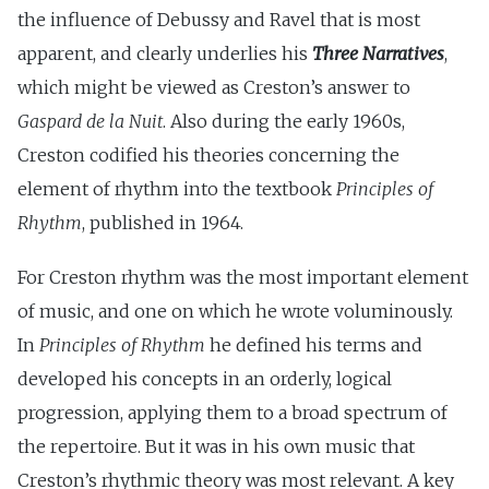
the influence of Debussy and Ravel that is most
apparent, and clearly underlies his
Three Narratives
,
which might be viewed as Creston’s answer to
Gaspard de la Nuit
. Also during the early 1960s,
Creston codified his theories concerning the
element of rhythm into the textbook
Principles of
Rhythm
, published in 1964.
For Creston rhythm was the most important element
of music, and one on which he wrote voluminously.
In
Principles of Rhythm
he defined his terms and
developed his concepts in an orderly, logical
progression, applying them to a broad spectrum of
the repertoire. But it was in his own music that
Creston’s rhythmic theory was most relevant. A key