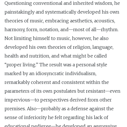
Questioning conventional and inherited wisdom, he
painstakingly and systematically developed his own
theories of music, embracing aesthetics, acoustics,
harmony, form, notation, and—most of all—rhythm.
Not limiting himself to music, however, he also
developed his own theories of religion, language,
health and nutrition, and what might be called
‘‘proper living.’’ The result was a personal style
marked by an idiosyncratic individualism,
remarkably coherent and consistent within the
parameters of its own postulates but resistant—even
impervious—to perspectives derived from other
premises. Also—probably as a defense against the
sense of inferiority he felt regarding his lack of
educational pedigree—he developed an aggressive,