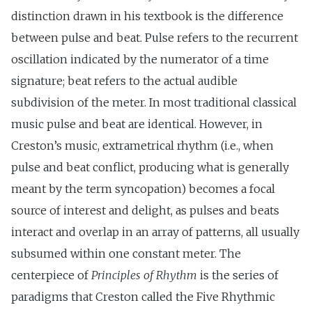
distinction drawn in his textbook is the difference
between pulse and beat. Pulse refers to the recurrent
oscillation indicated by the numerator of a time
signature; beat refers to the actual audible
subdivision of the meter. In most traditional classical
music pulse and beat are identical. However, in
Creston’s music, extrametrical rhythm (i.e., when
pulse and beat conflict, producing what is generally
meant by the term syncopation) becomes a focal
source of interest and delight, as pulses and beats
interact and overlap in an array of patterns, all usually
subsumed within one constant meter. The
centerpiece of
Principles of Rhythm
is the series of
paradigms that Creston called the Five Rhythmic