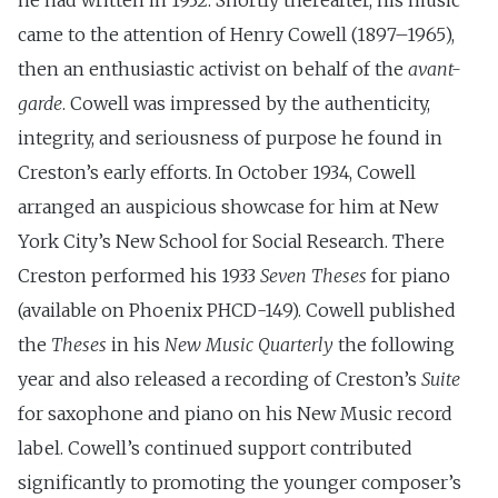
he had written in 1932. Shortly thereafter, his music
came to the attention of Henry Cowell (1897–1965),
then an enthusiastic activist on behalf of the
avant-
garde
. Cowell was impressed by the authenticity,
integrity, and seriousness of purpose he found in
Creston’s early efforts. In October 1934, Cowell
arranged an auspicious showcase for him at New
York City’s New School for Social Research. There
Creston performed his 1933
Seven Theses
for piano
(available on Phoenix PHCD-149). Cowell published
the
Theses
in his
New Music Quarterly
the following
year and also released a recording of Creston’s
Suite
for saxophone and piano on his New Music record
label. Cowell’s continued support contributed
significantly to promoting the younger composer’s