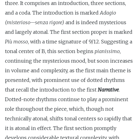
three. It comprises an introduction, three sections,
and a coda. The introduction is marked
Adagio
(misterioso—senza rigore)
and is indeed mysterious
and largely atonal. The first section proper is marked
Più mosso
, with a time signature of 9/12. Suggesting a
tonal center of B, this section begins
pianissimo
,
continuing the mysterious mood, but soon increases
in volume and complexity, as the first main theme is
presented, with prominent use of dotted rhythms
that recall the introduction to the first
Narrative
.
Dotted-note rhythms continue to play a prominent
role throughout the piece, which, though not
technically atonal, shifts tonal centers so rapidly that
it is atonal in effect. The first section promptly
develops considerable textural complexity, with