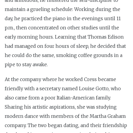
and ambitious, he mustered the self-discipline to
maintain a grueling schedule: Working during the
day, he practiced the piano in the evenings until 11
p.m., then concentrated on other studies until the
early morning hours. Learning that Thomas Edison
had managed on four hours of sleep, he decided that
he could do the same, smoking coffee grounds in a
pipe to stay awake.
At the company where he worked Cress became
friendly with a secretary named Louise Gotto, who
also came from a poor Italian-American family.
Sharing his artistic aspirations, she was studying
modern dance with members of the Martha Graham
company. The two began dating, and their friendship