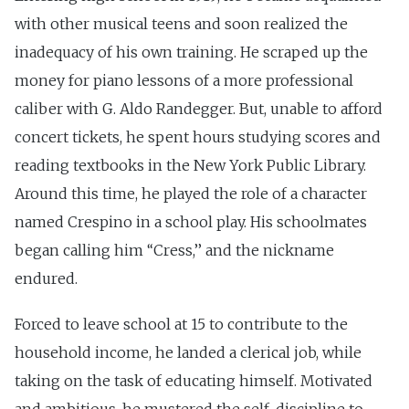
with other musical teens and soon realized the
inadequacy of his own training. He scraped up the
money for piano lessons of a more professional
caliber with G. Aldo Randegger. But, unable to afford
concert tickets, he spent hours studying scores and
reading textbooks in the New York Public Library.
Around this time, he played the role of a character
named Crespino in a school play. His schoolmates
began calling him ‘‘Cress,’’ and the nickname
endured.
Forced to leave school at 15 to contribute to the
household income, he landed a clerical job, while
taking on the task of educating himself. Motivated