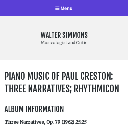
Menu
WALTER SIMMONS
Musicologist and Critic
PIANO MUSIC OF PAUL CRESTON:
THREE NARRATIVES; RHYTHMICON
ALBUM INFORMATION
Three Narratives, Op. 79 (1962)
25:25