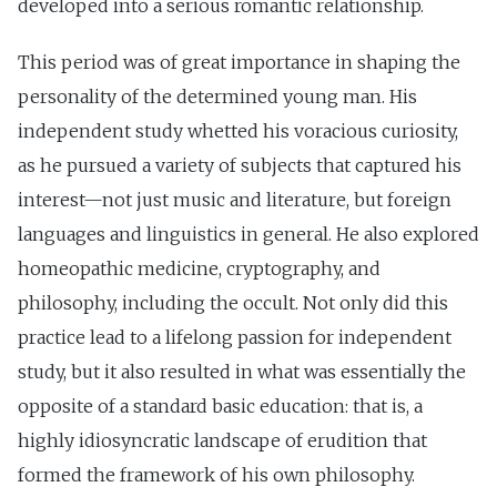
developed into a serious romantic relationship.
This period was of great importance in shaping the
personality of the determined young man. His
independent study whetted his voracious curiosity,
as he pursued a variety of subjects that captured his
interest—not just music and literature, but foreign
languages and linguistics in general. He also explored
homeopathic medicine, cryptography, and
philosophy, including the occult. Not only did this
practice lead to a lifelong passion for independent
study, but it also resulted in what was essentially the
opposite of a standard basic education: that is, a
highly idiosyncratic landscape of erudition that
formed the framework of his own philosophy.