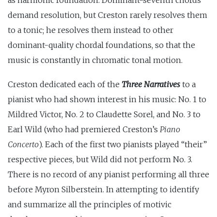
demand resolution, but Creston rarely resolves them
to a tonic; he resolves them instead to other
dominant-quality chordal foundations, so that the
music is constantly in chromatic tonal motion.
Creston dedicated each of the
Three Narratives
to a
pianist who had shown interest in his music: No. 1 to
Mildred Victor, No. 2 to Claudette Sorel, and No. 3 to
Earl Wild (who had premiered Creston’s
Piano
Concerto
). Each of the first two pianists played “their”
respective pieces, but Wild did not perform No. 3.
There is no record of any pianist performing all three
before Myron Silberstein. In attempting to identify
and summarize all the principles of motivic