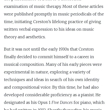
examination of music therapy. Most of these articles
were published promptly in music periodicals of the
time, initiating Creston’s lifelong practice of giving
written verbal expression to his ideas on music
theory and aesthetics.
But it was not until the early 1930s that Creston
finally decided to commit himself to a career in
musical composition. Many of his early pieces were
experimental in nature, exploring a variety of
techniques and ideas in search of his own identity
and compositional voice. By this time, he had also
developed considerable proficiency as a pianist. He
designated as his Opus 1
Five Dances
for piano, which