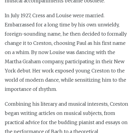
musical accompaniments became obsolete.
In July 1927, Cress and Louise were married.
Embarrassed for a long time by his own unwieldy,
foreign-sounding name, he then decided to formally
change it to Creston, choosing Paul as his first name
on a whim. By now Louise was dancing with the
Martha Graham company, participating in their New
York debut. Her work exposed young Creston to the
world of modern dance, while sensitizing him to the
importance of rhythm.
Combining his literary and musical interests, Creston
began writing articles on musical subjects, from
practical advice for the budding pianist and essays on
the performance of Bach to a theoretical