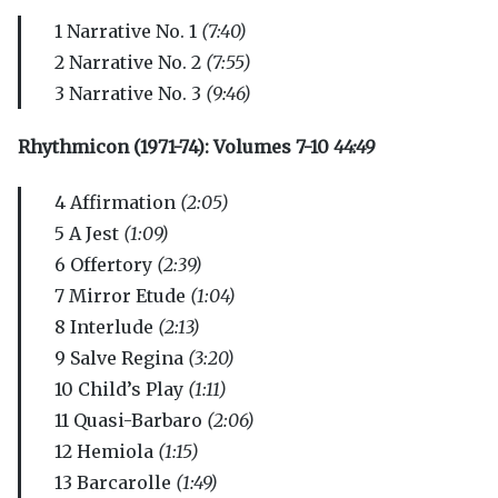
1 Narrative No. 1
(7:40)
2 Narrative No. 2
(7:55)
3 Narrative No. 3
(9:46)
Rhythmicon (1971-74): Volumes 7-10
44:49
4 Affirmation
(2:05)
5 A Jest
(1:09)
6 Offertory
(2:39)
7 Mirror Etude
(1:04)
8 Interlude
(2:13)
9 Salve Regina
(3:20)
10 Child’s Play
(1:11)
11 Quasi-Barbaro
(2:06)
12 Hemiola
(1:15)
13 Barcarolle
(1:49)