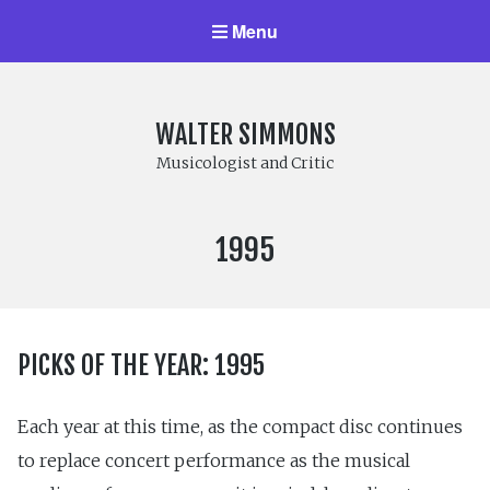
Menu
WALTER SIMMONS
Musicologist and Critic
YEAR
1995
PUBLISHED:
PICKS OF THE YEAR: 1995
Each year at this time, as the compact disc continues
to replace concert performance as the musical