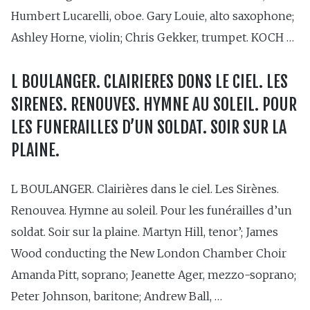
Humbert Lucarelli, oboe. Gary Louie, alto saxophone;
Ashley Horne, violin; Chris Gekker, trumpet. KOCH …
L BOULANGER. CLAIRIERES DONS LE CIEL. LES
SIRENES. RENOUVES. HYMNE AU SOLEIL. POUR
LES FUNERAILLES D’UN SOLDAT. SOIR SUR LA
PLAINE.
L BOULANGER. Clairières dans le ciel. Les Sirènes.
Renouvea. Hymne au soleil. Pour les funérailles d’un
soldat. Soir sur la plaine. Martyn Hill, tenor’; James
Wood conducting the New London Chamber Choir
Amanda Pitt, soprano; Jeanette Ager, mezzo-soprano;
Peter Johnson, baritone; Andrew Ball, …