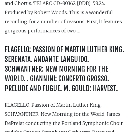
and Chorus. TELARC CD-80362 [DDD]; 58:24.
Produced by Robert Woods. This is a wonderful
recording. for a number of reasons. First, it features
gorgeous performances of two …
FLAGELLO: PASSION OF MARTIN LUTHER KING.
SERENATA. ANDANTE LANGUIDO.
SCHWANTNER: NEW MORNING FOR THE
WORLD. . GIANNINI: CONCERTO GROSSO.
PRELUDE AND FUGUE. M. GOULD: HARVEST.
FLAGELLO: Passion of Martin Luther King.
SCHWANTNER: New Morning for the World. James
DePreist conducting the Portland Symphonic Choir