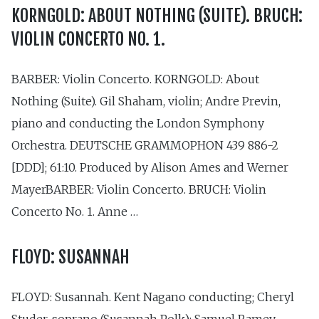
KORNGOLD: ABOUT NOTHING (SUITE). BRUCH:
VIOLIN CONCERTO NO. 1.
BARBER: Violin Concerto. KORNGOLD: About
Nothing (Suite). Gil Shaham, violin; Andre Previn,
piano and conducting the London Symphony
Orchestra. DEUTSCHE GRAMMOPHON 439 886-2
[DDD]; 61:10. Produced by Alison Ames and Werner
MayerBARBER: Violin Concerto. BRUCH: Violin
Concerto No. 1. Anne …
FLOYD: SUSANNAH
FLOYD: Susannah. Kent Nagano conducting; Cheryl
Studer, soprano (Susannah Polk); Samuel Ramey,