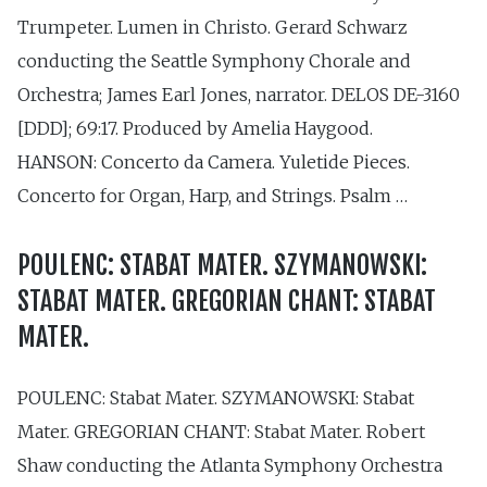
Trumpeter. Lumen in Christo. Gerard Schwarz
conducting the Seattle Symphony Chorale and
Orchestra; James Earl Jones, narrator. DELOS DE-3160
[DDD]; 69:17. Produced by Amelia Haygood.
HANSON: Concerto da Camera. Yuletide Pieces.
Concerto for Organ, Harp, and Strings. Psalm …
POULENC: STABAT MATER. SZYMANOWSKI:
STABAT MATER. GREGORIAN CHANT: STABAT
MATER.
POULENC: Stabat Mater. SZYMANOWSKI: Stabat
Mater. GREGORIAN CHANT: Stabat Mater. Robert
Shaw conducting the Atlanta Symphony Orchestra