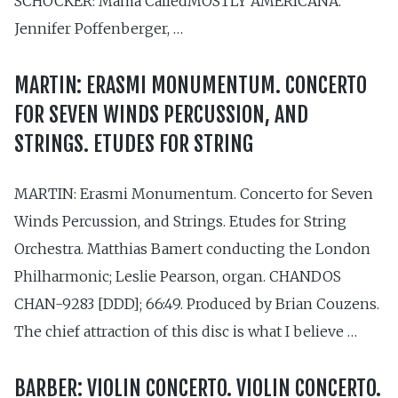
SCHOCKER: Mama CalledMOSTLY AMERICANA.
Jennifer Poffenberger, …
MARTIN: ERASMI MONUMENTUM. CONCERTO
FOR SEVEN WINDS PERCUSSION, AND
STRINGS. ETUDES FOR STRING
MARTIN: Erasmi Monumentum. Concerto for Seven
Winds Percussion, and Strings. Etudes for String
Orchestra. Matthias Bamert conducting the London
Philharmonic; Leslie Pearson, organ. CHANDOS
CHAN-9283 [DDD]; 66:49. Produced by Brian Couzens.
The chief attraction of this disc is what I believe …
BARBER: VIOLIN CONCERTO. VIOLIN CONCERTO.