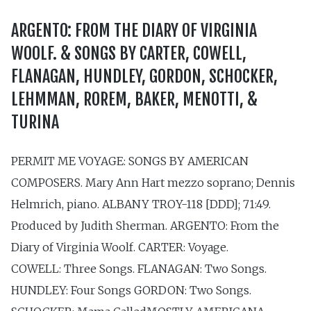
ARGENTO: FROM THE DIARY OF VIRGINIA
WOOLF. & SONGS BY CARTER, COWELL,
FLANAGAN, HUNDLEY, GORDON, SCHOCKER,
LEHMMAN, ROREM, BAKER, MENOTTI, &
TURINA
PERMIT ME VOYAGE: SONGS BY AMERICAN
COMPOSERS. Mary Ann Hart mezzo soprano; Dennis
Helmrich, piano. ALBANY TROY-118 [DDD]; 71:49.
Produced by Judith Sherman. ARGENTO: From the
Diary of Virginia Woolf. CARTER: Voyage.
COWELL: Three Songs. FLANAGAN: Two Songs.
HUNDLEY: Four Songs GORDON: Two Songs.