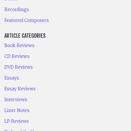
Recordings
Featured Composers
ARTICLE CATEGORIES
Book Reviews
CD Reviews
DVD Reviews
Essays
Essay Reviews
Interviews
Liner Notes
LP Reviews