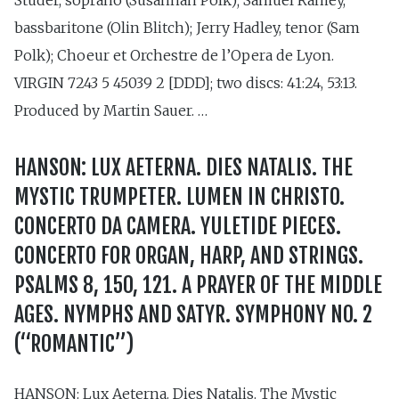
bassbaritone (Olin Blitch); Jerry Hadley, tenor (Sam
Polk); Choeur et Orchestre de l’Opera de Lyon.
VIRGIN 7243 5 45039 2 [DDD]; two discs: 41:24, 53:13.
Produced by Martin Sauer. …
HANSON: LUX AETERNA. DIES NATALIS. THE
MYSTIC TRUMPETER. LUMEN IN CHRISTO.
CONCERTO DA CAMERA. YULETIDE PIECES.
CONCERTO FOR ORGAN, HARP, AND STRINGS.
PSALMS 8, 150, 121. A PRAYER OF THE MIDDLE
AGES. NYMPHS AND SATYR. SYMPHONY NO. 2
(“ROMANTIC”)
HANSON: Lux Aeterna. Dies Natalis. The Mystic