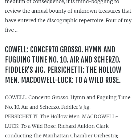
medium of consequence, it is mind-boggling to
review the annual bounty of unknown treasures that
have entered the discographic repertoire. Four of my
five …
COWELL: CONCERTO GROSSO. HYMN AND
FUGUING TUNE NO. 10. AIR AND SCHERZO.
FIDDLER’S JIG. PERSICHETTI: THE HOLLOW
MEN. MACDOWELL-LUCK: TO A WILD ROSE.
COWELL: Concerto Grosso. Hymn and Fuguing Tune
No. 10. Air and Scherzo. Fiddler’s Jig.
PERSICHETTI: The Hollow Men. MACDOWELL-
LUCK: To a Wild Rose. Richard Auldon Clark
conducting the Manhattan Chamber Orchestra;