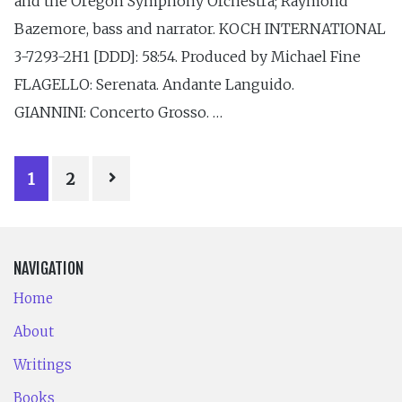
and the Oregon Symphony Orchestra; Raymond
Bazemore, bass and narrator. KOCH INTERNATIONAL
3-7293-2H1 [DDD]: 58:54. Produced by Michael Fine
FLAGELLO: Serenata. Andante Languido.
GIANNINI: Concerto Grosso. …
POSTS
1
2
PAGINATION
NAVIGATION
Home
About
Writings
Books