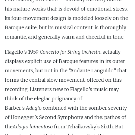
his mature works that: is devoid of emotional. stress.
Its four-movement design is modeled loosely on the
Baroque suite, but its musical content. is thoroughly
romantic, arid generally warm and cheerful in tone.
Flagello’s 1959
Concerto for String 0rchestra
actually
displays explicit use of Baroque features in its outer
movements, but not in the “Andante Languido” that
forms the central slow movement, offered on this
recording. Listeners new to Flagello’s music may
think of the elegiac poignancy of
Barber’s
Adagio
combined with the somber severity
of Honegger’s Second Symphony and the: pathos of
the
Adagio lamentoso
from Tchaikovsky’s Sixth. But