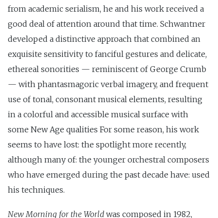
from academic serialism, he and his work received a
good deal of attention around that time. Schwantner
developed a distinctive approach that combined an
exquisite sensitivity to fanciful gestures and delicate,
ethereal sonorities — reminiscent of George Crumb
— with phantasmagoric verbal imagery, and frequent
use of tonal, consonant musical elements, resulting
in a colorful and accessible musical surface with
some New Age qualities For some reason, his work
seems to have lost: the spotlight more recently,
although many of: the younger orchestral composers
who have emerged during the past decade have: used
his techniques.
New Morning for the World
was composed in 1982,