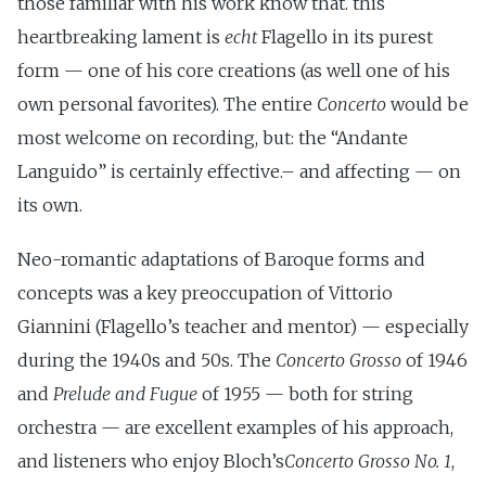
those familiar with his work know that. this
heartbreaking lament is
echt
Flagello in its purest
form — one of his core creations (as well one of his
own personal favorites). The entire
Concerto
would be
most welcome on recording, but: the “Andante
Languido” is certainly effective.– and affecting — on
its own.
Neo-romantic adaptations of Baroque forms and
concepts was a key preoccupation of Vittorio
Giannini (Flagello’s teacher and mentor) — especially
during the 1940s and 50s. The
Concerto Grosso
of 1946
and
Prelude and Fugue
of 1955 — both for string
orchestra — are excellent examples of his approach,
and listeners who enjoy Bloch’s
Concerto Grosso No. 1
,