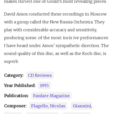
makes
Harvest
one of Gould’s most revealing pieces.
David Amos conducted these recordings in Moscow
with a group called the New Russia Orchestra. They
play with considerable accuracy and sensitivity,
producing some. of the most: incis ive performances
I have heard under Amos’ sympathetic direction. The
sound quality of this disc, as well as the Koch disc, is
superb.
Category:
CD Reviews
Year Published:
1995
Publication:
Fanfare Magazine
Composer:
Flagello, Nicolas
Giannini,