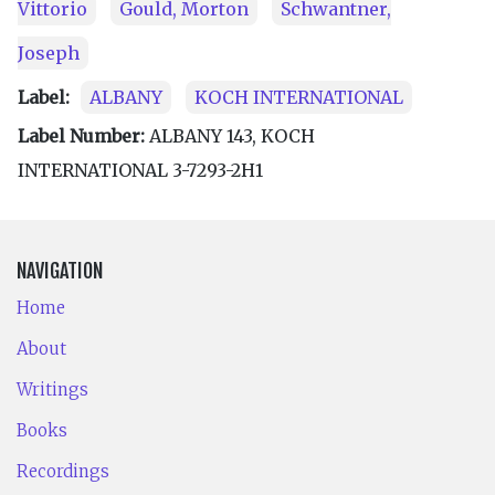
Vittorio
Gould, Morton
Schwantner,
Joseph
Label:
ALBANY
KOCH INTERNATIONAL
Label Number:
ALBANY 143, KOCH
INTERNATIONAL 3-7293-2H1
NAVIGATION
Home
About
Writings
Books
Recordings