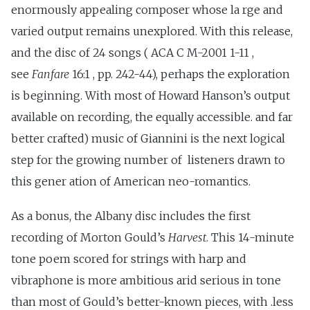
enormously appealing composer whose la rge and
varied output remains unexplored. With this release,
and the disc of 24 songs ( ACA C M-2001 1-11 ,
see
Fanfare
16:1 , pp. 242-44), perhaps the exploration
is beginning. With most of Howard Hanson’s output
available on recording, the equally accessible. and far
better crafted) music of Giannini is the next logical
step for the growing number of listeners drawn to
this gener ation of American neo-romantics.
As a bonus, the Albany disc includes the first
recording of Morton Gould’s
Harvest
. This 14-minute
tone poem scored for strings with harp and
vibraphone is more ambitious arid serious in tone
than most of Gould’s better-known pieces, with .less