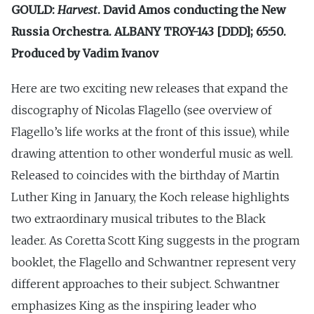
GOULD:
Harvest
. David Amos conducting the New
Russia Orchestra. ALBANY TROY-143 [DDD]; 65:50.
Produced by Vadim Ivanov
Here are two exciting new releases that expand the
discography of Nicolas Flagello (see overview of
Flagello’s life works at the front of this issue), while
drawing attention to other wonderful music as well.
Released to coincides with the birthday of Martin
Luther King in January, the Koch release highlights
two extraordinary musical tributes to the Black
leader. As Coretta Scott King suggests in the program
booklet, the Flagello and Schwantner represent very
different approaches to their subject. Schwantner
emphasizes King as the inspiring leader who