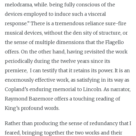
melodrama, while. being fully conscious of the
devices employed to induce such a visceral
response.” There is a tremendous reliance sure-fire
musical devices, without the den sity of structure, or
the sense of multiple dimensions that the Flagello
offers. On the other hand, having revisited the work
periodically during the twelve years since its
premiere, I can testify that it retains its power. It is an
enormously effective work, as satisfying in its way as
Copland’s enduring memorial to Lincoln. As narrator,
Raymond Bazemore offers a touching reading of
King’s profound words.
Rather than producing the sense of redundancy that I
feared, bringing together the two works and their