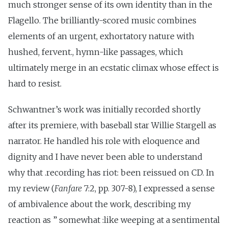
much stronger sense of its own identity than in the
Flagello. The brilliantly-scored music combines
elements of an urgent, exhortatory nature with
hushed, fervent., hymn-like passages, which
ultimately merge in an ecstatic climax whose effect is
hard to resist.
Schwantner’s work was initially recorded shortly
after its premiere, with baseball star Willie Stargell as
narrator. He handled his role with eloquence and
dignity and I have never been able to understand
why that .recording has riot: been reissued on CD. In
my review (
Fanfare
7:2, pp. 307-8), I expressed a sense
of ambivalence about the work, describing my
reaction as ” somewhat :like weeping at a sentimental