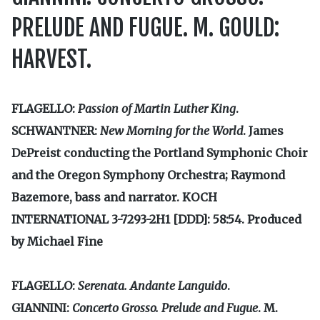
PRELUDE AND FUGUE. M. GOULD:
HARVEST.
FLAGELLO:
Passion of Martin Luther King
.
SCHWANTNER:
New Morning for the World
. James
DePreist conducting the Portland Symphonic Choir
and the Oregon Symphony Orchestra; Raymond
Bazemore, bass and narrator. KOCH
INTERNATIONAL 3-7293-2H1 [DDD]: 58:54. Produced
by Michael Fine
FLAGELLO:
Serenata.
Andante Languido
.
GIANNINI:
Concerto Grosso. Prelude and Fugue
. M.