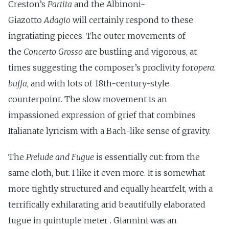
Creston’s
Partita
and the Albinoni-
Giazotto
Adagio
will certainly respond to these
ingratiating pieces. The outer movements of
the
Concerto Grosso
are bustling and vigorous, at
times suggesting the composer’s proclivity for
opera.
buffa
, and with lots of 18th-century-style
counterpoint. The slow movement is an
impassioned expression of grief that combines
Italianate lyricism with a Bach-like sense of gravity.
The
Prelude and
Fugue
is essentially cut: from the
same cloth, but. I like it even more. It is somewhat
more tightly structured and equally heartfelt, with a
terrifically exhilarating arid beautifully elaborated
fugue in quintuple meter . Giannini was an