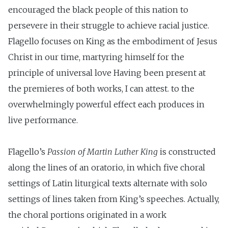
encouraged the black people of this nation to
persevere in their struggle to achieve racial justice.
Flagello focuses on King as the embodiment of Jesus
Christ in our time, martyring himself for the
principle of universal love Having been present at
the premieres of both works, I can attest. to the
overwhelmingly powerful effect each produces in
live performance.
Flagello’s
Passion of Martin Luther King
is constructed
along the lines of an oratorio, in which five choral
settings of Latin liturgical texts alternate with solo
settings of lines taken from King’s speeches. Actually,
the choral portions originated in a work