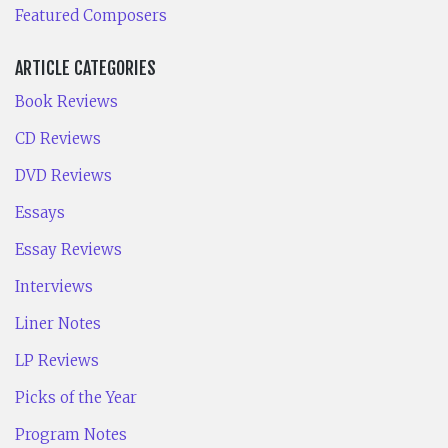
Featured Composers
ARTICLE CATEGORIES
Book Reviews
CD Reviews
DVD Reviews
Essays
Essay Reviews
Interviews
Liner Notes
LP Reviews
Picks of the Year
Program Notes