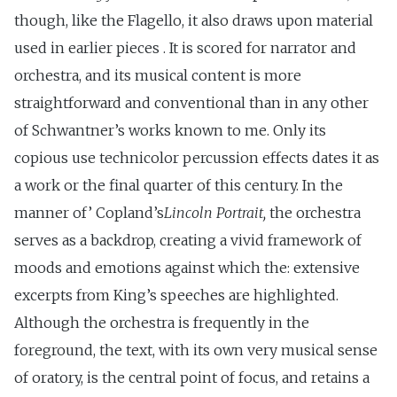
though, like the Flagello, it also draws upon material
used in earlier pieces . It is scored for narrator and
orchestra, and its musical content is more
straightforward and conventional than in any other
of Schwantner’s works known to me. Only its
copious use technicolor percussion effects dates it as
a work or the final quarter of this century. In the
manner of’ Copland’s
Lincoln Portrait,
the orchestra
serves as a backdrop, creating a vivid framework of
moods and emotions against which the: extensive
excerpts from King’s speeches are highlighted.
Although the orchestra is frequently in the
foreground, the text, with its own very musical sense
of oratory, is the central point of focus, and retains a