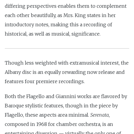
differing perspectives enables them to complement
each other beautifully, as Mrs. King states in her
introductory notes, making this a recording of
historical, as well as musical, significance.
Though less weighted with extramusical interest, the
Albany disc is an equally rewarding now release and
features four premiere recordings.
Both the Flagello and Giannini works are flavored by
Baroque stylistic features, though in the piece by
Flagello, these aspects area minimal.
Serenata
,
composed in 1968 for chamber orchestra, is an
entertaining diversion — virtually the only one of