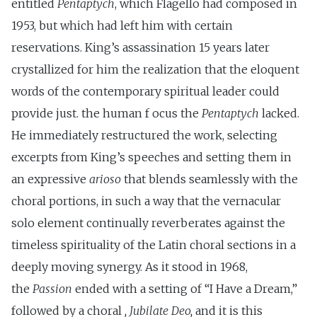
entitled
Pentaptych
, which Flagello had composed in
1953, but which had left him with certain
reservations. King’s assassination 15 years later
crystallized for him the realization that the eloquent
words of the contemporary spiritual leader could
provide just. the human f ocus the
Pentaptych
lacked.
He immediately restructured the work, selecting
excerpts from King’s speeches and setting them in
an expressive
arioso
that blends seamlessly with the
choral portions, in such a way that the vernacular
solo element continually reverberates against the
timeless spirituality of the Latin choral sections in a
deeply moving synergy. As it stood in 1968,
the
Passion
ended with a setting of “I Have a Dream,”
followed by a choral
, Jubilate Deo,
and it is this