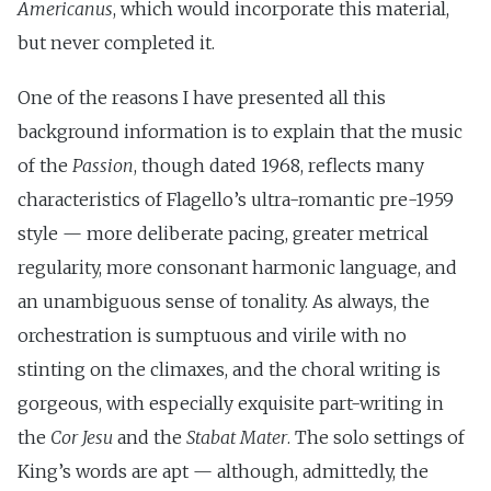
Americanus
, which would incorporate this material,
but never completed it.
One of the reasons I have presented all this
background information is to explain that the music
of the
Passion
, though dated 1968, reflects many
characteristics of Flagello’s ultra-romantic pre-1959
style — more deliberate pacing, greater metrical
regularity, more consonant harmonic language, and
an unambiguous sense of tonality. As always, the
orchestration is sumptuous and virile with no
stinting on the climaxes, and the choral writing is
gorgeous, with especially exquisite part-writing in
the
Cor Jesu
and the
Stabat Mater
. The solo settings of
King’s words are apt — although, admittedly, the