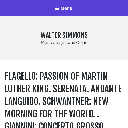
Menu
WALTER SIMMONS
Musicologist and Critic
FLAGELLO: PASSION OF MARTIN
LUTHER KING. SERENATA. ANDANTE
LANGUIDO. SCHWANTNER: NEW
MORNING FOR THE WORLD. .
GIANNINI: CONCERTO GROSSO.