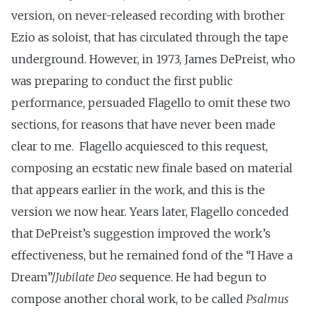
version, on never-released recording with brother
Ezio as soloist, that has circulated through the tape
underground. However, in 1973, James DePreist, who
was preparing to conduct the first public
performance, persuaded Flagello to omit these two
sections, for reasons that have never been made
clear to me. Flagello acquiesced to this request,
composing an ecstatic new finale based on material
that appears earlier in the work, and this is the
version we now hear. Years later, Flagello conceded
that DePreist’s suggestion improved the work’s
effectiveness, but he remained fond of the “I Have a
Dream”/
Jubilate Deo
sequence. He had begun to
compose another choral work, to be called
Psalmus