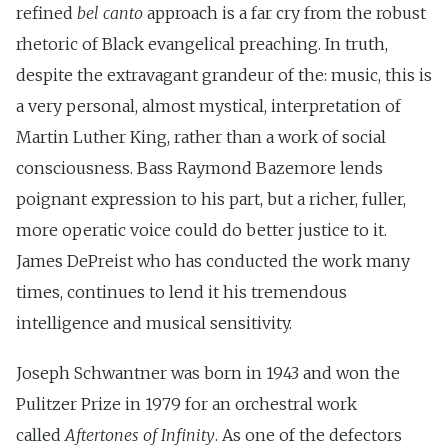
refined
bel canto
approach is a far cry from the robust
rhetoric of Black evangelical preaching. In truth,
despite the extravagant grandeur of the: music, this is
a very personal, almost mystical, interpretation of
Martin Luther King, rather than a work of social
consciousness. Bass Raymond Bazemore lends
poignant expression to his part, but a richer, fuller,
more operatic voice could do better justice to it.
James DePreist who has conducted the work many
times, continues to lend it his tremendous
intelligence and musical sensitivity.
Joseph Schwantner was born in 1943 and won the
Pulitzer Prize in 1979 for an orchestral work
called
Aftertones of Infinity
. As one of the defectors