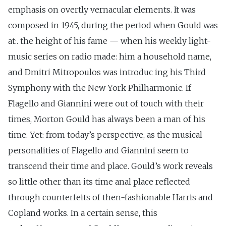
emphasis on overtly vernacular elements. It was
composed in 1945, during the period when Gould was
at:. the height of his fame — when his weekly light-
music series on radio made: him a household name,
and Dmitri Mitropoulos was introduc ing his Third
Symphony with the New York Philharmonic. If
Flagello and Giannini were out of touch with their
times, Morton Gould has always been a man of his
time. Yet: from today’s perspective, as the musical
personalities of Flagello and Giannini seem to
transcend their time and place. Gould’s work reveals
so little other than its time anal place reflected
through counterfeits of then-fashionable Harris and
Copland works. In a certain sense, this