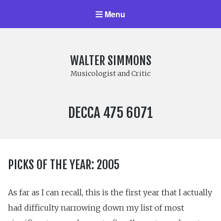
Menu
WALTER SIMMONS
Musicologist and Critic
LABEL
DECCA 475 6071
NUMBER:
PICKS OF THE YEAR: 2005
As far as I can recall, this is the first year that I actually
had difficulty narrowing down my list of most