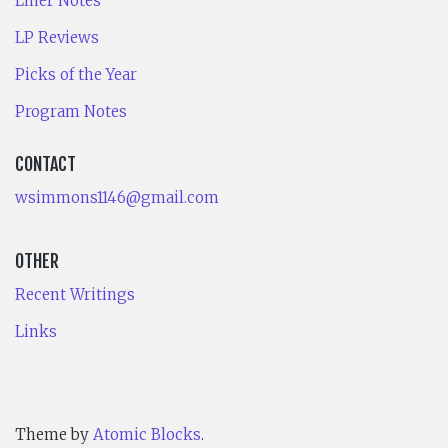
Liner Notes
LP Reviews
Picks of the Year
Program Notes
CONTACT
wsimmons1146@gmail.com
OTHER
Recent Writings
Links
Theme by
Atomic Blocks
.