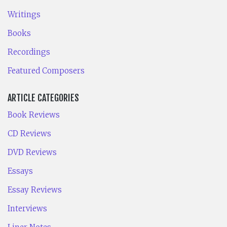
Writings
Books
Recordings
Featured Composers
ARTICLE CATEGORIES
Book Reviews
CD Reviews
DVD Reviews
Essays
Essay Reviews
Interviews