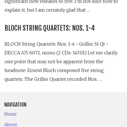
significant new releases to five. I’m not sure how to
explain it, but I am certainly glad that …
BLOCH STRING QUARTETS: NOS. 1-4
BLOCH String Quartets: Nos. 1-4 • Griller St Qt •
DECCA 475 6071, mono (2 CDs: 147:01) Let me clarify
one point that may not be apparent from the
headnote: Ernest Bloch composed five string
quartets. The Griller Quartet recorded Nos. …
NAVIGATION
Home
About