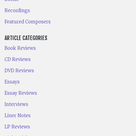
Recordings
Featured Composers
ARTICLE CATEGORIES
Book Reviews
CD Reviews
DVD Reviews
Essays
Essay Reviews
Interviews
Liner Notes
LP Reviews