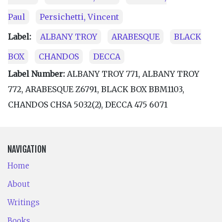
Paul
Persichetti, Vincent
Label:
ALBANY TROY
ARABESQUE
BLACK
BOX
CHANDOS
DECCA
Label Number:
ALBANY TROY 771, ALBANY TROY
772, ARABESQUE Z6791, BLACK BOX BBM1103,
CHANDOS CHSA 5032(2), DECCA 475 6071
NAVIGATION
Home
About
Writings
Books