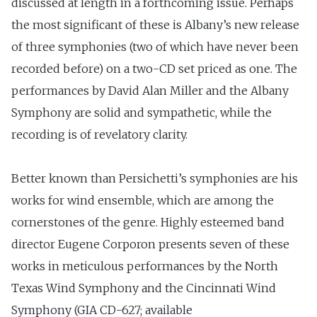
discussed at length in a forthcoming issue. Perhaps
the most significant of these is Albany’s new release
of three symphonies (two of which have never been
recorded before) on a two-CD set priced as one. The
performances by David Alan Miller and the Albany
Symphony are solid and sympathetic, while the
recording is of revelatory clarity.
Better known than Persichetti’s symphonies are his
works for wind ensemble, which are among the
cornerstones of the genre. Highly esteemed band
director Eugene Corporon presents seven of these
works in meticulous performances by the North
Texas Wind Symphony and the Cincinnati Wind
Symphony (GIA CD-627; available