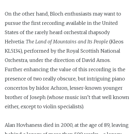
On the other hand, Bloch enthusiasts may want to
pursue the first recording available in the United
States of the rarely heard orchestral rhapsody
Helvetia:
The Land of Mountains and Its People
(Kleos
KL5134), performed by the Royal Scottish National
Orchestra, under the direction of David Amos.
Further enhancing the value of this recording is the
presence of two really obscure, but intriguing piano
concertos by Isidor Achron, lesser-known younger
brother of Joseph (whose music isn’t that well known
either, except to violin specialists).
Alan Hovhaness died in 2000, at the age of 89, leaving