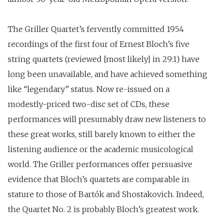
The Griller Quartet’s fervently committed 1954
recordings of the first four of Ernest Bloch’s five
string quartets (reviewed [most likely] in 29:1) have
long been unavailable, and have achieved something
like “legendary” status. Now re-issued on a
modestly-priced two-disc set of CDs, these
performances will presumably draw new listeners to
these great works, still barely known to either the
listening audience or the academic musicological
world. The Griller performances offer persuasive
evidence that Bloch’s quartets are comparable in
stature to those of Bartók and Shostakovich. Indeed,
the Quartet No. 2 is probably Bloch’s greatest work.