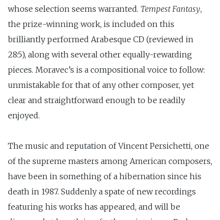
whose selection seems warranted.
Tempest Fantasy
,
the prize-winning work, is included on this
brilliantly performed Arabesque CD (reviewed in
28:5), along with several other equally-rewarding
pieces. Moravec’s is a compositional voice to follow:
unmistakable for that of any other composer, yet
clear and straightforward enough to be readily
enjoyed.
The music and reputation of Vincent Persichetti, one
of the supreme masters among American composers,
have been in something of a hibernation since his
death in 1987. Suddenly a spate of new recordings
featuring his works has appeared, and will be