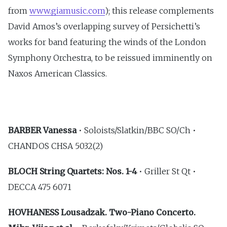
from
www.giamusic.com
); this release complements
David Amos’s overlapping survey of Persichetti’s
works for band featuring the winds of the London
Symphony Orchestra, to be reissued imminently on
Naxos American Classics.
BARBER Vanessa
• Soloists/Slatkin/BBC SO/Ch •
CHANDOS CHSA 5032(2)
BLOCH String Quartets: Nos. 1-4
• Griller St Qt •
DECCA 475 6071
HOVHANESS Lousadzak. Two-Piano Concerto.