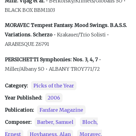
Mihr. Vijag et al.
• Berkofsky/Krimets/Globalis SO •
BLACK BOX BBM1103
MORAVEC Tempest Fantasy. Mood Swings. B.A.S.S.
Variations. Scherzo
• Krakauer/Trio Solisti •
ARABESQUE Z6791
PERSICHETTI Symphonies: Nos. 3, 4, 7
•
Miller/Albany SO • ALBANY TROY771/72
Category:
Picks of the Year
Year Published:
2006
Publication:
Fanfare Magazine
Composer:
Barber, Samuel
Bloch,
Ernest
Hovhaness, Alan
Moravec,