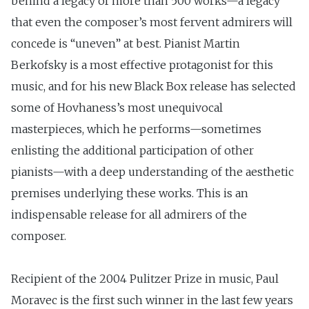
behind a legacy of more than 500 works—a legacy
that even the composer’s most fervent admirers will
concede is “uneven” at best. Pianist Martin
Berkofsky is a most effective protagonist for this
music, and for his new Black Box release has selected
some of Hovhaness’s most unequivocal
masterpieces, which he performs—sometimes
enlisting the additional participation of other
pianists—with a deep understanding of the aesthetic
premises underlying these works. This is an
indispensable release for all admirers of the
composer.
Recipient of the 2004 Pulitzer Prize in music, Paul
Moravec is the first such winner in the last few years