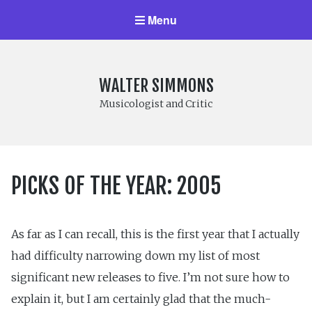
Menu
WALTER SIMMONS
Musicologist and Critic
PICKS OF THE YEAR: 2005
As far as I can recall, this is the first year that I actually
had difficulty narrowing down my list of most
significant new releases to five. I’m not sure how to
explain it, but I am certainly glad that the much-