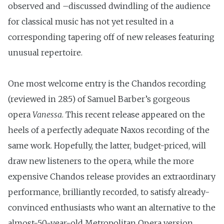
observed and –discussed dwindling of the audience
for classical music has not yet resulted in a
corresponding tapering off of new releases featuring
unusual repertoire.
One most welcome entry is the Chandos recording
(reviewed in 28:5) of Samuel Barber’s gorgeous
opera
Vanessa
. This recent release appeared on the
heels of a perfectly adequate Naxos recording of the
same work. Hopefully, the latter, budget-priced, will
draw new listeners to the opera, while the more
expensive Chandos release provides an extraordinary
performance, brilliantly recorded, to satisfy already-
convinced enthusiasts who want an alternative to the
almost-50-year-old Metropolitan Opera version.