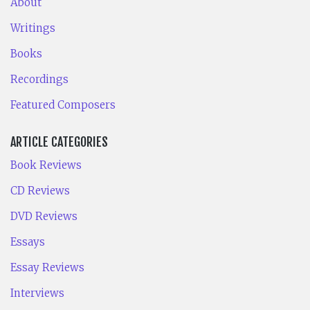
About
Writings
Books
Recordings
Featured Composers
ARTICLE CATEGORIES
Book Reviews
CD Reviews
DVD Reviews
Essays
Essay Reviews
Interviews