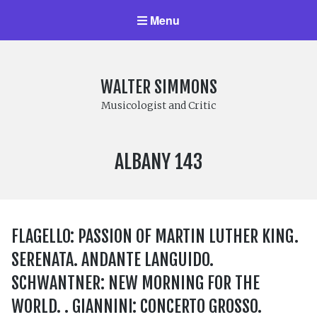
Menu
WALTER SIMMONS
Musicologist and Critic
LABEL
ALBANY 143
NUMBER:
FLAGELLO: PASSION OF MARTIN LUTHER KING.
SERENATA. ANDANTE LANGUIDO.
SCHWANTNER: NEW MORNING FOR THE
WORLD. . GIANNINI: CONCERTO GROSSO.