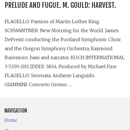
PRELUDE AND FUGUE. M. GOULD: HARVEST.
FLAGELLO: Passion of Martin Luther King.
SCHWANTNER: New Morning for the World. James
DePreist conducting the Portland Symphonic Choir
and the Oregon Symphony Orchestra; Raymond
Bazemore, bass and narrator. KOCH INTERNATIONAL
3-7293-2H1 [DDD]: 58:54. Produced by Michael Fine
FLAGELLO: Serenata. Andante Languido.
GIANNINI: Concerto Grosso. …
NAVIGATION
Home