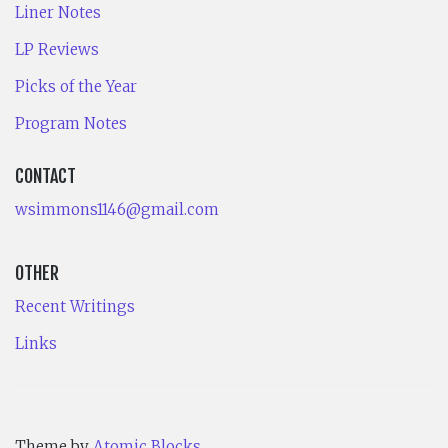
Liner Notes
LP Reviews
Picks of the Year
Program Notes
CONTACT
wsimmons1146@gmail.com
OTHER
Recent Writings
Links
Theme by
Atomic Blocks
.