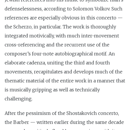
defenselessness, according to Solomon Volkov. Such
references are especially obvious in this concerto —
the Scherzo, in particular. The work is thoroughly
integrated motivically, with much inter-movement
cross-referencing and the recurrent use of the
composer’s four-note autobiographical motif. An
elaborate cadenza, uniting the third and fourth
movements, recapitulates and develops much of the
thematic material of the entire work in a manner that
is musically gripping as well as technically
challenging.
After the pessimism of the Shostakovich concerto,
the Barber — written earlier during the same decade