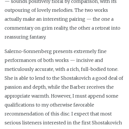
— sounds positively floral by comparison, with its
outpouring of lovely melodies. The two works
actually make an interesting pairing — the one a
commentary on grim reality, the other a retreat into
reassuring fantasy.
Salerno-Sonnenberg presents extremely fine
performances of both works — incisive and
meticulously accurate, with a rich, full-bodied tone.
She is able to lend to the Shostakovich a good deal of
passion and depth, while the Barber receives the
appropriate warmth. However, I must append some
qualifications to my otherwise favorable
recommendation of this disc. I expect that most
serious listeners interested in the first Shostakovich