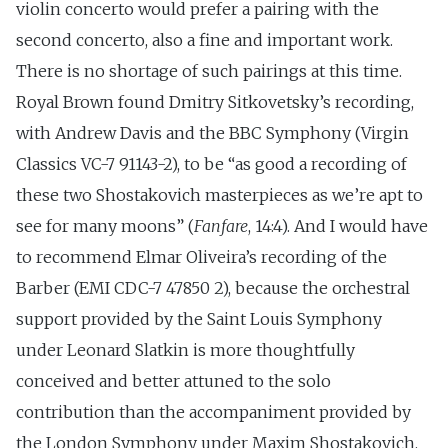
violin concerto would prefer a pairing with the
second concerto, also a fine and important work.
There is no shortage of such pairings at this time.
Royal Brown found Dmitry Sitkovetsky’s recording,
with Andrew Davis and the BBC Symphony (Virgin
Classics VC-7 91143-2), to be “as good a recording of
these two Shostakovich masterpieces as we’re apt to
see for many moons” (
Fanfare
, 14:4). And I would have
to recommend Elmar Oliveira’s recording of the
Barber (EMI CDC-7 47850 2), because the orchestral
support provided by the Saint Louis Symphony
under Leonard Slatkin is more thoughtfully
conceived and better attuned to the solo
contribution than the accompaniment provided by
the London Symphony under Maxim Shostakovich.