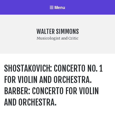
Menu
WALTER SIMMONS
Musicologist and Critic
SHOSTAKOVICH: CONCERTO NO. 1
FOR VIOLIN AND ORCHESTRA.
BARBER: CONCERTO FOR VIOLIN
AND ORCHESTRA.