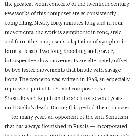
the greatest violin concerto of the twentieth century.
Few works of this composer are as consistently
compelling. Nearly forty minutes long and in four
movements, the work is symphonic in tone, style,
and form (the composer’s adaptation of symphonic
form, at least). Two long, brooding, and gravely
introspective slow movements are alternately offset
by two faster movements that bristle with savage
irony. The concerto was written in 1948, an especially
repressive period for Soviet composers, so
Shostakovich kept it on the shelf for several years,
until Stalin’s death. During this period, the composer
— for many years an opponent of the anti-Semitism
that has always flourished in Russia — incorporated
Jewish references into his music to symbolize man’s