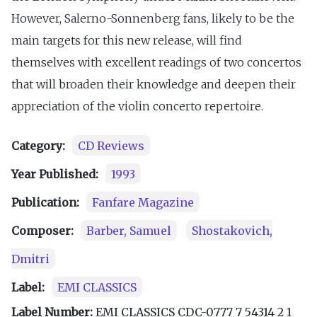
However, Salerno-Sonnenberg fans, likely to be the
main targets for this new release, will find
themselves with excellent readings of two concertos
that will broaden their knowledge and deepen their
appreciation of the violin concerto repertoire.
Category:
CD Reviews
Year Published:
1993
Publication:
Fanfare Magazine
Composer:
Barber, Samuel
Shostakovich,
Dmitri
Label:
EMI CLASSICS
Label Number:
EMI CLASSICS CDC-0777 7 54314 2 1