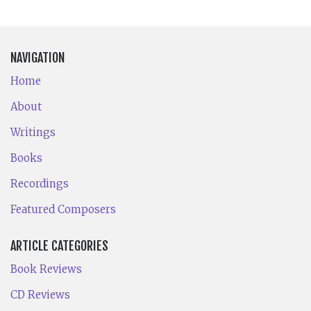
NAVIGATION
Home
About
Writings
Books
Recordings
Featured Composers
ARTICLE CATEGORIES
Book Reviews
CD Reviews