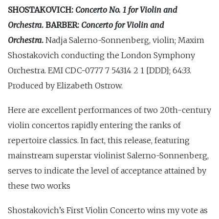
SHOSTAKOVICH:
Concerto No. 1 for Violin and
Orchestra
. BARBER:
Concerto for Violin and
Orchestra
.
Nadja Salerno-Sonnenberg, violin; Maxim
Shostakovich conducting the London Symphony
Orchestra. EMI CDC-0777 7 54314 2 1 [DDD]; 64:33.
Produced by Elizabeth Ostrow.
Here are excellent performances of two 20th-century
violin concertos rapidly entering the ranks of
repertoire classics. In fact, this release, featuring
mainstream superstar violinist Salerno-Sonnenberg,
serves to indicate the level of acceptance attained by
these two works
Shostakovich’s First Violin Concerto wins my vote as