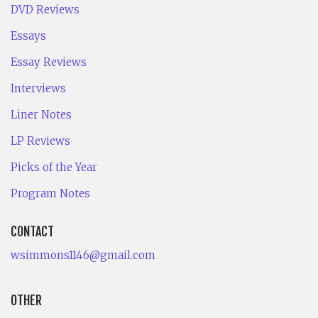
DVD Reviews
Essays
Essay Reviews
Interviews
Liner Notes
LP Reviews
Picks of the Year
Program Notes
CONTACT
wsimmons1146@gmail.com
OTHER