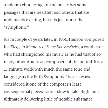
a solemn chorale. Again, the music has some
passages that are heartfelt and others that are
undeniably exciting, but it is just not truly
“symphonic.”
Just a couple of years later, in 1956, Hanson composed
his
Elegy in Memory of Serge Koussevitzky
, a conductor
who had championed his music as he had that of so
many other American composers of the period. It is a
13-minute work with much the same tone and
language as the Fifth Symphony. I have always
considered it one of the composer’s least
consequential pieces, rather slow to take flight and
ultimately delivering little of notable substance.