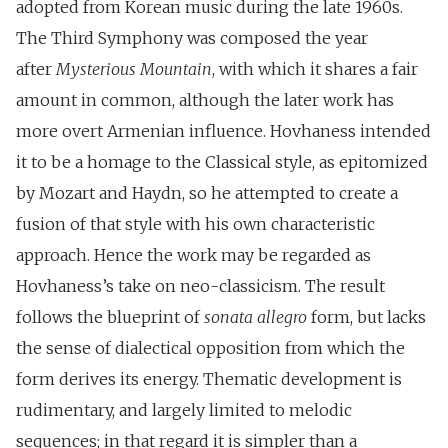
adopted from Korean music during the late 1960s.
The Third Symphony was composed the year
after
Mysterious Mountain
, with which it shares a fair
amount in common, although the later work has
more overt Armenian influence. Hovhaness intended
it to be a homage to the Classical style, as epitomized
by Mozart and Haydn, so he attempted to create a
fusion of that style with his own characteristic
approach. Hence the work may be regarded as
Hovhaness’s take on neo-classicism. The result
follows the blueprint of
sonata allegro
form, but lacks
the sense of dialectical opposition from which the
form derives its energy. Thematic development is
rudimentary, and largely limited to melodic
sequences; in that regard it is simpler than a