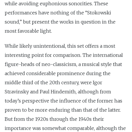
while avoiding euphonious sonorities. These
performances have nothing of the “Stokowski
sound,” but present the works in question in the
most favorable light.
While likely unintentional, this set offers a most
interesting point for comparison. The international
figure-heads of neo-classicism, a musical style that
achieved considerable prominence during the
middle third of the 20th century, were Igor
Stravinsky and Paul Hindemith, although from
today’s perspective the influence of the former has
proven to be more enduring than that of the latter.
But from the 1920s through the 1940s their
importance was somewhat comparable, although the