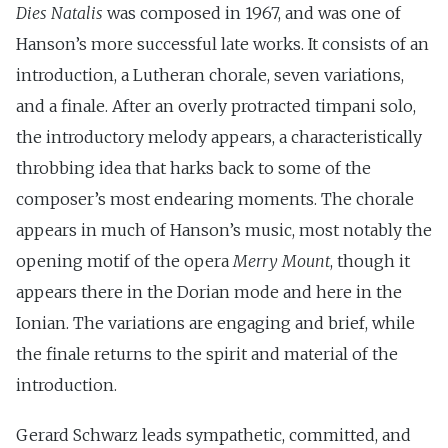
Dies Natalis
was composed in 1967, and was one of
Hanson’s more successful late works. It consists of an
introduction, a Lutheran chorale, seven variations,
and a finale. After an overly protracted timpani solo,
the introductory melody appears, a characteristically
throbbing idea that harks back to some of the
composer’s most endearing moments. The chorale
appears in much of Hanson’s music, most notably the
opening motif of the opera
Merry Mount
, though it
appears there in the Dorian mode and here in the
Ionian. The variations are engaging and brief, while
the finale returns to the spirit and material of the
introduction.
Gerard Schwarz leads sympathetic, committed, and