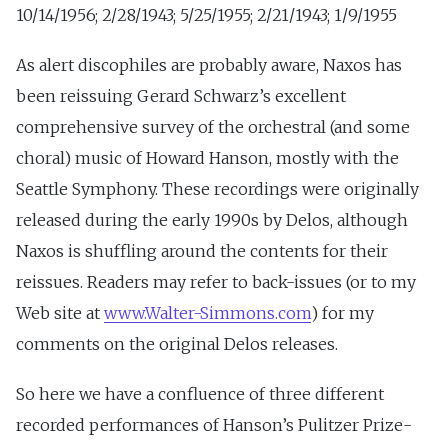
10/14/1956; 2/28/1943; 5/25/1955; 2/21/1943; 1/9/1955
As alert discophiles are probably aware, Naxos has
been reissuing Gerard Schwarz’s excellent
comprehensive survey of the orchestral (and some
choral) music of Howard Hanson, mostly with the
Seattle Symphony. These recordings were originally
released during the early 1990s by Delos, although
Naxos is shuffling around the contents for their
reissues. Readers may refer to back-issues (or to my
Web site at
www.Walter-Simmons.com
) for my
comments on the original Delos releases.
So here we have a confluence of three different
recorded performances of Hanson’s Pulitzer Prize-