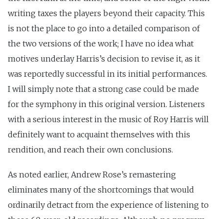
writing taxes the players beyond their capacity. This
is not the place to go into a detailed comparison of
the two versions of the work; I have no idea what
motives underlay Harris’s decision to revise it, as it
was reportedly successful in its initial performances.
I will simply note that a strong case could be made
for the symphony in this original version. Listeners
with a serious interest in the music of Roy Harris will
definitely want to acquaint themselves with this
rendition, and reach their own conclusions.
As noted earlier, Andrew Rose’s remastering
eliminates many of the shortcomings that would
ordinarily detract from the experience of listening to