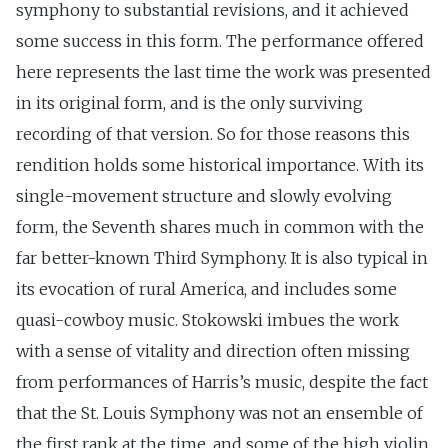
symphony to substantial revisions, and it achieved
some success in this form. The performance offered
here represents the last time the work was presented
in its original form, and is the only surviving
recording of that version. So for those reasons this
rendition holds some historical importance. With its
single-movement structure and slowly evolving
form, the Seventh shares much in common with the
far better-known Third Symphony. It is also typical in
its evocation of rural America, and includes some
quasi-cowboy music. Stokowski imbues the work
with a sense of vitality and direction often missing
from performances of Harris’s music, despite the fact
that the St. Louis Symphony was not an ensemble of
the first rank at the time, and some of the high violin