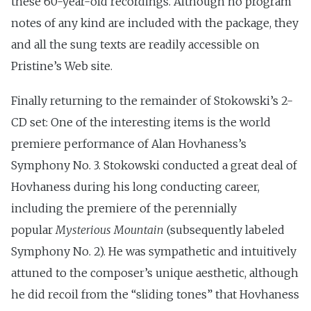
these 60-year-old recordings. Although no program
notes of any kind are included with the package, they
and all the sung texts are readily accessible on
Pristine’s Web site.
Finally returning to the remainder of Stokowski’s 2-
CD set: One of the interesting items is the world
premiere performance of Alan Hovhaness’s
Symphony No. 3. Stokowski conducted a great deal of
Hovhaness during his long conducting career,
including the premiere of the perennially
popular
Mysterious Mountain
(subsequently labeled
Symphony No. 2). He was sympathetic and intuitively
attuned to the composer’s unique aesthetic, although
he did recoil from the “sliding tones” that Hovhaness