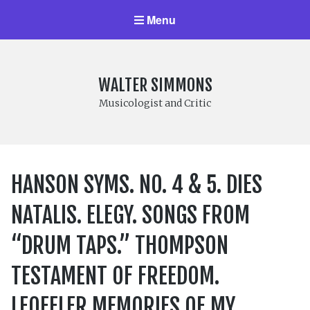
Menu
WALTER SIMMONS
Musicologist and Critic
HANSON SYMS. NO. 4 & 5. DIES
NATALIS. ELEGY. SONGS FROM
“DRUM TAPS.” THOMPSON
TESTAMENT OF FREEDOM.
LEOFFLER MEMORIES OF MY