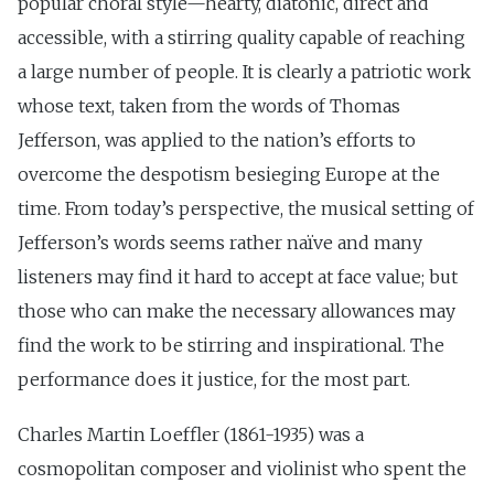
popular choral style—hearty, diatonic, direct and
accessible, with a stirring quality capable of reaching
a large number of people. It is clearly a patriotic work
whose text, taken from the words of Thomas
Jefferson, was applied to the nation’s efforts to
overcome the despotism besieging Europe at the
time. From today’s perspective, the musical setting of
Jefferson’s words seems rather naïve and many
listeners may find it hard to accept at face value; but
those who can make the necessary allowances may
find the work to be stirring and inspirational. The
performance does it justice, for the most part.
Charles Martin Loeffler (1861-1935) was a
cosmopolitan composer and violinist who spent the