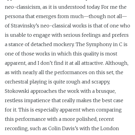
neo-classicism, as it is understood today. For me the
persona that emerges from much—though not all—
of Stravinsky’s neo-classical works is that of one who
is unable to engage with serious feelings and prefers
a stance of detached mockery. The Symphony in C is
one of those works in which this quality is most
apparent, and I don’t find it at all attractive. Although,
as with nearly all the performances on this set, the
orchestral playing is quite rough and scrappy,
Stokowski approaches the work with a brusque,
restless impatience that really makes the best case
for it. This is especially apparent when comparing
this performance with a more polished, recent
recording, such as Colin Davis’s with the London