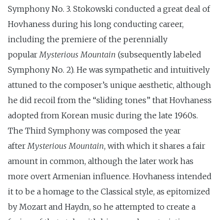
Symphony No. 3. Stokowski conducted a great deal of
Hovhaness during his long conducting career,
including the premiere of the perennially
popular
Mysterious Mountain
(subsequently labeled
Symphony No. 2). He was sympathetic and intuitively
attuned to the composer’s unique aesthetic, although
he did recoil from the “sliding tones” that Hovhaness
adopted from Korean music during the late 1960s.
The Third Symphony was composed the year
after
Mysterious Mountain
, with which it shares a fair
amount in common, although the later work has
more overt Armenian influence. Hovhaness intended
it to be a homage to the Classical style, as epitomized
by Mozart and Haydn, so he attempted to create a