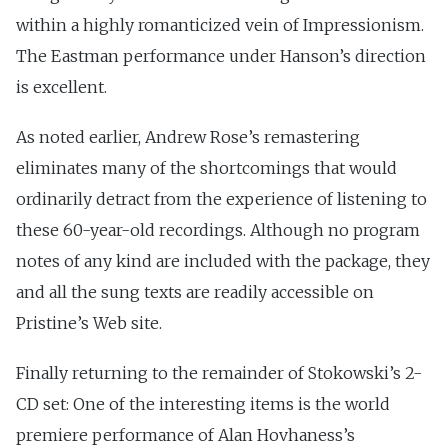
within a highly romanticized vein of Impressionism.
The Eastman performance under Hanson’s direction
is excellent.
As noted earlier, Andrew Rose’s remastering
eliminates many of the shortcomings that would
ordinarily detract from the experience of listening to
these 60-year-old recordings. Although no program
notes of any kind are included with the package, they
and all the sung texts are readily accessible on
Pristine’s Web site.
Finally returning to the remainder of Stokowski’s 2-
CD set: One of the interesting items is the world
premiere performance of Alan Hovhaness’s