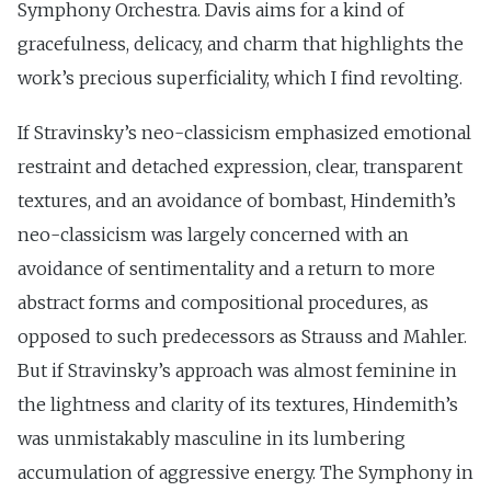
Symphony Orchestra. Davis aims for a kind of
gracefulness, delicacy, and charm that highlights the
work’s precious superficiality, which I find revolting.
If Stravinsky’s neo-classicism emphasized emotional
restraint and detached expression, clear, transparent
textures, and an avoidance of bombast, Hindemith’s
neo-classicism was largely concerned with an
avoidance of sentimentality and a return to more
abstract forms and compositional procedures, as
opposed to such predecessors as Strauss and Mahler.
But if Stravinsky’s approach was almost feminine in
the lightness and clarity of its textures, Hindemith’s
was unmistakably masculine in its lumbering
accumulation of aggressive energy. The Symphony in