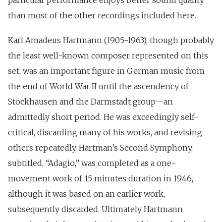
particular performance enjoys better sound quality
than most of the other recordings included here.
Karl Amadeus Hartmann (1905-1963), though probably
the least well-known composer represented on this
set, was an important figure in German music from
the end of World War II until the ascendency of
Stockhausen and the Darmstadt group—an
admittedly short period. He was exceedingly self-
critical, discarding many of his works, and revising
others repeatedly. Hartman’s Second Symphony,
subtitled, “Adagio,” was completed as a one-
movement work of 15 minutes duration in 1946,
although it was based on an earlier work,
subsequently discarded. Ultimately Hartmann