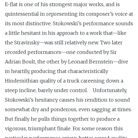
E-flat is one of his strongest major works, and is
quintessential in representing its composer’s voice at
its most distinctive. Stokowski’s performance sounds
a little hesitant in his approach to a work that—like
the Stravinsky—was still relatively new. Two later
recorded performances—one conducted by Sir
Adrian Boult, the other by Leonard Bernstein—dive
in heartily, producing that characteristically
Hindemithian quality of a truck careening down a
steep incline, barely under control. Unfortunately,
Stokowski’s hesitancy causes his rendition to sound
somewhat dry and ponderous, even sagging at times.
But finally he pulls things together to produce a
vigorous, triumphant finale. For some reason this