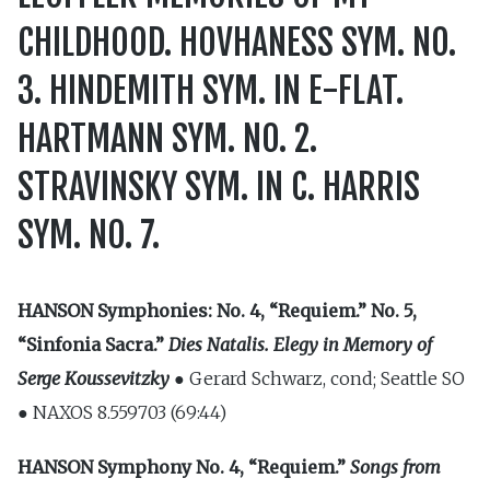
CHILDHOOD. HOVHANESS SYM. NO.
3. HINDEMITH SYM. IN E-FLAT.
HARTMANN SYM. NO. 2.
STRAVINSKY SYM. IN C. HARRIS
SYM. NO. 7.
HANSON
Symphonies: No. 4, “Requiem.” No. 5,
“Sinfonia Sacra.”
Dies Natalis. Elegy in Memory of
Serge Koussevitzky ●
Gerard Schwarz, cond; Seattle SO
● NAXOS 8.559703 (69:44)
HANSON
Symphony No. 4, “Requiem.”
Songs from