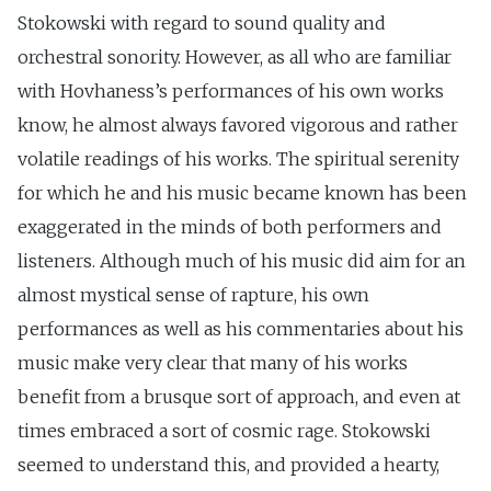
Stokowski with regard to sound quality and
orchestral sonority. However, as all who are familiar
with Hovhaness’s performances of his own works
know, he almost always favored vigorous and rather
volatile readings of his works. The spiritual serenity
for which he and his music became known has been
exaggerated in the minds of both performers and
listeners. Although much of his music did aim for an
almost mystical sense of rapture, his own
performances as well as his commentaries about his
music make very clear that many of his works
benefit from a brusque sort of approach, and even at
times embraced a sort of cosmic rage. Stokowski
seemed to understand this, and provided a hearty,