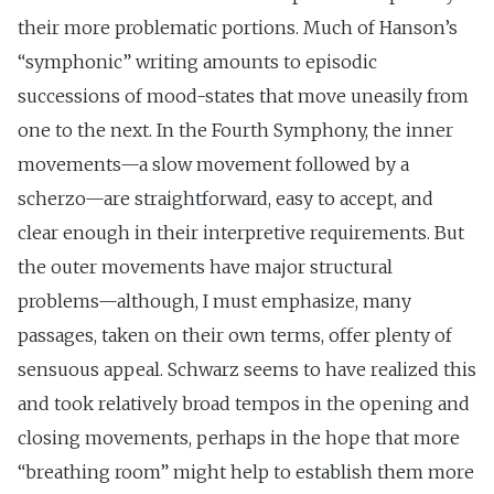
their more problematic portions. Much of Hanson’s
“symphonic” writing amounts to episodic
successions of mood-states that move uneasily from
one to the next. In the Fourth Symphony, the inner
movements—a slow movement followed by a
scherzo—are straightforward, easy to accept, and
clear enough in their interpretive requirements. But
the outer movements have major structural
problems—although, I must emphasize, many
passages, taken on their own terms, offer plenty of
sensuous appeal. Schwarz seems to have realized this
and took relatively broad tempos in the opening and
closing movements, perhaps in the hope that more
“breathing room” might help to establish them more