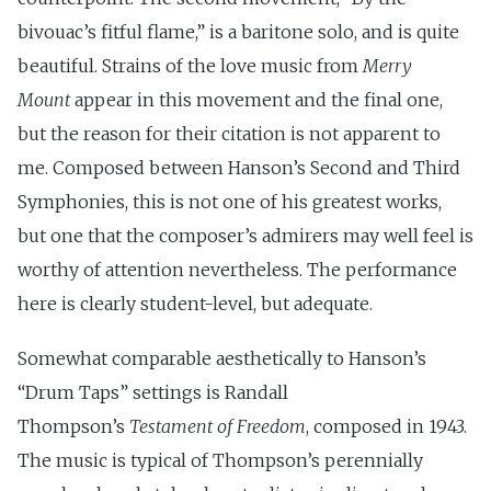
bivouac’s fitful flame,” is a baritone solo, and is quite
beautiful. Strains of the love music from
Merry
Mount
appear in this movement and the final one,
but the reason for their citation is not apparent to
me. Composed between Hanson’s Second and Third
Symphonies, this is not one of his greatest works,
but one that the composer’s admirers may well feel is
worthy of attention nevertheless. The performance
here is clearly student-level, but adequate.
Somewhat comparable aesthetically to Hanson’s
“Drum Taps” settings is Randall
Thompson’s
Testament of Freedom
, composed in 1943.
The music is typical of Thompson’s perennially