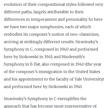
evolution of their compositional styles followed very
different paths, largely attributable to their
differences in temperament and personality. So here
we have two major symphonies, each of which
embodies its composer’s notion of neo-classicism,
arriving at strikingly different results: Stravinsky’s
Symphony in C, composed in 1940 and performed
here by Stokowski in 1943; and Hindemith’s
Symphony in E-flat, also composed in 1940 (the year
of the composer’s immigration to the United States
and his appointment to the faculty of Yale University)
and performed here by Stokowski in 1943.
Stravinsky’s Symphony in C exemplifies the
approach that has become most representative of