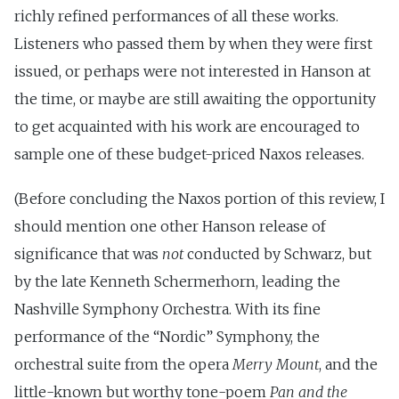
richly refined performances of all these works.
Listeners who passed them by when they were first
issued, or perhaps were not interested in Hanson at
the time, or maybe are still awaiting the opportunity
to get acquainted with his work are encouraged to
sample one of these budget-priced Naxos releases.
(Before concluding the Naxos portion of this review, I
should mention one other Hanson release of
significance that was
not
conducted by Schwarz, but
by the late Kenneth Schermerhorn, leading the
Nashville Symphony Orchestra. With its fine
performance of the “Nordic” Symphony, the
orchestral suite from the opera
Merry Mount
, and the
little-known but worthy tone-poem
Pan and the