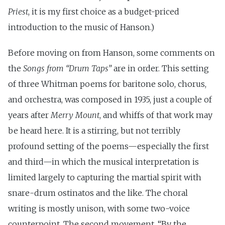
Priest
, it is my first choice as a budget-priced
introduction to the music of Hanson.)
Before moving on from Hanson, some comments on
the
Songs from “Drum Taps”
are in order. This setting
of three Whitman poems for baritone solo, chorus,
and orchestra, was composed in 1935, just a couple of
years after
Merry Mount
, and whiffs of that work may
be heard here. It is a stirring, but not terribly
profound setting of the poems—especially the first
and third—in which the musical interpretation is
limited largely to capturing the martial spirit with
snare-drum ostinatos and the like. The choral
writing is mostly unison, with some two-voice
counterpoint. The second movement, “By the