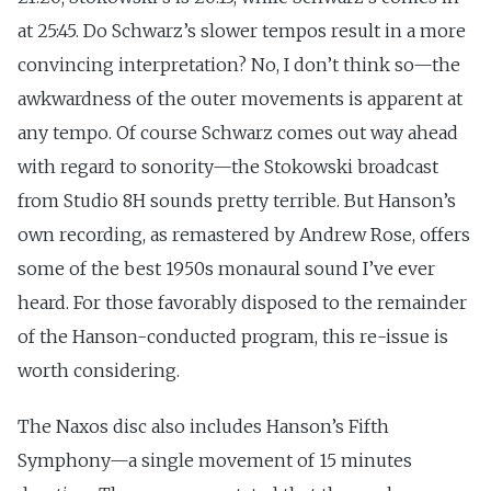
at 25:45. Do Schwarz’s slower tempos result in a more
convincing interpretation? No, I don’t think so—the
awkwardness of the outer movements is apparent at
any tempo. Of course Schwarz comes out way ahead
with regard to sonority—the Stokowski broadcast
from Studio 8H sounds pretty terrible. But Hanson’s
own recording, as remastered by Andrew Rose, offers
some of the best 1950s monaural sound I’ve ever
heard. For those favorably disposed to the remainder
of the Hanson-conducted program, this re-issue is
worth considering.
The Naxos disc also includes Hanson’s Fifth
Symphony—a single movement of 15 minutes