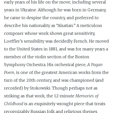
early years of his life on the move, including several
years in Ukraine. Although he was born in Germany,
he came to despise the country, and preferred to
describe his nationality as “Alsatian.” A meticulous
composer whose work shows great sensitivity,
Loeffler’s sensibility was decidedly French. He moved
to the United States in 1881, and was for many years a
member of the violin section of the Boston
Symphony Orchestra. His orchestral piece,
A Pagan
Poem
, is one of the greatest American works from the
turn of the 20th century, and was championed (and
recorded) by Stokowski. Though perhaps not as
striking as that work, the 12-minute
Memories of
Childhood
is an exquisitely wrought piece that treats
recognizably Russian folk and religious themes