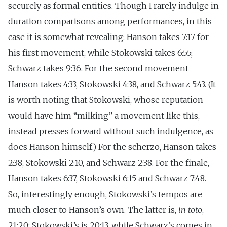
securely as formal entities. Though I rarely indulge in
duration comparisons among performances, in this
case it is somewhat revealing: Hanson takes 7:17 for
his first movement, while Stokowski takes 6:55;
Schwarz takes 9:36. For the second movement
Hanson takes 4:33, Stokowski 4:38, and Schwarz 5:43. (It
is worth noting that Stokowski, whose reputation
would have him “milking” a movement like this,
instead presses forward without such indulgence, as
does Hanson himself.) For the scherzo, Hanson takes
2:38, Stokowski 2:10, and Schwarz 2:38. For the finale,
Hanson takes 6:37, Stokowski 6:15 and Schwarz 7:48.
So, interestingly enough, Stokowski’s tempos are
much closer to Hanson’s own. The latter is,
in toto
,
21:20; Stokowski’s is 20:13, while Schwarz’s comes in