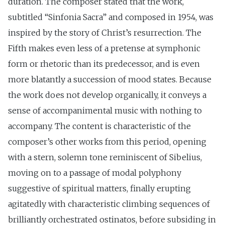
duration. The composer stated that the work,
subtitled “Sinfonia Sacra” and composed in 1954, was
inspired by the story of Christ’s resurrection. The
Fifth makes even less of a pretense at symphonic
form or rhetoric than its predecessor, and is even
more blatantly a succession of mood states. Because
the work does not develop organically, it conveys a
sense of accompanimental music with nothing to
accompany. The content is characteristic of the
composer’s other works from this period, opening
with a stern, solemn tone reminiscent of Sibelius,
moving on to a passage of modal polyphony
suggestive of spiritual matters, finally erupting
agitatedly with characteristic climbing sequences of
brilliantly orchestrated ostinatos, before subsiding in