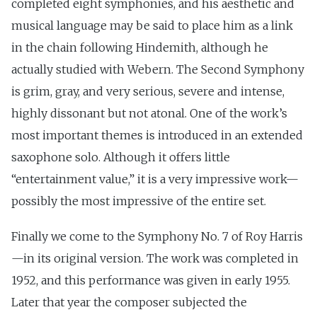
completed eight symphonies, and his aesthetic and
musical language may be said to place him as a link
in the chain following Hindemith, although he
actually studied with Webern. The Second Symphony
is grim, gray, and very serious, severe and intense,
highly dissonant but not atonal. One of the work’s
most important themes is introduced in an extended
saxophone solo. Although it offers little
“entertainment value,” it is a very impressive work—
possibly the most impressive of the entire set.
Finally we come to the Symphony No. 7 of Roy Harris
—in its original version. The work was completed in
1952, and this performance was given in early 1955.
Later that year the composer subjected the