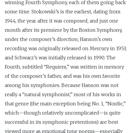
winning Fourth Symphony, each of them going back
some time. Stokowski’s is the earliest, dating from
1944, the year after it was composed, and just one
month after its premiere by the Boston Symphony,
under the composer’s direction; Hanson’s own
recording was originally released on Mercury in 1953;
and Schwarz’s was initially released in 1990. The
Fourth, subtitled “Requiem,” was written in memory
of the composer’s father, and was his own favorite
among his symphonies. Because Hanson was not
really a “natural symphonist,” most of his works in
that genre (the main exception being No. 1, “Nordic,”
which—though relatively uncomplicated—is quite
successful in its symphonic pretentions) are best
viewed more as emotional tone poems—especially