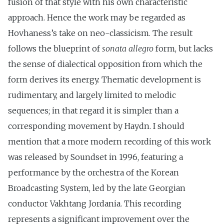
fusion of that style with his own characteristic
approach. Hence the work may be regarded as
Hovhaness’s take on neo-classicism. The result
follows the blueprint of
sonata allegro
form, but lacks
the sense of dialectical opposition from which the
form derives its energy. Thematic development is
rudimentary, and largely limited to melodic
sequences; in that regard it is simpler than a
corresponding movement by Haydn. I should
mention that a more modern recording of this work
was released by Soundset in 1996, featuring a
performance by the orchestra of the Korean
Broadcasting System, led by the late Georgian
conductor Vakhtang Jordania. This recording
represents a significant improvement over the