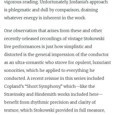
vigorous reading. Unfortunately, Jordania’s approach
is phlegmatic and dull by comparison, draining
whatever energy is inherent in the work.
One observation that arises from these and other
recently-released recordings of vintage Stokowski
live performances is just how simplistic and
distorted is the general impression of the conductor
as an ultra-romantic who strove for opulent, luxuriant
sonorities, which he applied to everything he
conducted. A recent reissue in this series included
Copland’s “Short Symphony,” which—like the
Stravinsky and Hindemith works included here—
benefit from rhythmic precision and clarity of
texture, which Stokowski provided in full measure,