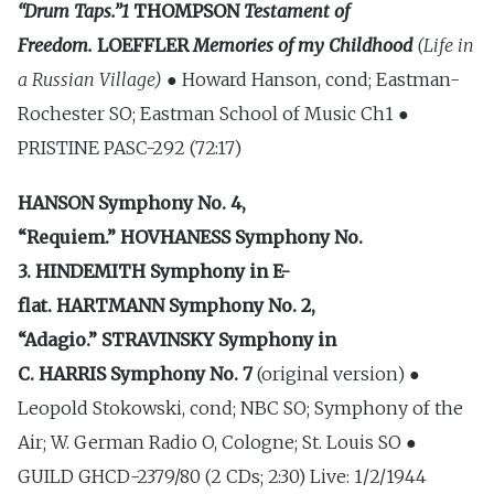
“Drum Taps.”1
THOMPSON
Testament of
Freedom.
LOEFFLER
Memories of my Childhood
(Life in
a Russian Village) ●
Howard Hanson, cond; Eastman-
Rochester SO; Eastman School of Music Ch1 ●
PRISTINE PASC-292 (72:17)
HANSON
Symphony No. 4,
“Requiem.”
HOVHANESS
Symphony No.
3.
HINDEMITH
Symphony in E-
flat.
HARTMANN
Symphony No. 2,
“Adagio.”
STRAVINSKY
Symphony in
C.
HARRIS
Symphony No. 7
(original version) ●
Leopold Stokowski, cond; NBC SO; Symphony of the
Air; W. German Radio O, Cologne; St. Louis SO ●
GUILD GHCD-2379/80 (2 CDs; 2:30) Live: 1/2/1944