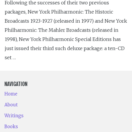
Following the successes of their two previous
packages, New York Philharmonic: The Historic
Broadcasts 1923-1927 (released in 1997) and New York
Philharmonic: The Mahler Broadcasts (released in
1998), New York Philharmonic Special Editions has
just issued their third such deluxe package: a ten-CD
set …
NAVIGATION
Home
About
Writings
Books