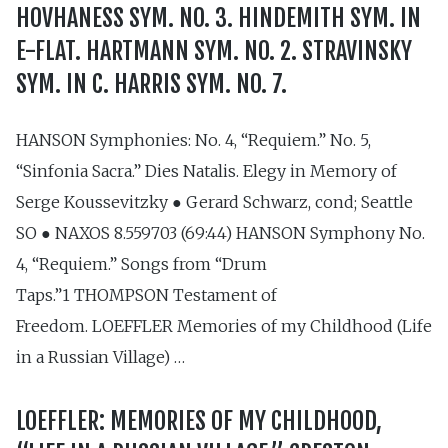
HOVHANESS SYM. NO. 3. HINDEMITH SYM. IN
E-FLAT. HARTMANN SYM. NO. 2. STRAVINSKY
SYM. IN C. HARRIS SYM. NO. 7.
HANSON Symphonies: No. 4, “Requiem.” No. 5,
“Sinfonia Sacra.” Dies Natalis. Elegy in Memory of
Serge Koussevitzky ● Gerard Schwarz, cond; Seattle
SO ● NAXOS 8.559703 (69:44) HANSON Symphony No.
4, “Requiem.” Songs from “Drum
Taps.”1 THOMPSON Testament of
Freedom. LOEFFLER Memories of my Childhood (Life
in a Russian Village) …
LOEFFLER: MEMORIES OF MY CHILDHOOD,