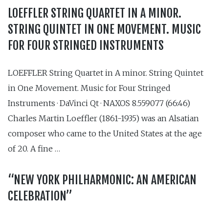
LOEFFLER STRING QUARTET IN A MINOR.
STRING QUINTET IN ONE MOVEMENT. MUSIC
FOR FOUR STRINGED INSTRUMENTS
LOEFFLER String Quartet in A minor. String Quintet
in One Movement. Music for Four Stringed
Instruments · DaVinci Qt · NAXOS 8.559077 (66:46)
Charles Martin Loeffler (1861-1935) was an Alsatian
composer who came to the United States at the age
of 20. A fine …
“NEW YORK PHILHARMONIC: AN AMERICAN
CELEBRATION”