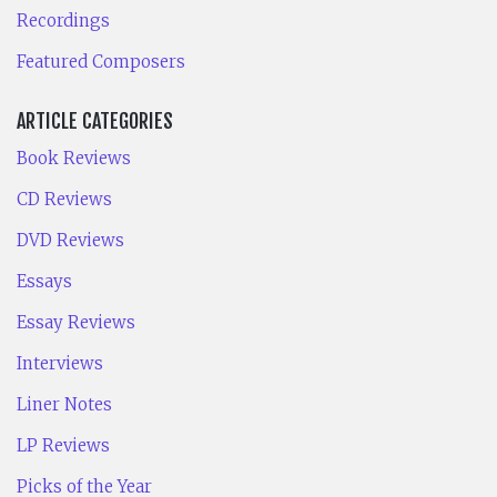
Recordings
Featured Composers
ARTICLE CATEGORIES
Book Reviews
CD Reviews
DVD Reviews
Essays
Essay Reviews
Interviews
Liner Notes
LP Reviews
Picks of the Year