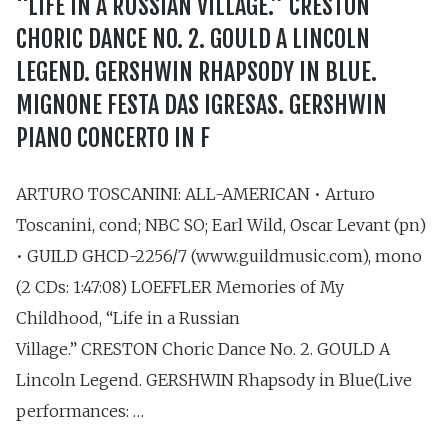
“LIFE IN A RUSSIAN VILLAGE.” CRESTON
CHORIC DANCE NO. 2. GOULD A LINCOLN
LEGEND. GERSHWIN RHAPSODY IN BLUE.
MIGNONE FESTA DAS IGRESAS. GERSHWIN
PIANO CONCERTO IN F
ARTURO TOSCANINI: ALL-AMERICAN • Arturo
Toscanini, cond; NBC SO; Earl Wild, Oscar Levant (pn)
• GUILD GHCD-2256/7 (www.guildmusic.com), mono
(2 CDs: 1:47:08) LOEFFLER Memories of My
Childhood, “Life in a Russian
Village.” CRESTON Choric Dance No. 2. GOULD A
Lincoln Legend. GERSHWIN Rhapsody in Blue(Live
performances: …