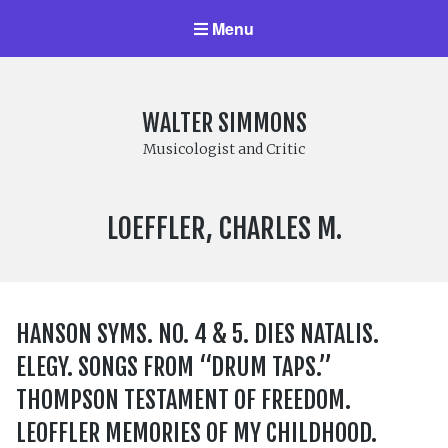
Menu
WALTER SIMMONS
Musicologist and Critic
COMPOSER:
LOEFFLER, CHARLES M.
HANSON SYMS. NO. 4 & 5. DIES NATALIS.
ELEGY. SONGS FROM “DRUM TAPS.”
THOMPSON TESTAMENT OF FREEDOM.
LEOFFLER MEMORIES OF MY CHILDHOOD.