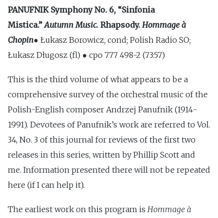
PANUFNIK
Symphony No. 6, “Sinfonia
Mistica.”
Autumn Music.
Rhapsody.
Hommage à
Chopin
● Łukasz Borowicz, cond; Polish Radio SO;
Łukasz Długosz (fl) ● cpo 777 498-2 (73:57)
This is the third volume of what appears to be a
comprehensive survey of the orchestral music of the
Polish-English composer Andrzej Panufnik (1914-
1991). Devotees of Panufnik’s work are referred to Vol.
34, No. 3 of this journal for reviews of the first two
releases in this series, written by Phillip Scott and
me. Information presented there will not be repeated
here (if I can help it).
The earliest work on this program is
Hommage à