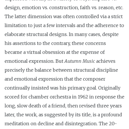
design, emotion vs. construction, faith vs. reason, etc.
The latter dimension was often controlled via a strict
limitation to just a few intervals and the adherence to
elaborate structural designs. In many cases, despite
his assertions to the contrary, these concerns
became a virtual obsession at the expense of
emotional expression. But
Autumn Music
achieves
precisely the balance between structural discipline
and emotional expression that the composer
continually insisted was his primary goal. Originally
scored for chamber orchestra in 1962 in response the
long, slow death of a friend, then revised three years
later, the work, as suggested by its title, is a profound
meditation on decline and disintegration. The 20-