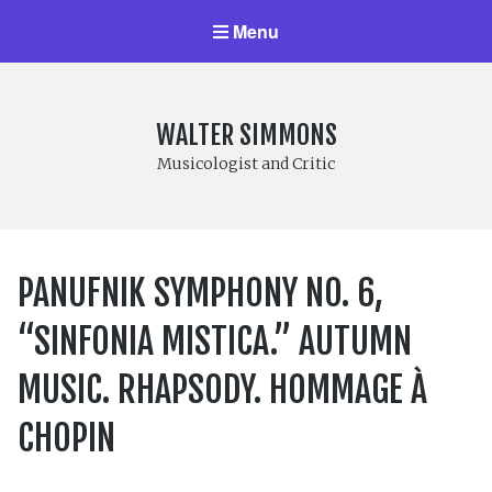
Menu
WALTER SIMMONS
Musicologist and Critic
PANUFNIK SYMPHONY NO. 6,
“SINFONIA MISTICA.” AUTUMN
MUSIC. RHAPSODY. HOMMAGE À
CHOPIN