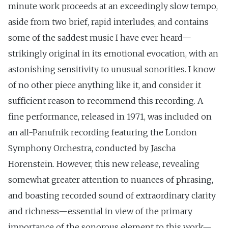
minute work proceeds at an exceedingly slow tempo,
aside from two brief, rapid interludes, and contains
some of the saddest music I have ever heard—
strikingly original in its emotional evocation, with an
astonishing sensitivity to unusual sonorities. I know
of no other piece anything like it, and consider it
sufficient reason to recommend this recording. A
fine performance, released in 1971, was included on
an all-Panufnik recording featuring the London
Symphony Orchestra, conducted by Jascha
Horenstein. However, this new release, revealing
somewhat greater attention to nuances of phrasing,
and boasting recorded sound of extraordinary clarity
and richness—essential in view of the primary
importance of the sonorous element to this work—