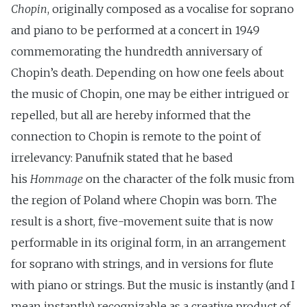
Chopin
, originally composed as a vocalise for soprano
and piano to be performed at a concert in 1949
commemorating the hundredth anniversary of
Chopin’s death. Depending on how one feels about
the music of Chopin, one may be either intrigued or
repelled, but all are hereby informed that the
connection to Chopin is remote to the point of
irrelevancy: Panufnik stated that he based
his
Hommage
on the character of the folk music from
the region of Poland where Chopin was born. The
result is a short, five-movement suite that is now
performable in its original form, in an arrangement
for soprano with strings, and in versions for flute
with piano or strings. But the music is instantly (and I
mean instantly) recognizable as a creative product of