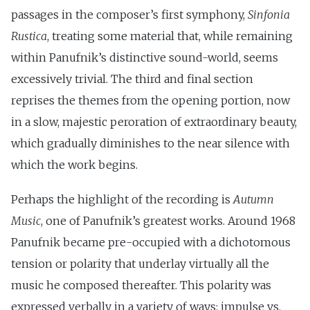
passages in the composer’s first symphony,
Sinfonia
Rustica
, treating some material that, while remaining
within Panufnik’s distinctive sound-world, seems
excessively trivial. The third and final section
reprises the themes from the opening portion, now
in a slow, majestic peroration of extraordinary beauty,
which gradually diminishes to the near silence with
which the work begins.
Perhaps the highlight of the recording is
Autumn
Music
, one of Panufnik’s greatest works. Around 1968
Panufnik became pre-occupied with a dichotomous
tension or polarity that underlay virtually all the
music he composed thereafter. This polarity was
expressed verbally in a variety of ways: impulse vs.