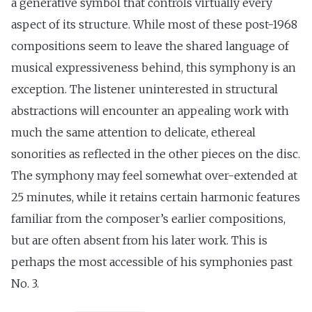
a generative symbol that controls virtually every
aspect of its structure. While most of these post-1968
compositions seem to leave the shared language of
musical expressiveness behind, this symphony is an
exception. The listener uninterested in structural
abstractions will encounter an appealing work with
much the same attention to delicate, ethereal
sonorities as reflected in the other pieces on the disc.
The symphony may feel somewhat over-extended at
25 minutes, while it retains certain harmonic features
familiar from the composer’s earlier compositions,
but are often absent from his later work. This is
perhaps the most accessible of his symphonies past
No. 3.