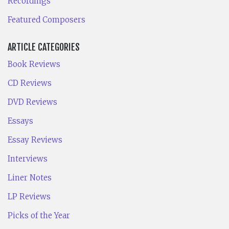
Recordings
Featured Composers
ARTICLE CATEGORIES
Book Reviews
CD Reviews
DVD Reviews
Essays
Essay Reviews
Interviews
Liner Notes
LP Reviews
Picks of the Year