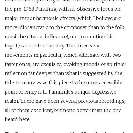
the pre-1968 Panufnik, with its obsessive focus on
major-minor harmonic effects (which I believe are
more idiosyncratic to the composer than to the folk
music he cites as influence), not to mention his
highly rarefied sensibility. The three slow
movements in particular, which alternate with two
faster ones, are exquisite, evoking moods of spiritual
reflection far deeper than what is suggested by the
title. In many ways this piece is the most accessible
point of entry into Panufnik’s unique expressive
realm. There have been several previous recordings,
all of them excellent, but none better than the one
heard here.