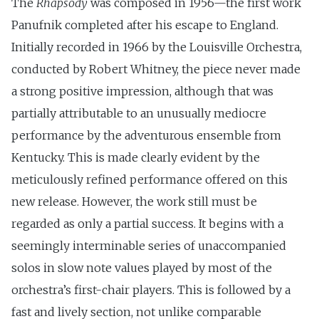
The
Rhapsody
was composed in 1956—the first work
Panufnik completed after his escape to England.
Initially recorded in 1966 by the Louisville Orchestra,
conducted by Robert Whitney, the piece never made
a strong positive impression, although that was
partially attributable to an unusually mediocre
performance by the adventurous ensemble from
Kentucky. This is made clearly evident by the
meticulously refined performance offered on this
new release. However, the work still must be
regarded as only a partial success. It begins with a
seemingly interminable series of unaccompanied
solos in slow note values played by most of the
orchestra’s first-chair players. This is followed by a
fast and lively section, not unlike comparable