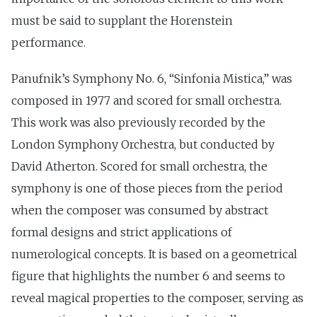
must be said to supplant the Horenstein
performance.
Panufnik’s Symphony No. 6, “Sinfonia Mistica,” was
composed in 1977 and scored for small orchestra.
This work was also previously recorded by the
London Symphony Orchestra, but conducted by
David Atherton. Scored for small orchestra, the
symphony is one of those pieces from the period
when the composer was consumed by abstract
formal designs and strict applications of
numerological concepts. It is based on a geometrical
figure that highlights the number 6 and seems to
reveal magical properties to the composer, serving as