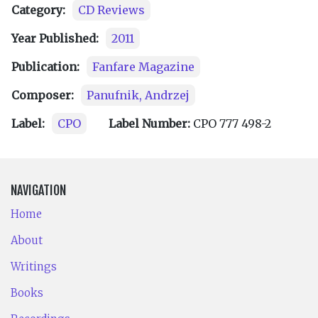
Category:
CD Reviews
Year Published:
2011
Publication:
Fanfare Magazine
Composer:
Panufnik, Andrzej
Label:
CPO
Label Number:
CPO 777 498-2
NAVIGATION
Home
About
Writings
Books