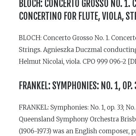
BLOCH: CONCERTO GROSSO NO. 1. 
CONCERTINO FOR FLUTE, VIOLA, ST
BLOCH: Concerto Grosso No. 1. Concerto
Strings. Agnieszka Duczmal conducting
Helmut Nicolai, viola. CPO 999 096-2 [D
FRANKEL: SYMPHONIES: NO. 1, OP. 3
FRANKEL: Symphonies: No. 1, op. 33; No.
Queensland Symphony Orchestra Brisba
(1906-1973) was an English composer, 