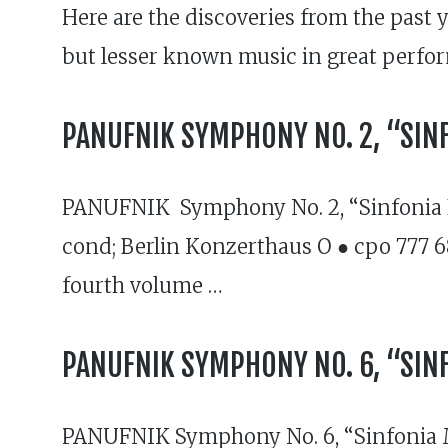
Here are the discoveries from the past
but lesser known music in great perfo
PANUFNIK SYMPHONY NO. 2, “SINF
PANUFNIK Symphony No. 2, “Sinfonia El
cond; Berlin Konzerthaus O ● cpo 777 68
fourth volume …
PANUFNIK SYMPHONY NO. 6, “SIN
PANUFNIK Symphony No. 6, “Sinfonia 