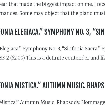
 year that made the biggest impact on me. I 
rmances. Some may object that the piano musi
ONIA ELEGIACA.” SYMPHONY NO. 3, “SI
egiaca.” Symphony No. 3, “Sinfonia Sacra.” 
3-2 (62:09) This is a definite contender and l
FONIA MISTICA.” AUTUMN MUSIC. RHAP
Mistica.” Autumn Music. Rhapsody. Hommage 