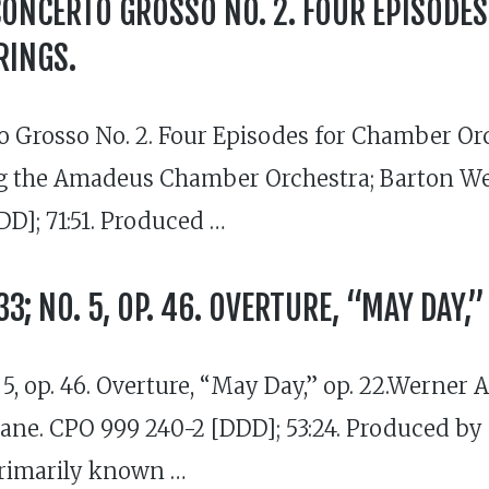
CONCERTO GROSSO NO. 2. FOUR EPISODE
RINGS.
 Grosso No. 2. Four Episodes for Chamber Orch
 the Amadeus Chamber Orchestra; Barton Webe
DD]; 71:51. Produced …
3; NO. 5, OP. 46. OVERTURE, “MAY DAY,” 
 5, op. 46. Overture, “May Day,” op. 22.Werner
ne. CPO 999 240-2 [DDD]; 53:24. Produced by
primarily known …