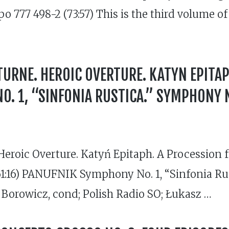
cpo 777 498-2 (73:57) This is the third volume
URNE. HEROIC OVERTURE. KATYN EPITAP
. 1, “SINFONIA RUSTICA.” SYMPHONY N
eroic Overture. Katyń Epitaph. A Procession 
(61:16) PANUFNIK Symphony No. 1, “Sinfonia Ru
 Borowicz, cond; Polish Radio SO; Łukasz …