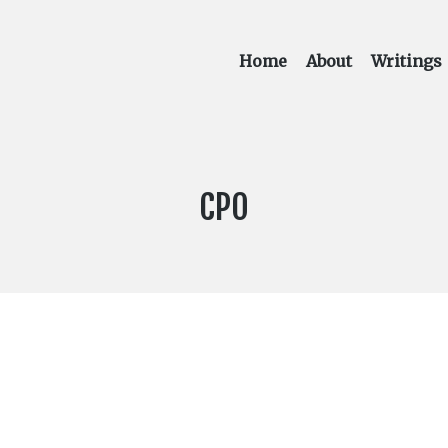
Home
About
Writings
LABEL:
CPO