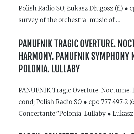
Polish Radio SO; Łukasz Długosz (fl) ● 
survey of the orchestral music of …
PANUFNIK TRAGIC OVERTURE. NOCT
HARMONY. PANUFNIK SYMPHONY NO
POLONIA. LULLABY
PANUFNIK Tragic Overture. Nocturne. H
cond; Polish Radio SO ● cpo 777 497-2 
Concertante.”Polonia. Lullaby ● Łukasz