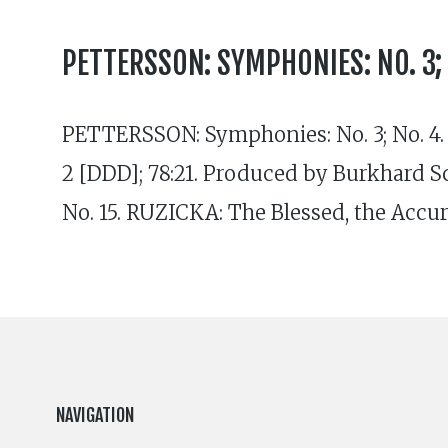
PETTERSSON: SYMPHONIES: NO. 3; N
PETTERSSON: Symphonies: No. 3; No. 4
2 [DDD]; 78:21. Produced by Burkhard
No. 15. RUZICKA: The Blessed, the Accu
NAVIGATION