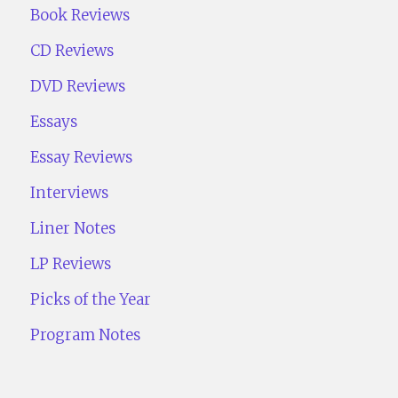
Book Reviews
CD Reviews
DVD Reviews
Essays
Essay Reviews
Interviews
Liner Notes
LP Reviews
Picks of the Year
Program Notes