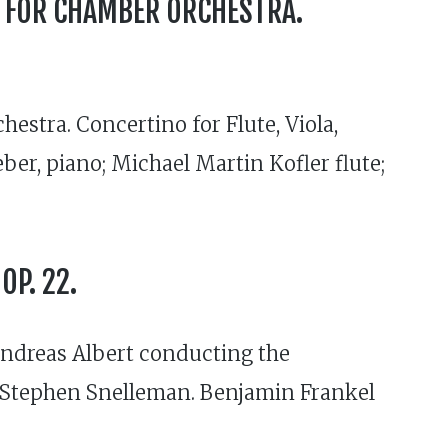
S FOR CHAMBER ORCHESTRA.
estra. Concertino for Flute, Viola,
r, piano; Michael Martin Kofler flute;
OP. 22.
 Andreas Albert conducting the
 Stephen Snelleman. Benjamin Frankel