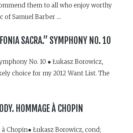
recommend them to all who enjoy worthy
c of Samuel Barber …
NFONIA SACRA.” SYMPHONY NO. 10
Symphony No. 10 ● Łukasz Borowicz,
ikely choice for my 2012 Want List. The
SODY. HOMMAGE À CHOPIN
à Chopin● Łukasz Borowicz, cond;