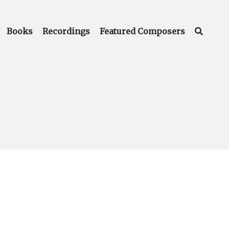
Books
Recordings
Featured Composers