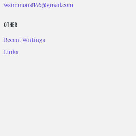
wsimmons1146@gmail.com
OTHER
Recent Writings
Links