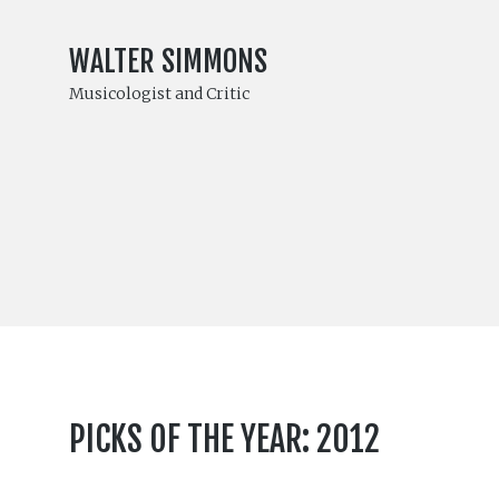
WALTER SIMMONS
Musicologist and Critic
PICKS OF THE YEAR: 2012