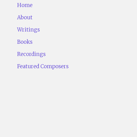
Home
About
Writings
Books
Recordings
Featured Composers