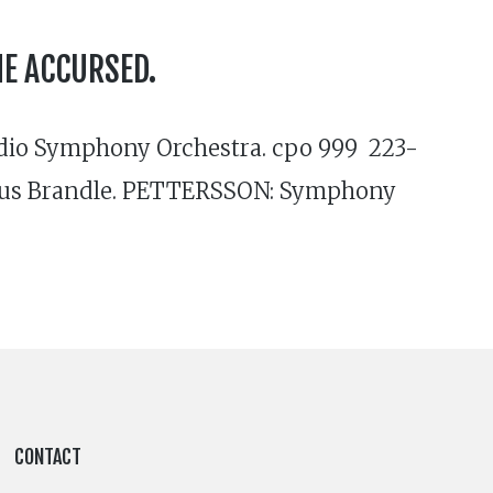
HE ACCURSED.
adio Symphony Orchestra. cpo 999 223-
rkus Brandle. PETTERSSON: Symphony
CONTACT