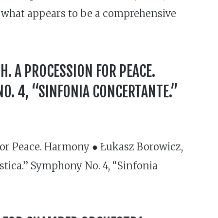
 of what appears to be a comprehensive
H. A PROCESSION FOR PEACE.
O. 4, “SINFONIA CONCERTANTE.”
for Peace. Harmony ● Łukasz Borowicz,
stica.” Symphony No. 4, “Sinfonia