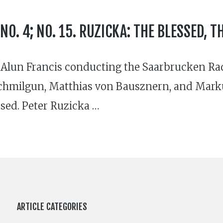
O. 4; NO. 15. RUZICKA: THE BLESSED, T
. Alun Francis conducting the Saarbrucken R
 Schmilgun, Matthias von Bausznern, and Ma
rsed. Peter Ruzicka …
ARTICLE CATEGORIES