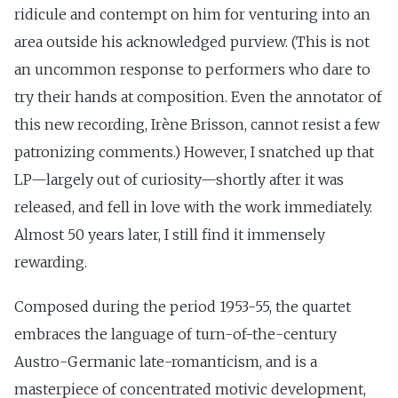
ridicule and contempt on him for venturing into an
area outside his acknowledged purview. (This is not
an uncommon response to performers who dare to
try their hands at composition. Even the annotator of
this new recording, Irène Brisson, cannot resist a few
patronizing comments.) However, I snatched up that
LP—largely out of curiosity—shortly after it was
released, and fell in love with the work immediately.
Almost 50 years later, I still find it immensely
rewarding.
Composed during the period 1953-55, the quartet
embraces the language of turn-of-the-century
Austro-Germanic late-romanticism, and is a
masterpiece of concentrated motivic development,