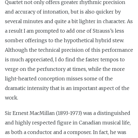
Quartet not only offers greater rhythmic precision
and accuracy of intonation, but is also quicker by
several minutes and quite a bit lighter in character. As
a result I am prompted to add one of Strauss’s less
somber offerings to the hypothetical hybrid stew.
Although the technical precision of this performance
is much appreciated, I do find the faster tempos to
verge on the perfunctory at times, while the more
light-hearted conception misses some of the
dramatic intensity that is an important aspect of the
work.
Sir Ernest MacMillan (1893-1973) was a distinguished
and highly respected figure in Canadian musical life,
as both a conductor and a composer. In fact, he was