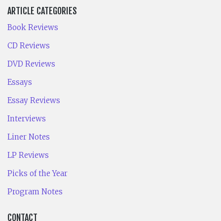
ARTICLE CATEGORIES
Book Reviews
CD Reviews
DVD Reviews
Essays
Essay Reviews
Interviews
Liner Notes
LP Reviews
Picks of the Year
Program Notes
CONTACT