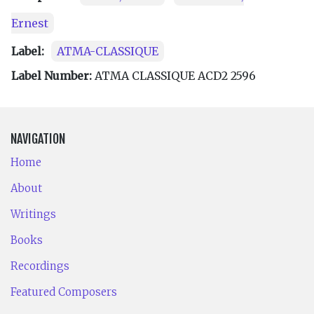
Ernest
Label:
ATMA-CLASSIQUE
Label Number:
ATMA CLASSIQUE ACD2 2596
NAVIGATION
Home
About
Writings
Books
Recordings
Featured Composers