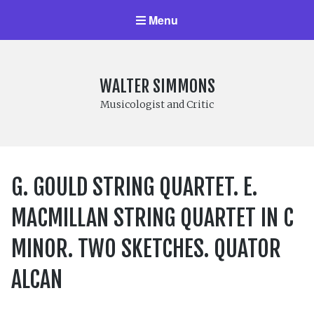
Menu
WALTER SIMMONS
Musicologist and Critic
G. GOULD STRING QUARTET. E.
MACMILLAN STRING QUARTET IN C
MINOR. TWO SKETCHES. QUATOR
ALCAN