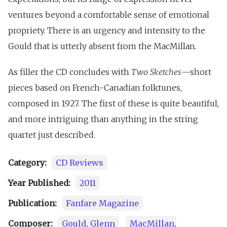
ventures beyond a comfortable sense of emotional
propriety. There is an urgency and intensity to the
Gould that is utterly absent from the MacMillan.
As filler the CD concludes with
Two Sketches
—short
pieces based on French-Canadian folktunes,
composed in 1927. The first of these is quite beautiful,
and more intriguing than anything in the string
quartet just described.
Category:
CD Reviews
Year Published:
2011
Publication:
Fanfare Magazine
Composer:
Gould, Glenn
MacMillan,