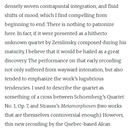
densely woven contrapuntal integration, and fluid
shifts of mood, which I find compelling from
beginning to end. There is nothing to patronize
here. In fact, if it were presented as a hitherto
unknown quartet by Zemlinsky, composed during his
maturity, I believe that it would be hailed as a great
discovery. The performance on that early recording
not only suffered from wayward intonation, but also
tended to emphasize the work’s lugubrious
tendencies. I used to describe the quartet as
something of a cross between Schoenberg’s Quartet
No. 1, Op. 7, and Strauss’s
Metamorphosen
(two works
that are themselves controversial enough). However,
this new recording by the Quebec-based Alcan