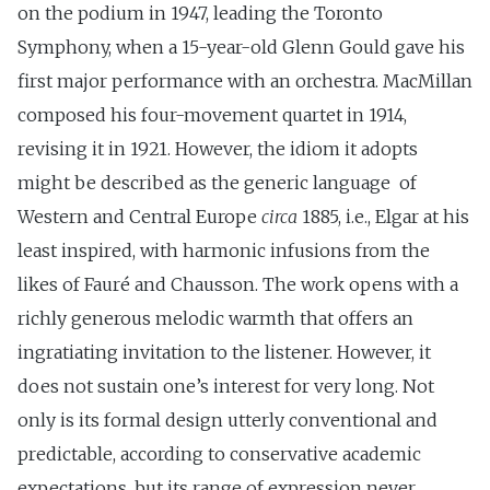
on the podium in 1947, leading the Toronto
Symphony, when a 15-year-old Glenn Gould gave his
first major performance with an orchestra. MacMillan
composed his four-movement quartet in 1914,
revising it in 1921. However, the idiom it adopts
might be described as the generic language of
Western and Central Europe
circa
1885, i.e., Elgar at his
least inspired, with harmonic infusions from the
likes of Fauré and Chausson. The work opens with a
richly generous melodic warmth that offers an
ingratiating invitation to the listener. However, it
does not sustain one’s interest for very long. Not
only is its formal design utterly conventional and
predictable, according to conservative academic
expectations, but its range of expression never