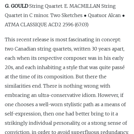
G. GOULD
String Quartet. E. MACMILLAN String
Quartet in C minor. Two Sketches ● Quatuor Alcan ●
ATMA CLASSIQUE ACD2 2596 (67:03)
This recent release is most fascinating in concept:
two Canadian string quartets, written 30 years apart,
each when its respective composer was in his early
20s, and each inhabiting a style that was quite passé
at the time of its composition. But there the
similarities end. There is nothing wrong with
embracing an ultra-conservative idiom. However, if
one chooses a well-worn stylistic path as a means of
self-expression, then one had better bring to it a
strikingly individual personality, or a strong sense of
conviction, in order to avoid superfluous redundancy.