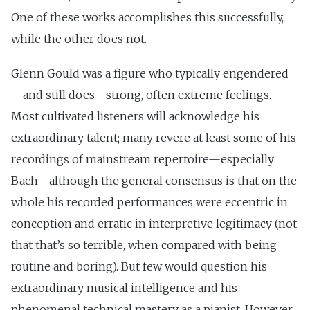
One of these works accomplishes this successfully,
while the other does not.
Glenn Gould was a figure who typically engendered
—and still does—strong, often extreme feelings.
Most cultivated listeners will acknowledge his
extraordinary talent; many revere at least some of his
recordings of mainstream repertoire—especially
Bach—although the general consensus is that on the
whole his recorded performances were eccentric in
conception and erratic in interpretive legitimacy (not
that that’s so terrible, when compared with being
routine and boring). But few would question his
extraordinary musical intelligence and his
phenomenal technical mastery as a pianist. However,