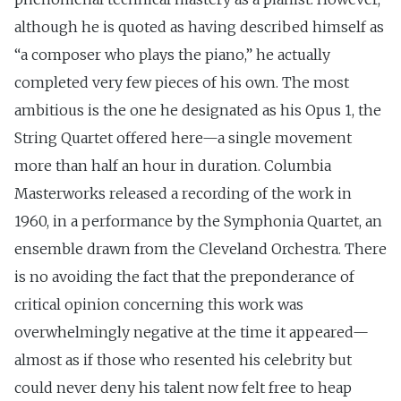
although he is quoted as having described himself as
“a composer who plays the piano,” he actually
completed very few pieces of his own. The most
ambitious is the one he designated as his Opus 1, the
String Quartet offered here—a single movement
more than half an hour in duration. Columbia
Masterworks released a recording of the work in
1960, in a performance by the Symphonia Quartet, an
ensemble drawn from the Cleveland Orchestra. There
is no avoiding the fact that the preponderance of
critical opinion concerning this work was
overwhelmingly negative at the time it appeared—
almost as if those who resented his celebrity but
could never deny his talent now felt free to heap