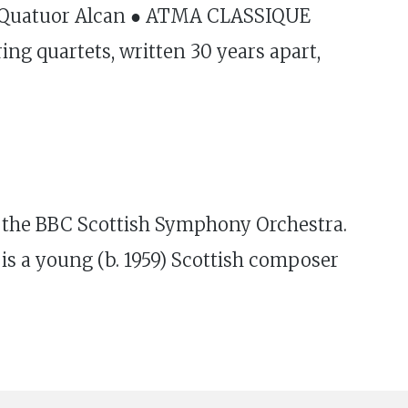
● Quatuor Alcan ● ATMA CLASSIQUE
ing quartets, written 30 years apart,
the BBC Scottish Symphony Orchestra.
 a young (b. 1959) Scottish composer