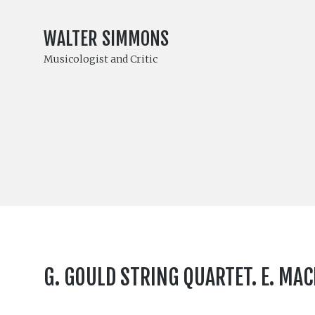
WALTER SIMMONS
Musicologist and Critic
G. GOULD STRING QUARTET. E. MA