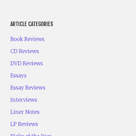
ARTICLE CATEGORIES
Book Reviews
CD Reviews
DVD Reviews
Essays
Essay Reviews
Interviews
Liner Notes
LP Reviews