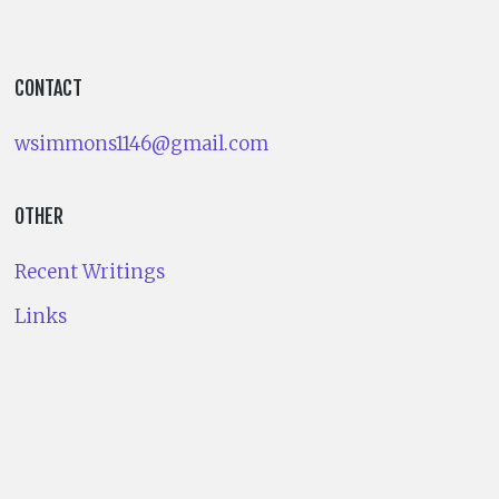
CONTACT
wsimmons1146@gmail.com
OTHER
Recent Writings
Links