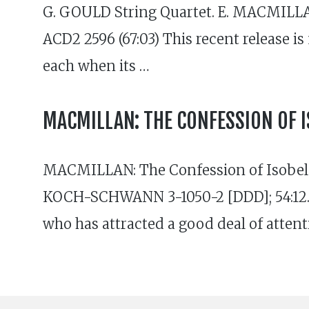
G. GOULD String Quartet. E. MACMILLA
ACD2 2596 (67:03) This recent release is
each when its …
MACMILLAN: THE CONFESSION OF I
MACMILLAN: The Confession of Isobel 
KOCH-SCHWANN 3-1050-2 [DDD]; 54:12. P
who has attracted a good deal of attent