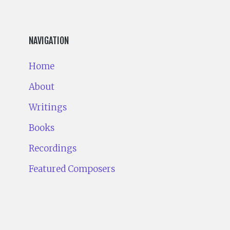
NAVIGATION
Home
About
Writings
Books
Recordings
Featured Composers