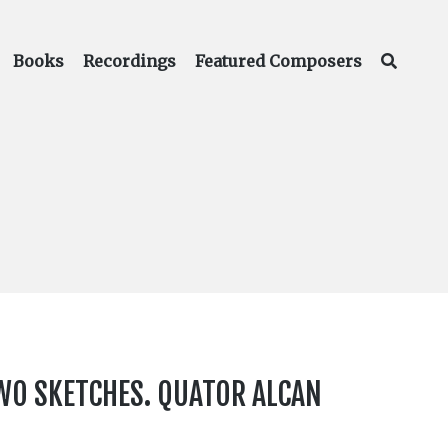
Books
Recordings
Featured Composers
TWO SKETCHES. QUATOR ALCAN