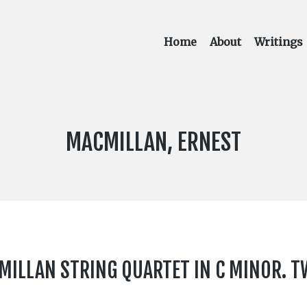
Home
About
Writings
COMPOSER:
MACMILLAN, ERNEST
CMILLAN STRING QUARTET IN C MINOR. 