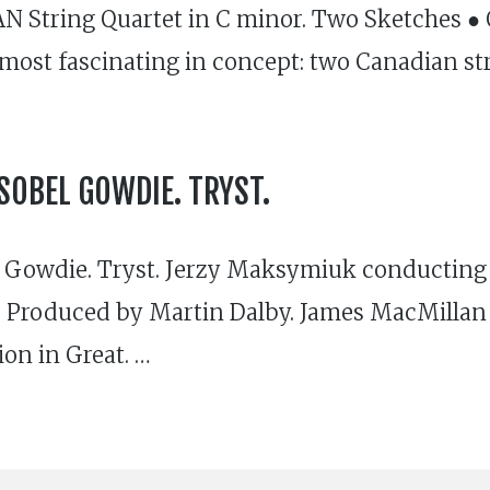
N String Quartet in C minor. Two Sketches 
 most fascinating in concept: two Canadian str
SOBEL GOWDIE. TRYST.
Gowdie. Tryst. Jerzy Maksymiuk conducting 
roduced by Martin Dalby. James MacMillan is
ion in Great. …