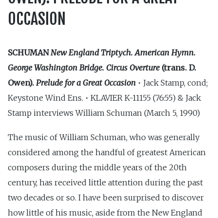
OCCASION
SCHUMAN
New England Triptych. American Hymn.
George Washington Bridge. Circus Overture
(trans. D.
Owen).
Prelude for a Great Occasion
• Jack Stamp, cond;
Keystone Wind Ens. • KLAVIER K-11155 (76:55) & Jack
Stamp interviews William Schuman (March 5, 1990)
The music of William Schuman, who was generally
considered among the handful of greatest American
composers during the middle years of the 20th
century, has received little attention during the past
two decades or so. I have been surprised to discover
how little of his music, aside from the New England