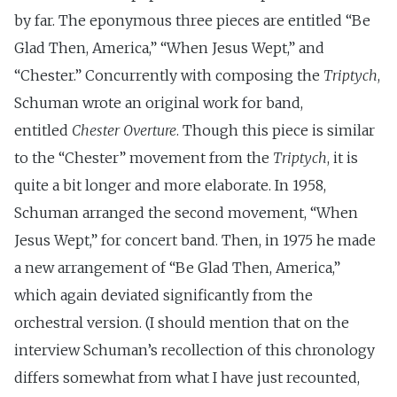
by far. The eponymous three pieces are entitled “Be
Glad Then, America,” “When Jesus Wept,” and
“Chester.” Concurrently with composing the
Triptych
,
Schuman wrote an original work for band,
entitled
Chester Overture
. Though this piece is similar
to the “Chester” movement from the
Triptych
, it is
quite a bit longer and more elaborate. In 1958,
Schuman arranged the second movement, “When
Jesus Wept,” for concert band. Then, in 1975 he made
a new arrangement of “Be Glad Then, America,”
which again deviated significantly from the
orchestral version. (I should mention that on the
interview Schuman’s recollection of this chronology
differs somewhat from what I have just recounted,