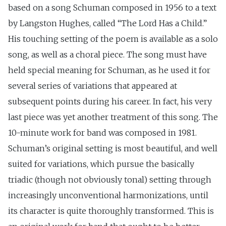
based on a song Schuman composed in 1956 to a text
by Langston Hughes, called “The Lord Has a Child.”
His touching setting of the poem is available as a solo
song, as well as a choral piece. The song must have
held special meaning for Schuman, as he used it for
several series of variations that appeared at
subsequent points during his career. In fact, his very
last piece was yet another treatment of this song. The
10-minute work for band was composed in 1981.
Schuman’s original setting is most beautiful, and well
suited for variations, which pursue the basically
triadic (though not obviously tonal) setting through
increasingly unconventional harmonizations, until
its character is quite thoroughly transformed. This is