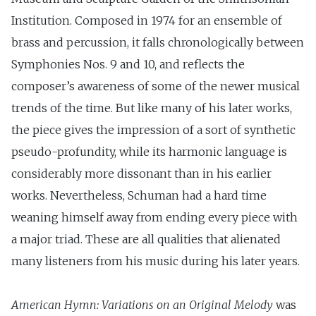
Institution. Composed in 1974 for an ensemble of
brass and percussion, it falls chronologically between
Symphonies Nos. 9 and 10, and reflects the
composer’s awareness of some of the newer musical
trends of the time. But like many of his later works,
the piece gives the impression of a sort of synthetic
pseudo-profundity, while its harmonic language is
considerably more dissonant than in his earlier
works. Nevertheless, Schuman had a hard time
weaning himself away from ending every piece with
a major triad. These are all qualities that alienated
many listeners from his music during his later years.
American Hymn: Variations on an Original Melody
was