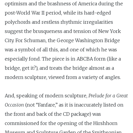
optimism and the brashness of America during the
post-World War II period, while its hard-edged
polychords and restless rhythmic irregularities
suggest the brusqueness and tension of New York
City. For Schuman, the George Washington Bridge
was a symbol of all this, and one of which he was
especially fond. The piece is in ABCBA form (like a
bridge, get it?), and treats the bridge almost as a
modern sculpture, viewed from a variety of angles.
And, speaking of modern sculpture,
Prelude for a Great
Occasion
(not “Fanfare,” as it is inaccurately listed on
the front and back of the CD package) was
commissioned for the opening of the Hirshhorn
Museum and Sculpture Garden of the Smithsonian