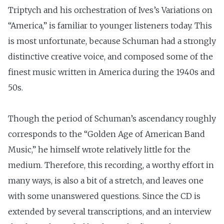
Triptych and his orchestration of Ives’s Variations on
“America,” is familiar to younger listeners today. This
is most unfortunate, because Schuman had a strongly
distinctive creative voice, and composed some of the
finest music written in America during the 1940s and
50s.
Though the period of Schuman’s ascendancy roughly
corresponds to the “Golden Age of American Band
Music,” he himself wrote relatively little for the
medium. Therefore, this recording, a worthy effort in
many ways, is also a bit of a stretch, and leaves one
with some unanswered questions. Since the CD is
extended by several transcriptions, and an interview