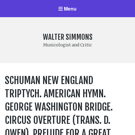
Menu
WALTER SIMMONS
Musicologist and Critic
SCHUMAN NEW ENGLAND
TRIPTYCH. AMERICAN HYMN.
GEORGE WASHINGTON BRIDGE.
CIRCUS OVERTURE (TRANS. D.
OWEN). PRELUDE FOR A GREAT