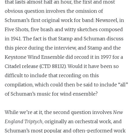
that lasts almost half an hour, the first and most
obvious question involves the omission of
Schuman’s first original work for band: Newsreel, in
Five Shots, five brash and witty sketches composed
in 1941. The fact is that Stamp and Schuman discuss
this piece during the interview, and Stamp and the
Keystone Wind Ensemble did record it in 1997 for a
Citadel release (CTD 88132). Would it have been so
difficult to include that recording on this
compilation, which could then be said to include “all”
of Schuman’s music for wind ensemble?
While we’re at it, the second question involves
New
England Triptych
, originally an orchestral work, and
Schuman’s most popular and often-performed work