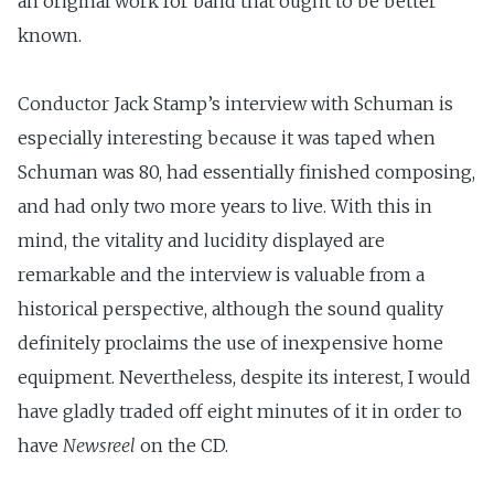
an original work for band that ought to be better
known.
Conductor Jack Stamp’s interview with Schuman is
especially interesting because it was taped when
Schuman was 80, had essentially finished composing,
and had only two more years to live. With this in
mind, the vitality and lucidity displayed are
remarkable and the interview is valuable from a
historical perspective, although the sound quality
definitely proclaims the use of inexpensive home
equipment. Nevertheless, despite its interest, I would
have gladly traded off eight minutes of it in order to
have
Newsreel
on the CD.