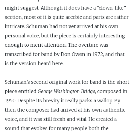
might suggest. Although it does have a “clown-like”
section, most of it is quite acerbic and parts are rather
intricate. Schuman had not yet arrived at his own
personal voice, but the piece is certainly interesting
enough to merit attention. The overture was
transcribed for band by Don Owen in 1972, and that
is the version heard here.
Schuman’s second original work for band is the short
piece entitled
George Washington Bridge
, composed in
1950. Despite its brevity it really packs a wallop. By
then the composer had arrived at his own authentic
voice, and it was still fresh and vital. He created a
sound that evokes for many people both the