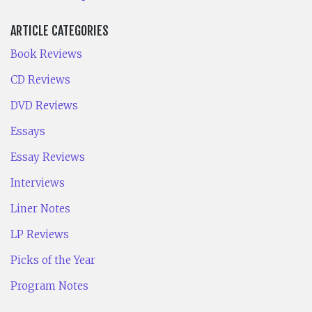
ARTICLE CATEGORIES
Book Reviews
CD Reviews
DVD Reviews
Essays
Essay Reviews
Interviews
Liner Notes
LP Reviews
Picks of the Year
Program Notes