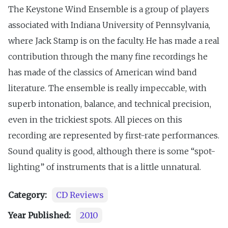
The Keystone Wind Ensemble is a group of players
associated with Indiana University of Pennsylvania,
where Jack Stamp is on the faculty. He has made a real
contribution through the many fine recordings he
has made of the classics of American wind band
literature. The ensemble is really impeccable, with
superb intonation, balance, and technical precision,
even in the trickiest spots. All pieces on this
recording are represented by first-rate performances.
Sound quality is good, although there is some “spot-
lighting” of instruments that is a little unnatural.
Category:
CD Reviews
Year Published:
2010