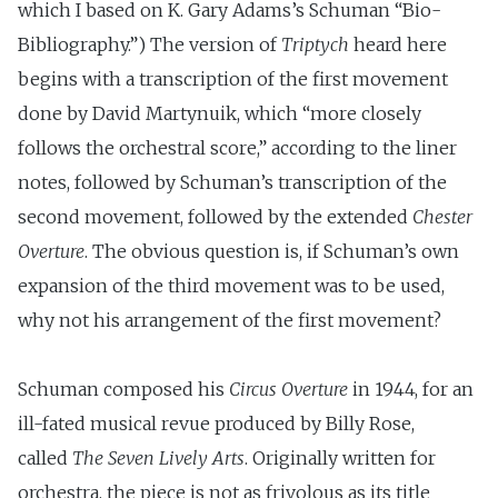
which I based on K. Gary Adams’s Schuman “Bio-
Bibliography.”) The version of
Triptych
heard here
begins with a transcription of the first movement
done by David Martynuik, which “more closely
follows the orchestral score,” according to the liner
notes, followed by Schuman’s transcription of the
second movement, followed by the extended
Chester
Overture
. The obvious question is, if Schuman’s own
expansion of the third movement was to be used,
why not his arrangement of the first movement?
Schuman composed his
Circus Overture
in 1944, for an
ill-fated musical revue produced by Billy Rose,
called
The Seven Lively Arts
. Originally written for
orchestra, the piece is not as frivolous as its title