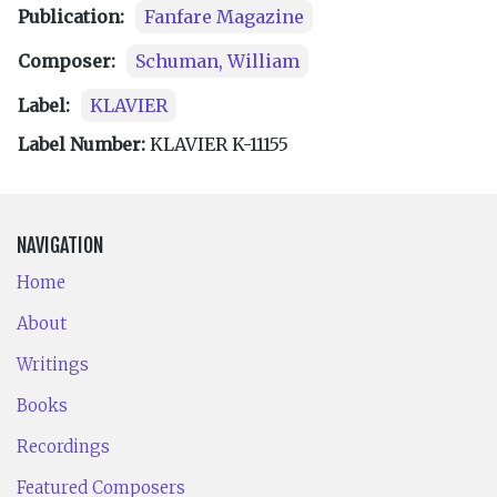
Publication:
Fanfare Magazine
Composer:
Schuman, William
Label:
KLAVIER
Label Number:
KLAVIER K-11155
NAVIGATION
Home
About
Writings
Books
Recordings
Featured Composers