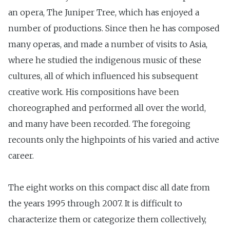
an opera, The Juniper Tree, which has enjoyed a
number of productions. Since then he has composed
many operas, and made a number of visits to Asia,
where he studied the indigenous music of these
cultures, all of which influenced his subsequent
creative work. His compositions have been
choreographed and performed all over the world,
and many have been recorded. The foregoing
recounts only the highpoints of his varied and active
career.
The eight works on this compact disc all date from
the years 1995 through 2007. It is difficult to
characterize them or categorize them collectively,