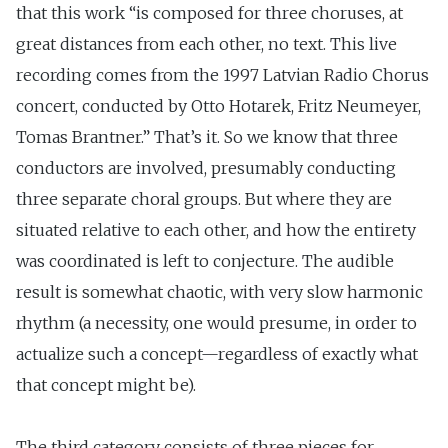
that this work “is composed for three choruses, at
great distances from each other, no text. This live
recording comes from the 1997 Latvian Radio Chorus
concert, conducted by Otto Hotarek, Fritz Neumeyer,
Tomas Brantner.” That’s it. So we know that three
conductors are involved, presumably conducting
three separate choral groups. But where they are
situated relative to each other, and how the entirety
was coordinated is left to conjecture. The audible
result is somewhat chaotic, with very slow harmonic
rhythm (a necessity, one would presume, in order to
actualize such a concept—regardless of exactly what
that concept might be).
The third category consists of three pieces for