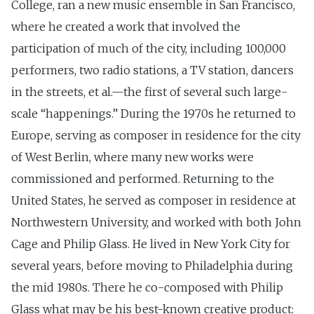
College, ran a new music ensemble in San Francisco,
where he created a work that involved the
participation of much of the city, including 100,000
performers, two radio stations, a TV station, dancers
in the streets, et al.—the first of several such large-
scale “happenings.” During the 1970s he returned to
Europe, serving as composer in residence for the city
of West Berlin, where many new works were
commissioned and performed. Returning to the
United States, he served as composer in residence at
Northwestern University, and worked with both John
Cage and Philip Glass. He lived in New York City for
several years, before moving to Philadelphia during
the mid 1980s. There he co-composed with Philip
Glass what may be his best-known creative product: