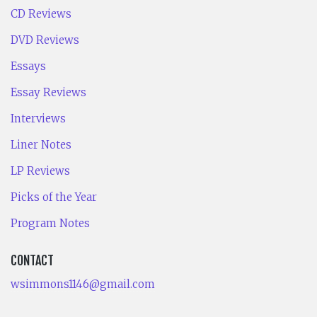
CD Reviews
DVD Reviews
Essays
Essay Reviews
Interviews
Liner Notes
LP Reviews
Picks of the Year
Program Notes
CONTACT
wsimmons1146@gmail.com