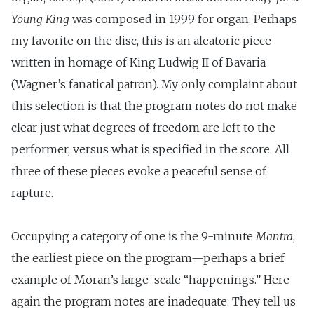
Young King
was composed in 1999 for organ. Perhaps
my favorite on the disc, this is an aleatoric piece
written in homage of King Ludwig II of Bavaria
(Wagner’s fanatical patron). My only complaint about
this selection is that the program notes do not make
clear just what degrees of freedom are left to the
performer, versus what is specified in the score. All
three of these pieces evoke a peaceful sense of
rapture.
Occupying a category of one is the 9-minute
Mantra
,
the earliest piece on the program—perhaps a brief
example of Moran’s large-scale “happenings.” Here
again the program notes are inadequate. They tell us