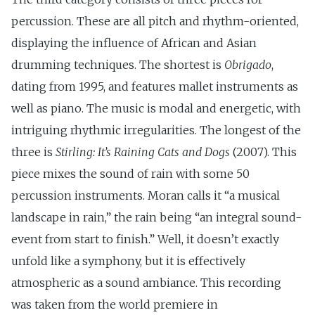
percussion. These are all pitch and rhythm-oriented,
displaying the influence of African and Asian
drumming techniques. The shortest is
Obrigado
,
dating from 1995, and features mallet instruments as
well as piano. The music is modal and energetic, with
intriguing rhythmic irregularities. The longest of the
three is
Stirling: It’s Raining Cats and Dogs
(2007). This
piece mixes the sound of rain with some 50
percussion instruments. Moran calls it “a musical
landscape in rain,” the rain being “an integral sound-
event from start to finish.” Well, it doesn’t exactly
unfold like a symphony, but it is effectively
atmospheric as a sound ambiance. This recording
was taken from the world premiere in