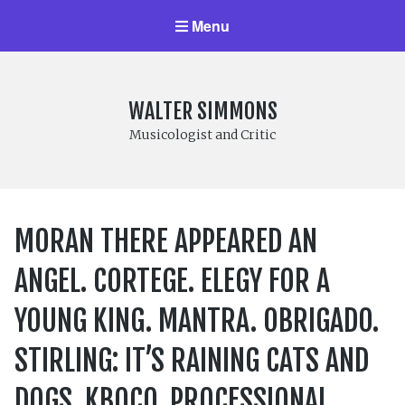
Menu
WALTER SIMMONS
Musicologist and Critic
MORAN THERE APPEARED AN
ANGEL. CORTEGE. ELEGY FOR A
YOUNG KING. MANTRA. OBRIGADO.
STIRLING: IT’S RAINING CATS AND
DOGS. KBOCO. PROCESSIONAL.