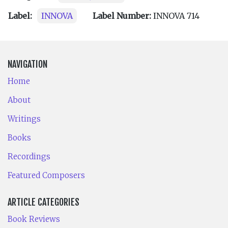
Label:
INNOVA
Label Number:
INNOVA 714
NAVIGATION
Home
About
Writings
Books
Recordings
Featured Composers
ARTICLE CATEGORIES
Book Reviews