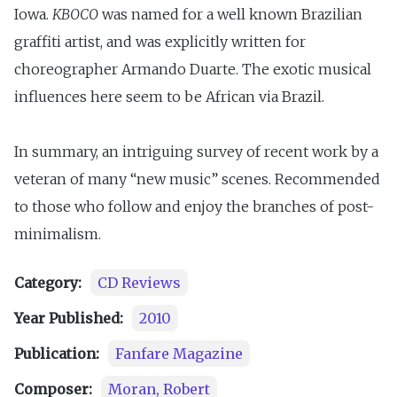
Iowa.
KBOCO
was named for a well known Brazilian
graffiti artist, and was explicitly written for
choreographer Armando Duarte. The exotic musical
influences here seem to be African via Brazil.
In summary, an intriguing survey of recent work by a
veteran of many “new music” scenes. Recommended
to those who follow and enjoy the branches of post-
minimalism.
Category:
CD Reviews
Year Published:
2010
Publication:
Fanfare Magazine
Composer:
Moran, Robert