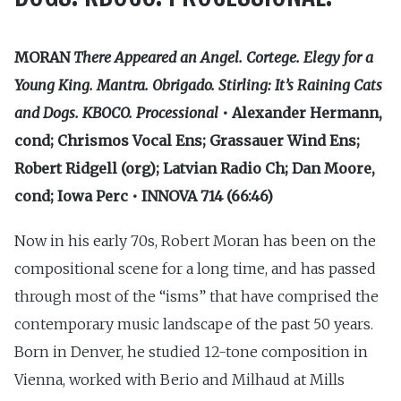
MORAN
There Appeared an Angel. Cortege. Elegy for a
Young King. Mantra. Obrigado. Stirling: It’s Raining Cats
and Dogs. KBOCO. Processional
• Alexander Hermann,
cond; Chrismos Vocal Ens; Grassauer Wind Ens;
Robert Ridgell (org); Latvian Radio Ch; Dan Moore,
cond; Iowa Perc • INNOVA 714 (66:46)
Now in his early 70s, Robert Moran has been on the
compositional scene for a long time, and has passed
through most of the “isms” that have comprised the
contemporary music landscape of the past 50 years.
Born in Denver, he studied 12-tone composition in
Vienna, worked with Berio and Milhaud at Mills