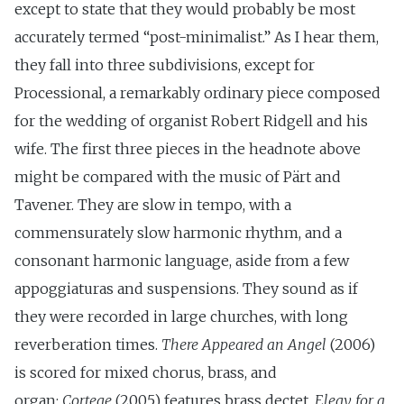
except to state that they would probably be most
accurately termed “post-minimalist.” As I hear them,
they fall into three subdivisions, except for
Processional, a remarkably ordinary piece composed
for the wedding of organist Robert Ridgell and his
wife. The first three pieces in the headnote above
might be compared with the music of Pärt and
Tavener. They are slow in tempo, with a
commensurately slow harmonic rhythm, and a
consonant harmonic language, aside from a few
appoggiaturas and suspensions. They sound as if
they were recorded in large churches, with long
reverberation times.
There Appeared an Angel
(2006)
is scored for mixed chorus, brass, and
organ;
Cortege
(2005) features brass dectet.
Elegy for a