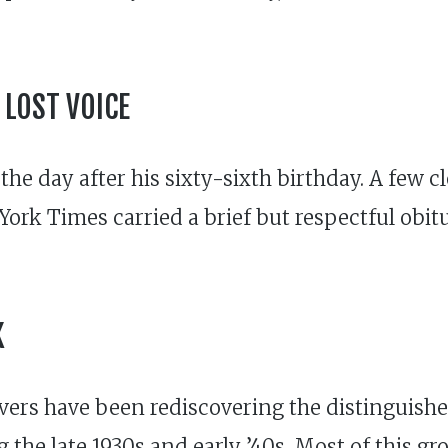
 LOST VOICE
 the day after his sixty-sixth birthday. A few 
ork Times carried a brief but respectful obitua
K
lovers have been rediscovering the distingui
the late 1930s and early ’40s. Most of this gr