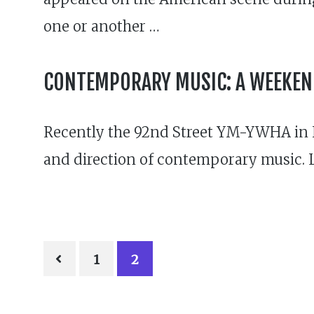
one or another …
CONTEMPORARY MUSIC: A WEEKEND
Recently the 92nd Street YM-YWHA in Ne
and direction of contemporary music. 
POSTS
1
2
PAGINATION