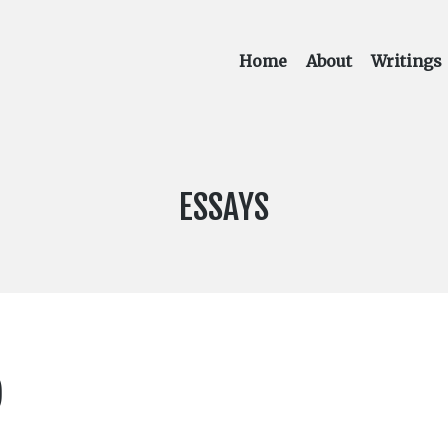
Home
About
Writings
CATEGORY:
ESSAYS
)