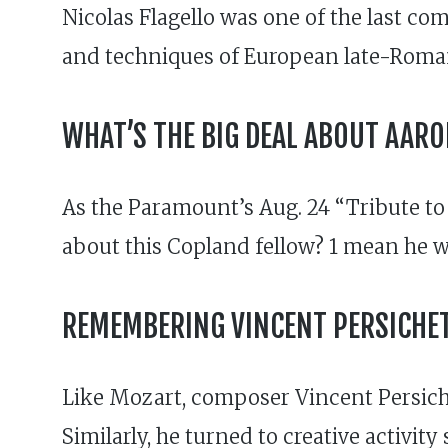
Nicolas Flagello was one of the last co
and techniques of European late-Romant
WHAT’S THE BIG DEAL ABOUT AAR
As the Paramount’s Aug. 24 “Tribute to
about this Copland fellow? 1 mean he wr
REMEMBERING VINCENT PERSICHET
Like Mozart, composer Vincent Persiche
Similarly, he turned to creative activit