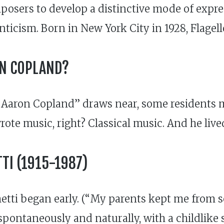
mposers to develop a distinctive mode of expr
icism. Born in New York City in 1928, Flagell
ON COPLAND?
 Aaron Copland” draws near, some residents mi
ote music, right? Classical music. And he lived
TI (1915-1987)
tti began early. (“My parents kept me from ser
y spontaneously and naturally, with a childlik