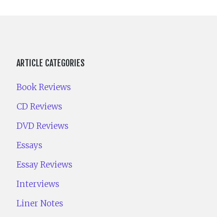
ARTICLE CATEGORIES
Book Reviews
CD Reviews
DVD Reviews
Essays
Essay Reviews
Interviews
Liner Notes