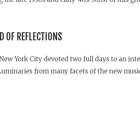
 OF REFLECTIONS
w York City devoted two full days to an inten
Luminaries from many facets of the new music 