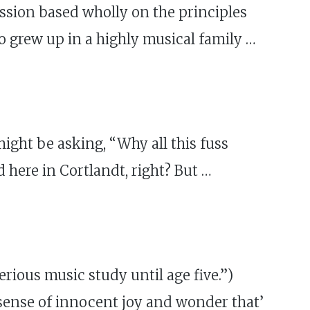
ession based wholly on the principles
o grew up in a highly musical family …
ght be asking, “Why all this fuss
 here in Cortlandt, right? But …
ious music study until age five.”)
e sense of innocent joy and wonder that’