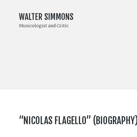
WALTER SIMMONS
Musicologist and Critic
“NICOLAS FLAGELLO” (BIOGRAPHY