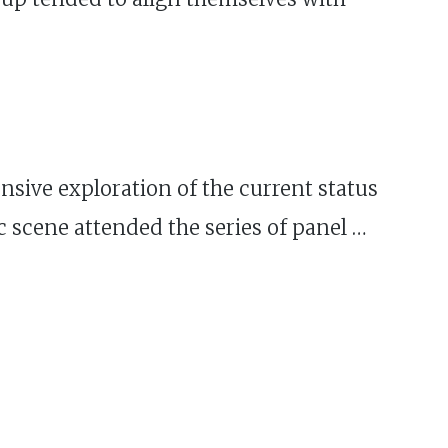
sive exploration of the current status
scene attended the series of panel …