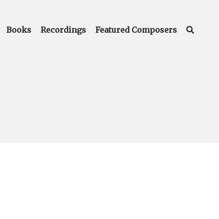
Books
Recordings
Featured Composers