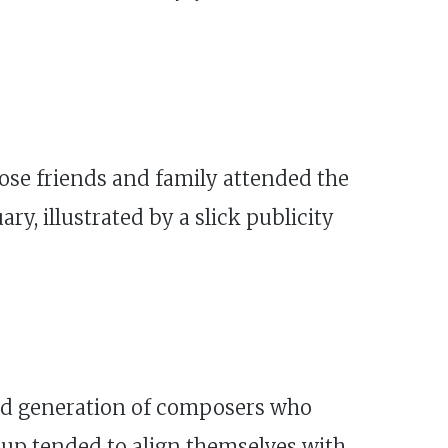
close friends and family attended the
ry, illustrated by a slick publicity
shed generation of composers who
oup tended to align themselves with