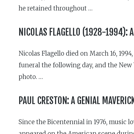
he retained throughout …
NICOLAS FLAGELLO (1928-1994): A
Nicolas Flagello died on March 16, 1994,
funeral the following day, and the New Y
photo. …
PAUL CRESTON: A GENIAL MAVERIC
Since the Bicentennial in 1976, music 
appeared on the American scene during 