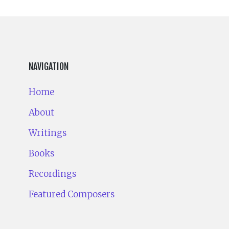
NAVIGATION
Home
About
Writings
Books
Recordings
Featured Composers