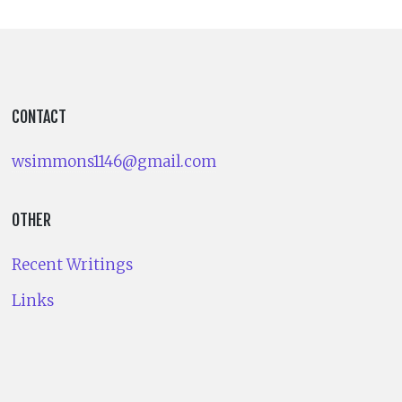
CONTACT
wsimmons1146@gmail.com
OTHER
Recent Writings
Links