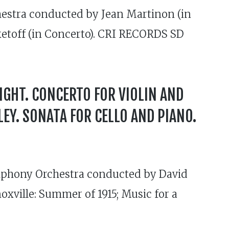
estra conducted by Jean Martinon (in
etoff (in Concerto). CRI RECORDS SD
IGHT. CONCERTO FOR VIOLIN AND
EY. SONATA FOR CELLO AND PIANO.
ymphony Orchestra conducted by David
xville: Summer of 1915; Music for a