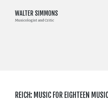
WALTER SIMMONS
Musicologist and Critic
REICH: MUSIC FOR EIGHTEEN MUSI