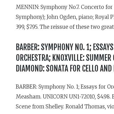
MENNIN: Symphony No.7. Concerto for 
Symphony); John Ogden, piano; Royal P
399, $7.95. The reissue of these two grea
BARBER: SYMPHONY NO. 1; ESSAYS 
ORCHESTRA; KNOXVILLE: SUMMER O
DIAMOND: SONATA FOR CELLO AND 
BARBER: Symphony No. 1; Essays for Or
Measham. UNICORN UN1-72010, $4.98. BA
Scene from Shelley. Ronald Thomas, vi