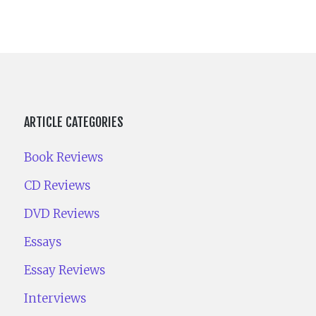
ARTICLE CATEGORIES
Book Reviews
CD Reviews
DVD Reviews
Essays
Essay Reviews
Interviews