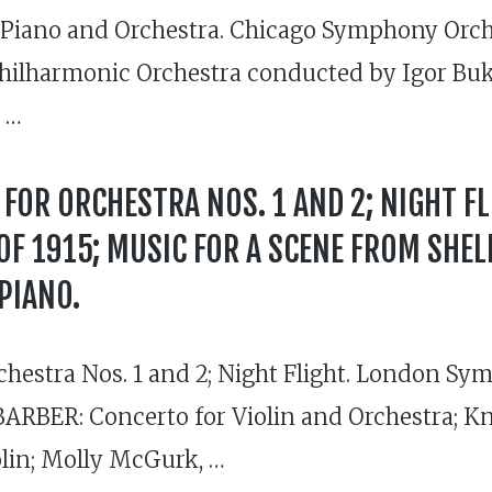
Piano and Orchestra. Chicago Symphony Orch
hilharmonic Orchestra conducted by Igor Buk
t …
FOR ORCHESTRA NOS. 1 AND 2; NIGHT FL
F 1915; MUSIC FOR A SCENE FROM SHELL
PIANO.
chestra Nos. 1 and 2; Night Flight. London S
RBER: Concerto for Violin and Orchestra; Kno
olin; Molly McGurk, …