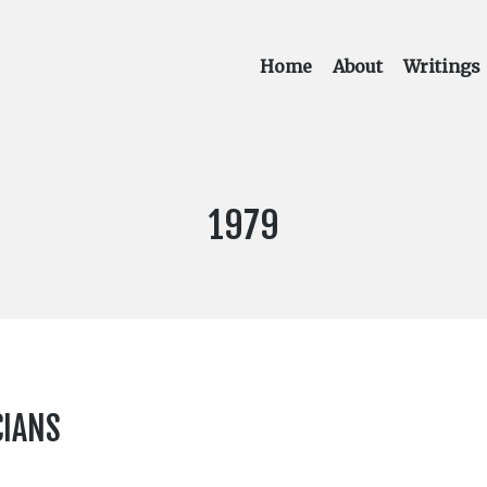
Home
About
Writings
YEAR
1979
PUBLISHED:
CIANS