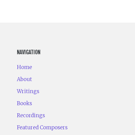
NAVIGATION
Home
About
Writings
Books
Recordings
Featured Composers