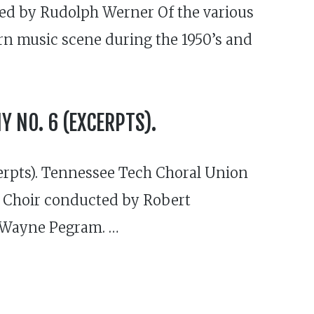
ced by Rudolph Werner Of the various
rn music scene during the 1950’s and
 NO. 6 (EXCERPTS).
rpts). Tennessee Tech Choral Union
 Choir conducted by Robert
 Wayne Pegram. …