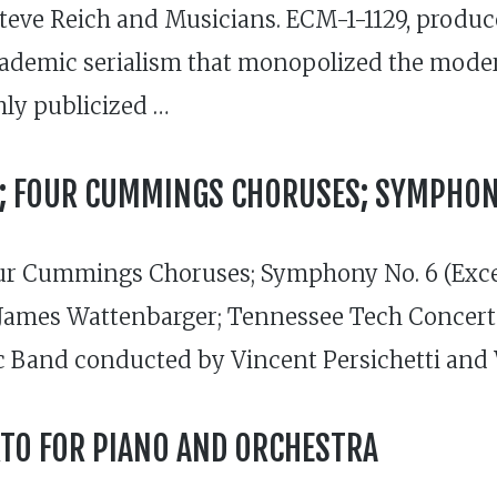
Steve Reich and Musicians. ECM-1-1129, produ
academic serialism that monopolized the mode
hly publicized …
IX; FOUR CUMMINGS CHORUSES; SYMPHONY
ur Cummings Choruses; Symphony No. 6 (Exce
James Wattenbarger; Tennessee Tech Concert
 Band conducted by Vincent Persichetti and
TO FOR PIANO AND ORCHESTRA