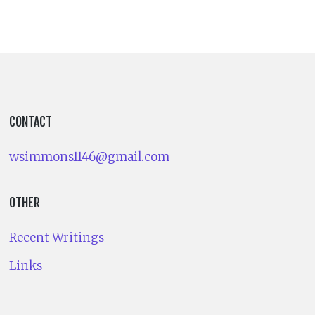
CONTACT
wsimmons1146@gmail.com
OTHER
Recent Writings
Links