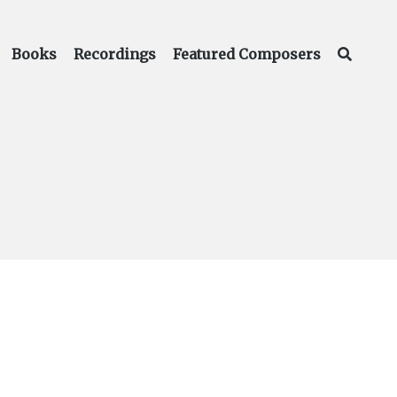
Books
Recordings
Featured Composers