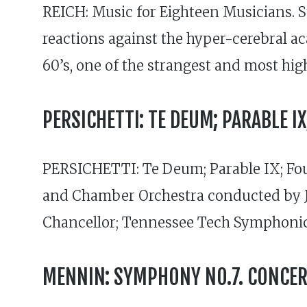
REICH: Music for Eighteen Musicians. 
reactions against the hyper-cerebral 
60’s, one of the strangest and most hig
PERSICHETTI: TE DEUM; PARABLE 
PERSICHETTI: Te Deum; Parable IX; Fo
and Chamber Orchestra conducted by 
Chancellor; Tennessee Tech Symphonic
MENNIN: SYMPHONY NO.7. CONCER