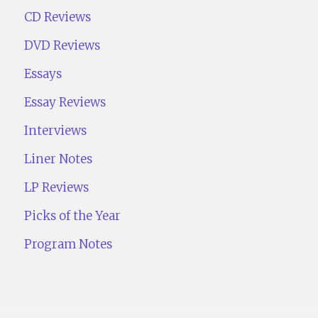
CD Reviews
DVD Reviews
Essays
Essay Reviews
Interviews
Liner Notes
LP Reviews
Picks of the Year
Program Notes