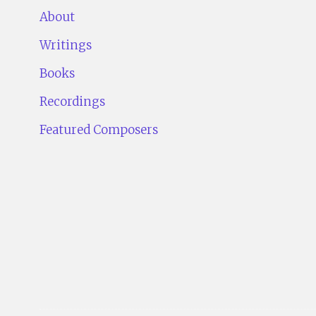
About
Writings
Books
Recordings
Featured Composers