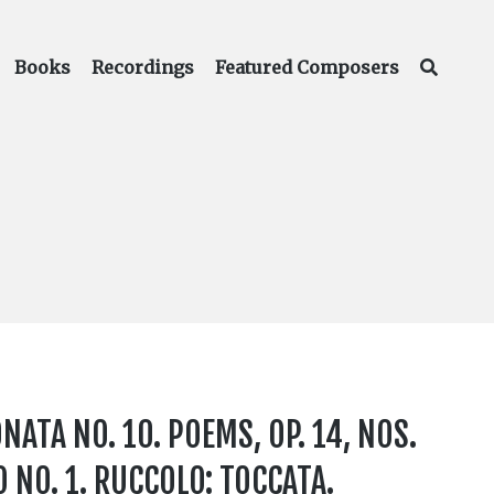
Books
Recordings
Featured Composers
NATA NO. 10. POEMS, OP. 14, NOS.
NO. 1. RUCCOLO: TOCCATA.