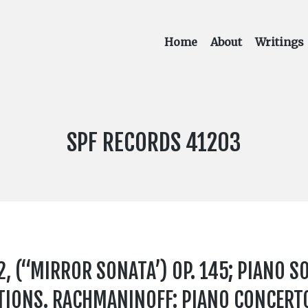
Home
About
Writings
LABEL
SPF RECORDS 41203
NUMBER:
, (“MIRROR SONATA’) OP. 145; PIANO SO
TIONS. RACHMANINOFF: PIANO CONCERTO 