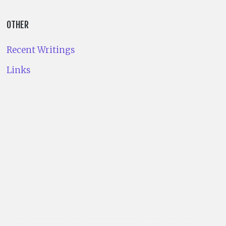
OTHER
Recent Writings
Links