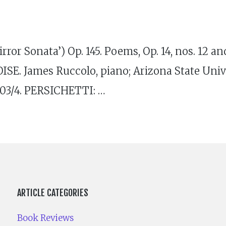
ror Sonata’) Op. 145. Poems, Op. 14, nos. 12 a
ISE. James Ruccolo, piano; Arizona State Un
03/4. PERSICHETTI: …
ARTICLE CATEGORIES
Book Reviews