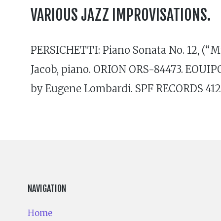
VARIOUS JAZZ IMPROVISATIONS.
PERSICHETTI: Piano Sonata No. 12, (“Mir
Jacob, piano. ORION ORS-84473. EOUIPO
by Eugene Lombardi. SPF RECORDS 412
NAVIGATION
Home