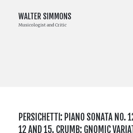
WALTER SIMMONS
Musicologist and Critic
PERSICHETTI: PIANO SONATA NO. 12
12 AND 15. CRUMB: GNOMIC VARIA