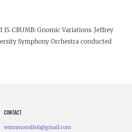
nd 15. CRUMB: Gnomic Variations. Jeffrey
iversity Symphony Orchestra conducted
CONTACT
wsimmons1146@gmail.com