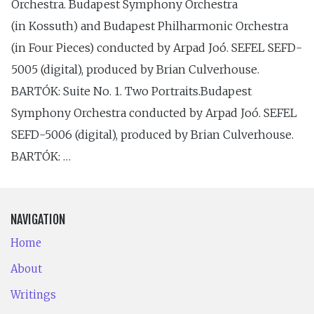
Orchestra. Budapest Symphony Orchestra
(in Kossuth) and Budapest Philharmonic Orchestra
(in Four Pieces) conducted by Arpad Joó. SEFEL SEFD-
5005 (digital), produced by Brian Culverhouse.
BARTÓK: Suite No. 1. Two Portraits.Budapest
Symphony Orchestra conducted by Arpad Joó. SEFEL
SEFD-5006 (digital), produced by Brian Culverhouse.
BARTÓK: …
NAVIGATION
Home
About
Writings