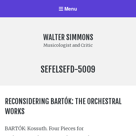
Menu
WALTER SIMMONS
Musicologist and Critic
LABEL
SEFELSEFD-5009
NUMBER:
RECONSIDERING BARTÓK: THE ORCHESTRAL
WORKS
BARTÓK: Kossuth. Four Pieces for