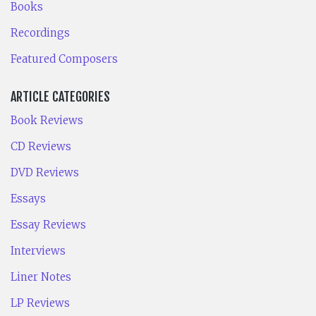
Books
Recordings
Featured Composers
ARTICLE CATEGORIES
Book Reviews
CD Reviews
DVD Reviews
Essays
Essay Reviews
Interviews
Liner Notes
LP Reviews