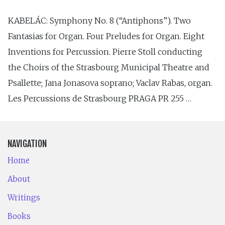
KABELÁC: Symphony No. 8 (“Antiphons”). Two
Fantasias for Organ. Four Preludes for Organ. Eight
Inventions for Percussion. Pierre Stoll conducting
the Choirs of the Strasbourg Municipal Theatre and
Psallette; Jana Jonasova soprano; Vaclav Rabas, organ.
Les Percussions de Strasbourg PRAGA PR 255 …
NAVIGATION
Home
About
Writings
Books