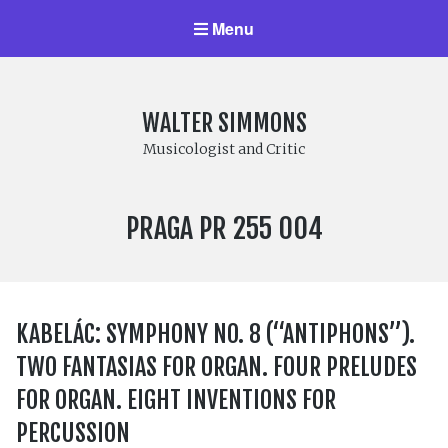
Menu
WALTER SIMMONS
Musicologist and Critic
LABEL
PRAGA PR 255 004
NUMBER:
KABELÁC: SYMPHONY NO. 8 (“ANTIPHONS”).
TWO FANTASIAS FOR ORGAN. FOUR PRELUDES
FOR ORGAN. EIGHT INVENTIONS FOR
PERCUSSION