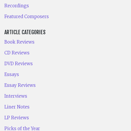
Recordings
Featured Composers
ARTICLE CATEGORIES
Book Reviews
CD Reviews
DVD Reviews
Essays
Essay Reviews
Interviews
Liner Notes
LP Reviews
Picks of the Year