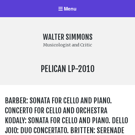
Menu
WALTER SIMMONS
Musicologist and Critic
LABEL
PELICAN LP-2010
NUMBER:
BARBER: SONATA FOR CELLO AND PIANO.
CONCERTO FOR CELLO AND ORCHESTRA
KODALY: SONATA FOR CELLO AND PIANO. DELLO
JOIO: DUO CONCERTATO. BRITTEN: SERENADE