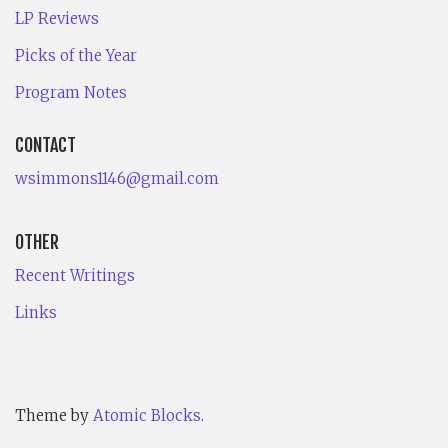
LP Reviews
Picks of the Year
Program Notes
CONTACT
wsimmons1146@gmail.com
OTHER
Recent Writings
Links
Theme by
Atomic Blocks
.