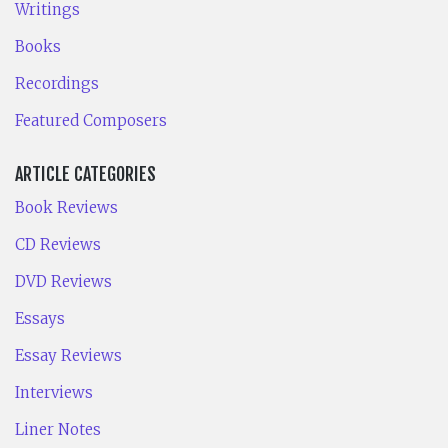
Writings
Books
Recordings
Featured Composers
ARTICLE CATEGORIES
Book Reviews
CD Reviews
DVD Reviews
Essays
Essay Reviews
Interviews
Liner Notes