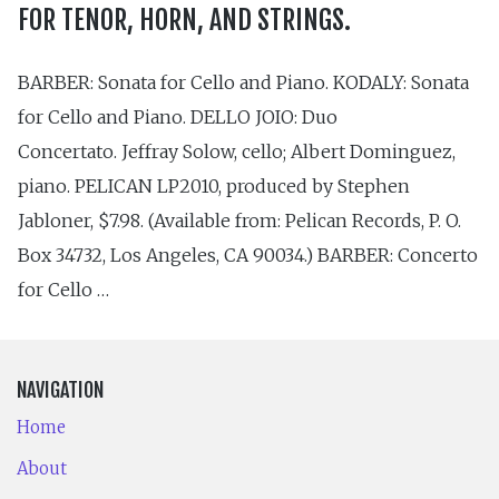
FOR TENOR, HORN, AND STRINGS.
BARBER: Sonata for Cello and Piano. KODALY: Sonata
for Cello and Piano. DELLO JOIO: Duo
Concertato. Jeffray Solow, cello; Albert Dominguez,
piano. PELICAN LP2010, produced by Stephen
Jabloner, $7.98. (Available from: Pelican Records, P. O.
Box 34732, Los Angeles, CA 90034.) BARBER: Concerto
for Cello …
NAVIGATION
Home
About