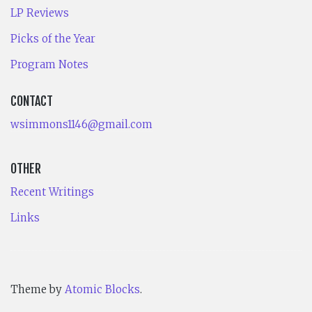
LP Reviews
Picks of the Year
Program Notes
CONTACT
wsimmons1146@gmail.com
OTHER
Recent Writings
Links
Theme by
Atomic Blocks
.