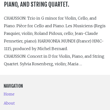
PIANO, AND STRING QUARTET.
CHAUSSON: Trio in G minor for Violin, Cello, and
Piano. Pièce for Cello and Piano. Les Musiciens (Regis
Pasquier, violin; Roland Pidoux, cello; Jean-Claude
Pennetier, piano). HAR­MONIA MUNDI (France) HMC-
1115, produced by Michel Bernard.
CHAUSSON: Concert in D for Violin, Piano, and String
Quartet. Sylvia Rosenberg, violin; Maria …
NAVIGATION
Home
About