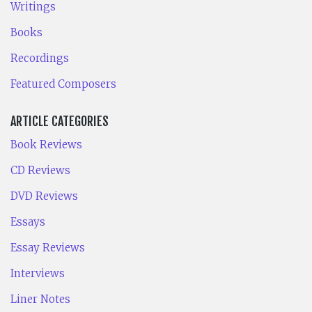
Writings
Books
Recordings
Featured Composers
ARTICLE CATEGORIES
Book Reviews
CD Reviews
DVD Reviews
Essays
Essay Reviews
Interviews
Liner Notes