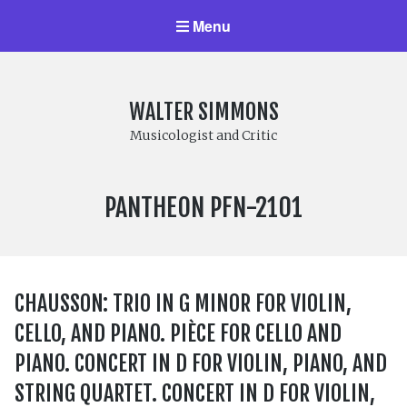
Menu
WALTER SIMMONS
Musicologist and Critic
LABEL
PANTHEON PFN-2101
NUMBER:
CHAUSSON: TRIO IN G MINOR FOR VIOLIN,
CELLO, AND PIANO. PIÈCE FOR CELLO AND
PIANO. CONCERT IN D FOR VIOLIN, PIANO, AND
STRING QUARTET. CONCERT IN D FOR VIOLIN,