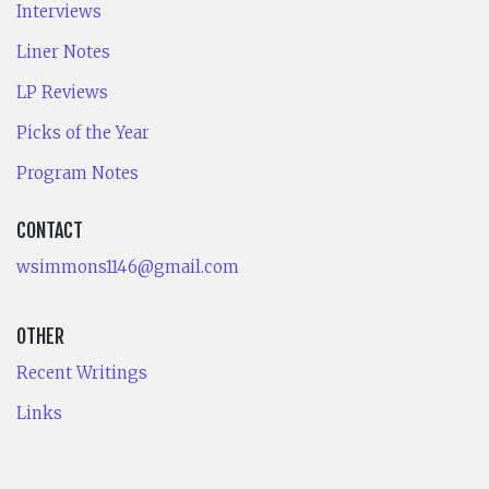
Interviews
Liner Notes
LP Reviews
Picks of the Year
Program Notes
CONTACT
wsimmons1146@gmail.com
OTHER
Recent Writings
Links