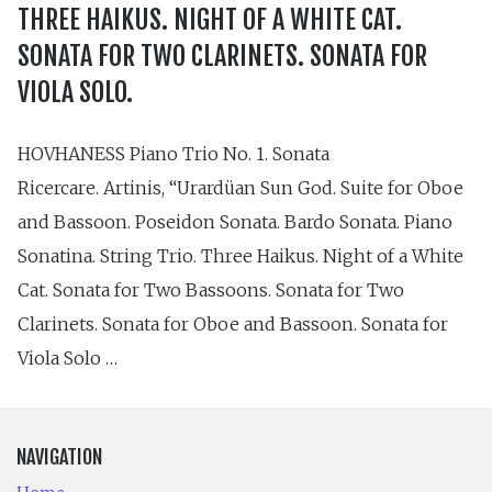
THREE HAIKUS. NIGHT OF A WHITE CAT.
SONATA FOR TWO CLARINETS. SONATA FOR
VIOLA SOLO.
HOVHANESS Piano Trio No. 1. Sonata
Ricercare. Artinis, “Urardüan Sun God. Suite for Oboe
and Bassoon. Poseidon Sonata. Bardo Sonata. Piano
Sonatina. String Trio. Three Haikus. Night of a White
Cat. Sonata for Two Bassoons. Sonata for Two
Clarinets. Sonata for Oboe and Bassoon. Sonata for
Viola Solo …
NAVIGATION