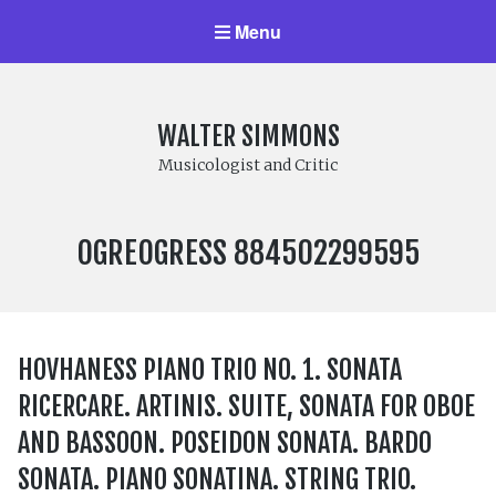
Menu
WALTER SIMMONS
Musicologist and Critic
LABEL
OGREOGRESS 884502299595
NUMBER:
HOVHANESS PIANO TRIO NO. 1. SONATA
RICERCARE. ARTINIS. SUITE, SONATA FOR OBOE
AND BASSOON. POSEIDON SONATA. BARDO
SONATA. PIANO SONATINA. STRING TRIO.