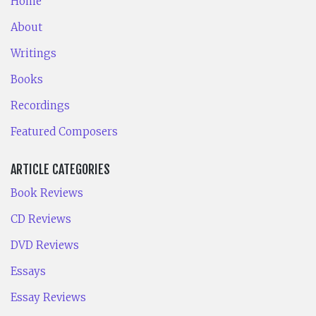
Home
About
Writings
Books
Recordings
Featured Composers
ARTICLE CATEGORIES
Book Reviews
CD Reviews
DVD Reviews
Essays
Essay Reviews