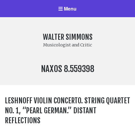
Menu
WALTER SIMMONS
Musicologist and Critic
LABEL
NAXOS 8.559398
NUMBER:
LESHNOFF VIOLIN CONCERTO. STRING QUARTET
NO. 1, “PEARL GERMAN.” DISTANT
REFLECTIONS