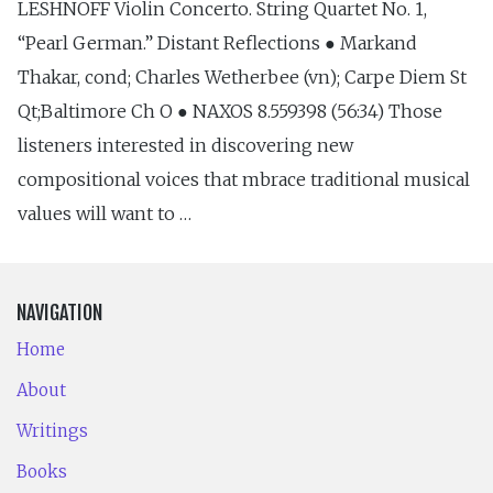
LESHNOFF Violin Concerto. String Quartet No. 1,
“Pearl German.” Distant Reflections ● Markand
Thakar, cond; Charles Wetherbee (vn); Carpe Diem St
Qt;Baltimore Ch O ● NAXOS 8.559398 (56:34) Those
listeners interested in discovering new
compositional voices that mbrace traditional musical
values will want to …
NAVIGATION
Home
About
Writings
Books