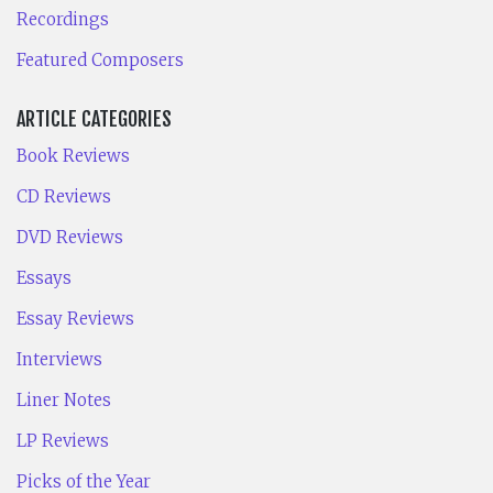
Recordings
Featured Composers
ARTICLE CATEGORIES
Book Reviews
CD Reviews
DVD Reviews
Essays
Essay Reviews
Interviews
Liner Notes
LP Reviews
Picks of the Year