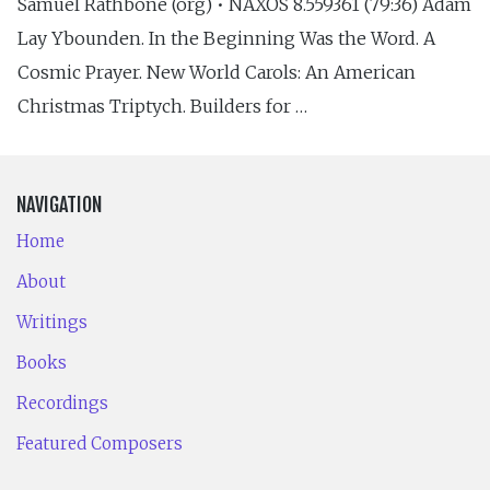
Samuel Rathbone (org) • NAXOS 8.559361 (79:36) Adam
Lay Ybounden. In the Beginning Was the Word. A
Cosmic Prayer. New World Carols: An American
Christmas Triptych. Builders for …
NAVIGATION
Home
About
Writings
Books
Recordings
Featured Composers