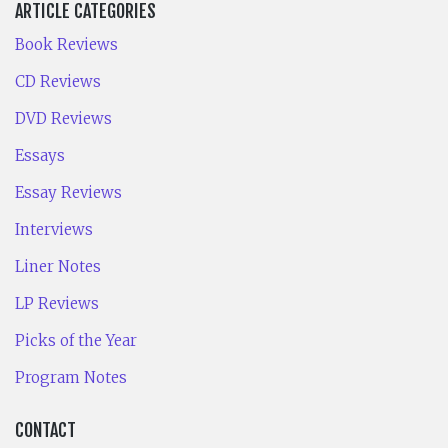
ARTICLE CATEGORIES
Book Reviews
CD Reviews
DVD Reviews
Essays
Essay Reviews
Interviews
Liner Notes
LP Reviews
Picks of the Year
Program Notes
CONTACT