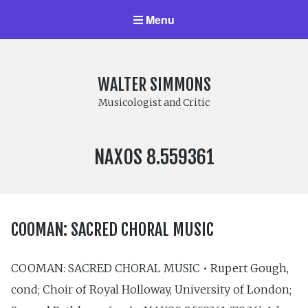
Menu
WALTER SIMMONS
Musicologist and Critic
LABEL
NAXOS 8.559361
NUMBER:
COOMAN: SACRED CHORAL MUSIC
COOMAN: SACRED CHORAL MUSIC • Rupert Gough,
cond; Choir of Royal Holloway, University of London;