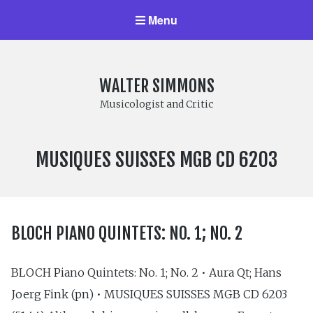
Menu
WALTER SIMMONS
Musicologist and Critic
LABEL
MUSIQUES SUISSES MGB CD 6203
NUMBER:
BLOCH PIANO QUINTETS: NO. 1; NO. 2
BLOCH Piano Quintets: No. 1; No. 2 • Aura Qt; Hans
Joerg Fink (pn) • MUSIQUES SUISSES MGB CD 6203