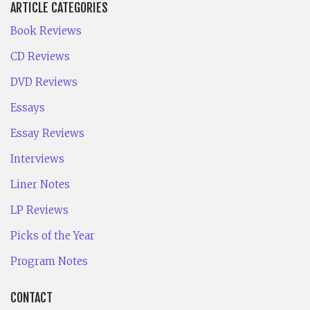
ARTICLE CATEGORIES
Book Reviews
CD Reviews
DVD Reviews
Essays
Essay Reviews
Interviews
Liner Notes
LP Reviews
Picks of the Year
Program Notes
CONTACT