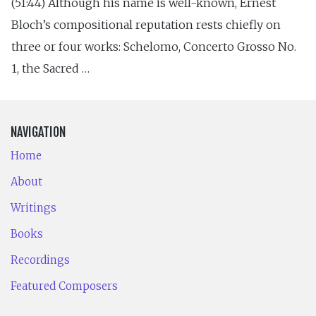
(51:44) Although his name is well-known, Ernest
Bloch’s compositional reputation rests chiefly on
three or four works: Schelomo, Concerto Grosso No.
1, the Sacred …
NAVIGATION
Home
About
Writings
Books
Recordings
Featured Composers