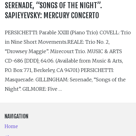
SERENADE, “SONGS OF THE NIGHT”.
SAPIEYEVSKY: MERCURY CONCERTO
PERSICHETTI: Parable XXIII (Piano Trio). COVELL: Trio
in Nine Short Movements.REALE: Trio No. 2,
“Drowsey Maggie”. Mirecourt Trio. MUSIC & ARTS
CD-686 [DDD]; 64:06. (Available from Music & Arts,
P.O. Box 771, Berkeley, CA 94701) PERSICHETTI:
Masquerade. GILLINGHAM: Serenade, “Songs of the
Night”. GILMORE: Five …
NAVIGATION
Home