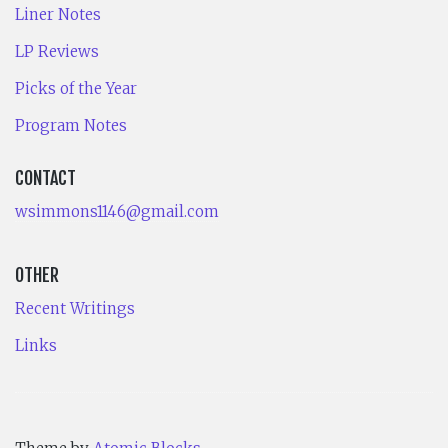
Liner Notes
LP Reviews
Picks of the Year
Program Notes
CONTACT
wsimmons1146@gmail.com
OTHER
Recent Writings
Links