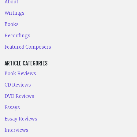
About
Writings
Books
Recordings
Featured Composers
ARTICLE CATEGORIES
Book Reviews
CD Reviews
DVD Reviews
Essays
Essay Reviews
Interviews