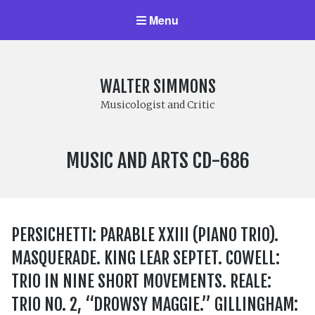
Menu
WALTER SIMMONS
Musicologist and Critic
LABEL
MUSIC AND ARTS CD-686
NUMBER:
PERSICHETTI: PARABLE XXIII (PIANO TRIO).
MASQUERADE. KING LEAR SEPTET. COWELL:
TRIO IN NINE SHORT MOVEMENTS. REALE:
TRIO NO. 2, “DROWSY MAGGIE.” GILLINGHAM: