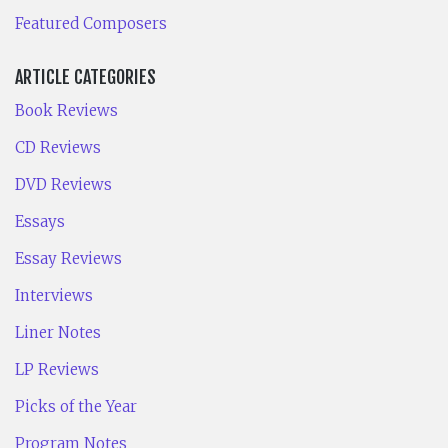
Featured Composers
ARTICLE CATEGORIES
Book Reviews
CD Reviews
DVD Reviews
Essays
Essay Reviews
Interviews
Liner Notes
LP Reviews
Picks of the Year
Program Notes