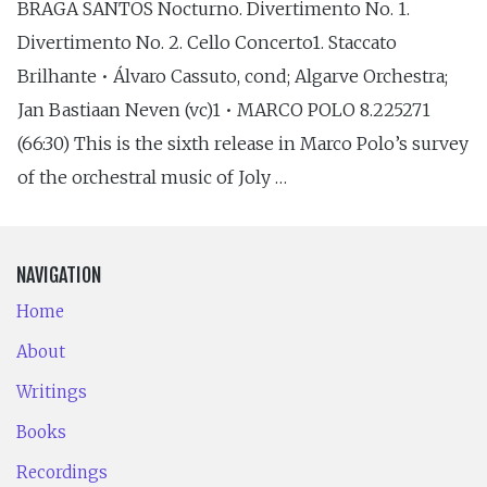
BRAGA SANTOS Nocturno. Divertimento No. 1.
Divertimento No. 2. Cello Concerto1. Staccato
Brilhante • Álvaro Cassuto, cond; Algarve Orchestra;
Jan Bastiaan Neven (vc)1 • MARCO POLO 8.225271
(66:30) This is the sixth release in Marco Polo’s survey
of the orchestral music of Joly …
NAVIGATION
Home
About
Writings
Books
Recordings