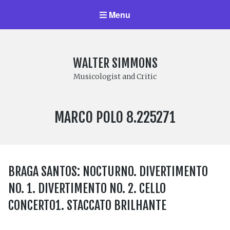
Menu
WALTER SIMMONS
Musicologist and Critic
LABEL
MARCO POLO 8.225271
NUMBER:
BRAGA SANTOS: NOCTURNO. DIVERTIMENTO
NO. 1. DIVERTIMENTO NO. 2. CELLO
CONCERTO1. STACCATO BRILHANTE