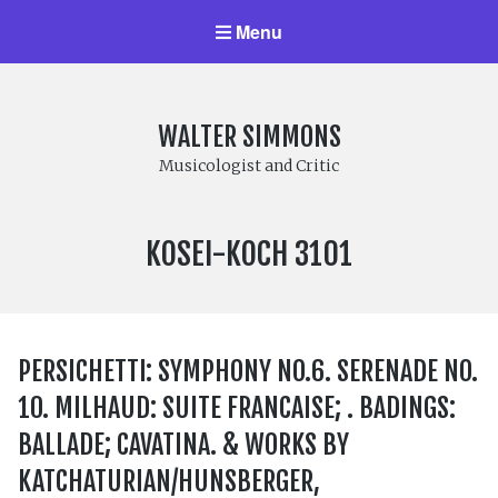
Menu
WALTER SIMMONS
Musicologist and Critic
LABEL
KOSEI-KOCH 3101
NUMBER:
PERSICHETTI: SYMPHONY NO.6. SERENADE NO.
10. MILHAUD: SUITE FRANCAISE; . BADINGS:
BALLADE; CAVATINA. & WORKS BY
KATCHATURIAN/HUNSBERGER,