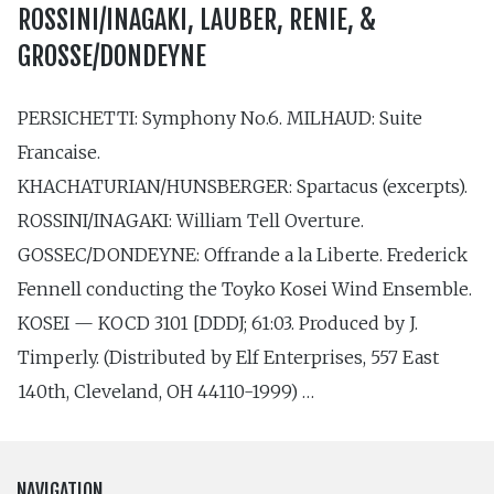
ROSSINI/INAGAKI, LAUBER, RENIE, &
GROSSE/DONDEYNE
PERSICHETTI: Symphony No.6. MILHAUD: Suite
Francaise.
KHACHATURIAN/HUNSBERGER: Spartacus (excerpts).
ROSSINI/INAGAKI: William Tell Overture.
GOSSEC/DONDEYNE: Offrande a la Liberte. Frederick
Fennell conducting the Toyko Kosei Wind Ensemble.
KOSEI — KOCD 3101 [DDDJ; 61:03. Produced by J.
Timperly. (Distributed by Elf Enterprises, 557 East
140th, Cleveland, OH 44110-1999) …
NAVIGATION