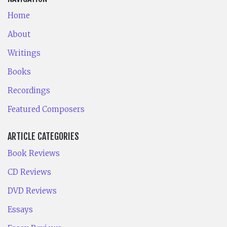
Home
About
Writings
Books
Recordings
Featured Composers
ARTICLE CATEGORIES
Book Reviews
CD Reviews
DVD Reviews
Essays