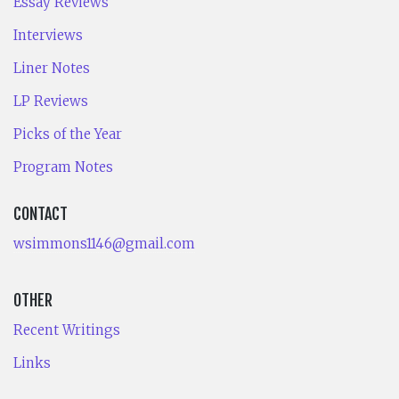
Essay Reviews
Interviews
Liner Notes
LP Reviews
Picks of the Year
Program Notes
CONTACT
wsimmons1146@gmail.com
OTHER
Recent Writings
Links