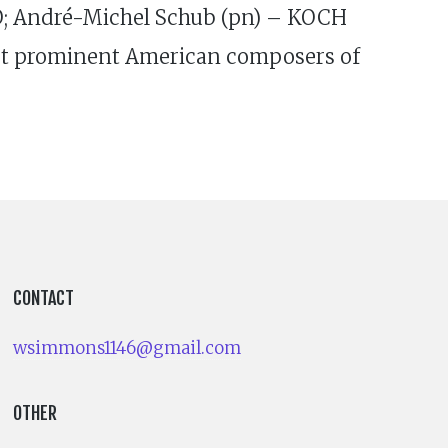
O; André-Michel Schub (pn) – KOCH
ost prominent American composers of
CONTACT
wsimmons1146@gmail.com
OTHER