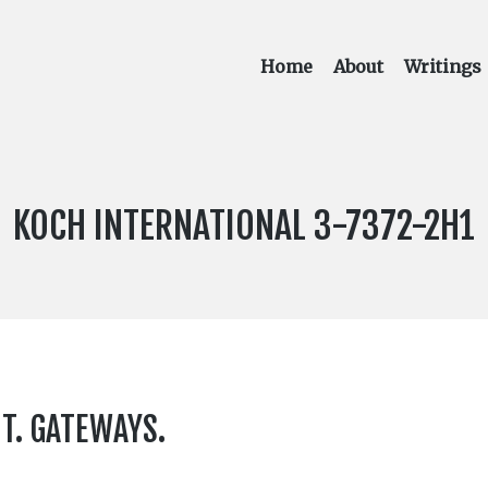
Home
About
Writings
LABEL
KOCH INTERNATIONAL 3-7372-2H1
NUMBER:
HT. GATEWAYS.