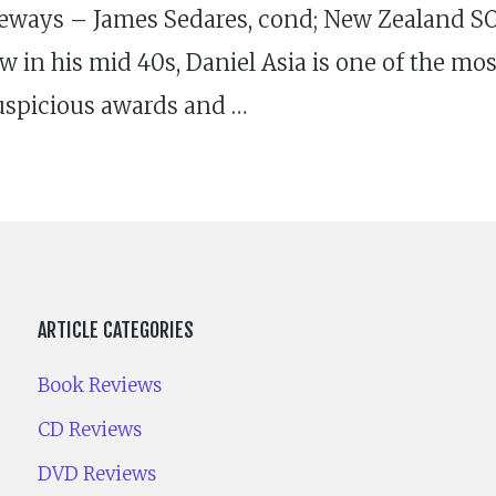
teways – James Sedares, cond; New Zealand S
 in his mid 40s, Daniel Asia is one of the m
auspicious awards and …
ARTICLE CATEGORIES
Book Reviews
CD Reviews
DVD Reviews