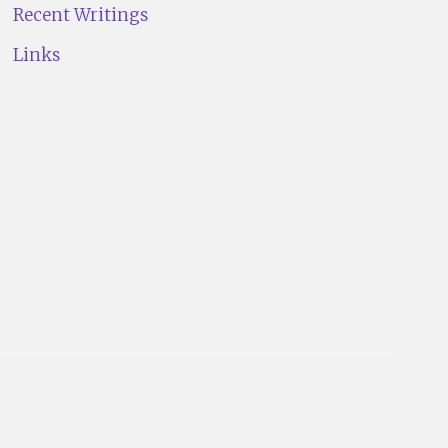
Recent Writings
Links