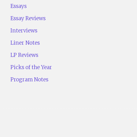
Essays
Essay Reviews
Interviews
Liner Notes
LP Reviews
Picks of the Year
Program Notes