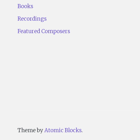
Books
Recordings
Featured Composers
Theme by
Atomic Blocks
.