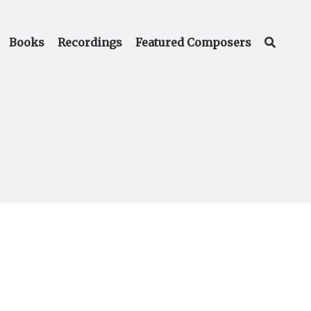
Books
Recordings
Featured Composers