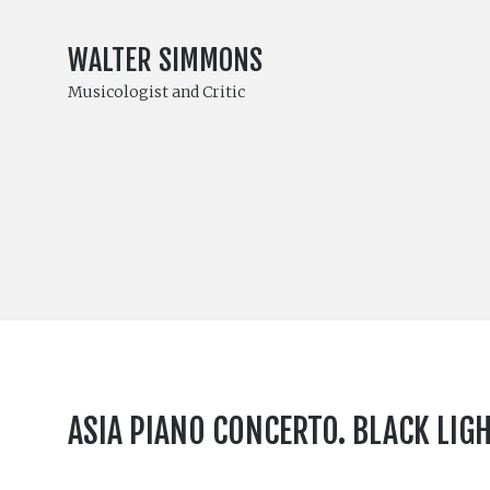
WALTER SIMMONS
Musicologist and Critic
ASIA PIANO CONCERTO. BLACK LIG