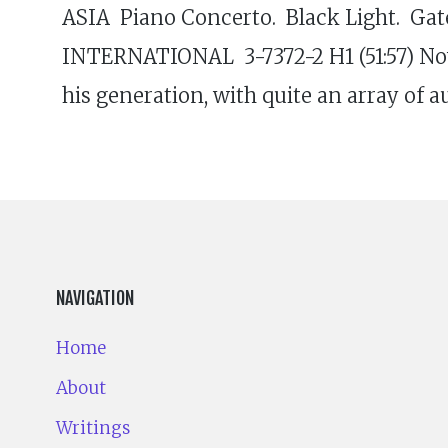
ASIA Piano Concerto. Black Light. Ga
INTERNATIONAL 3-7372-2 H1 (51:57) Now
his generation, with quite an array of 
NAVIGATION
Home
About
Writings