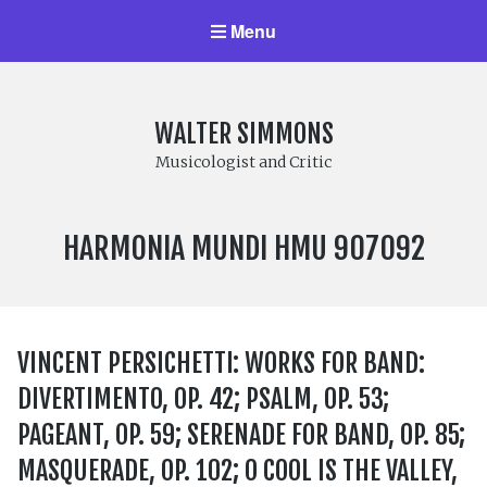
Menu
WALTER SIMMONS
Musicologist and Critic
LABEL
HARMONIA MUNDI HMU 907092
NUMBER:
VINCENT PERSICHETTI: WORKS FOR BAND:
DIVERTIMENTO, OP. 42; PSALM, OP. 53;
PAGEANT, OP. 59; SERENADE FOR BAND, OP. 85;
MASQUERADE, OP. 102; O COOL IS THE VALLEY,