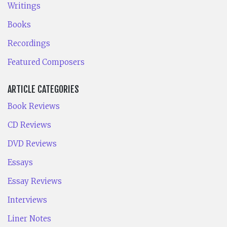
Writings
Books
Recordings
Featured Composers
ARTICLE CATEGORIES
Book Reviews
CD Reviews
DVD Reviews
Essays
Essay Reviews
Interviews
Liner Notes