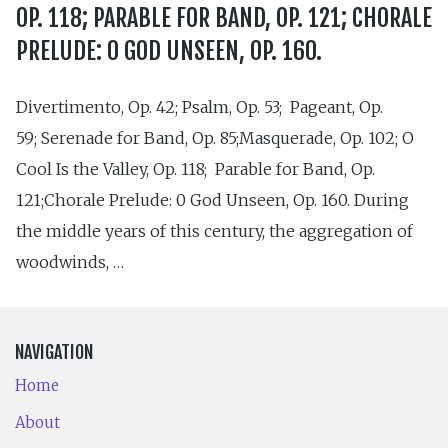
OP. 118; PARABLE FOR BAND, OP. 121; CHORALE
PRELUDE: 0 GOD UNSEEN, OP. 160.
Divertimento, Op. 42; Psalm, Op. 53; Pageant, Op.
59; Serenade for Band, Op. 85;Masquerade, Op. 102; O
Cool Is the Valley, Op. 118; Parable for Band, Op.
121;Chorale Prelude: 0 God Unseen, Op. 160. During
the middle years of this century, the aggregation of
woodwinds, …
NAVIGATION
Home
About