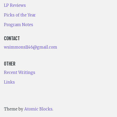
LP Reviews
Picks of the Year
Program Notes
CONTACT
wsimmons1146@gmail.com
OTHER
Recent Writings
Links
Theme by
Atomic Blocks
.