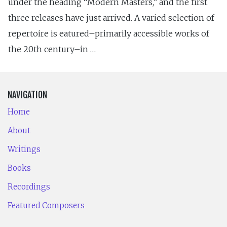
under the heading “Modern Masters,” and the first
three releases have just arrived. A varied selection of
repertoire is eatured–primarily accessible works of
the 20th century–in …
NAVIGATION
Home
About
Writings
Books
Recordings
Featured Composers