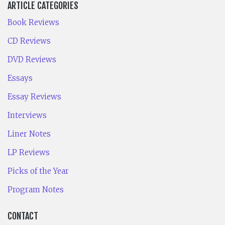
ARTICLE CATEGORIES
Book Reviews
CD Reviews
DVD Reviews
Essays
Essay Reviews
Interviews
Liner Notes
LP Reviews
Picks of the Year
Program Notes
CONTACT