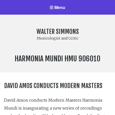
Menu
WALTER SIMMONS
Musicologist and Critic
LABEL
HARMONIA MUNDI HMU 906010
NUMBER:
DAVID AMOS CONDUCTS MODERN MASTERS
David Amos conducts Modern Masters Harmonia
Mundi is inaugurating a new series of recordings