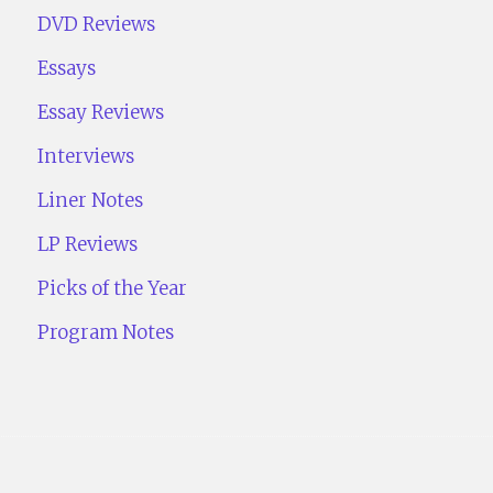
DVD Reviews
Essays
Essay Reviews
Interviews
Liner Notes
LP Reviews
Picks of the Year
Program Notes