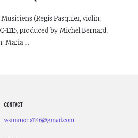
 Musiciens (Regis Pasquier, violin;
-1115, produced by Michel Bernard.
n; Maria …
CONTACT
wsimmons1146@gmail.com