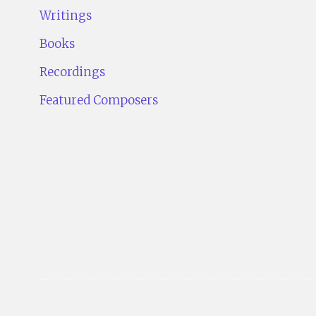
Writings
Books
Recordings
Featured Composers