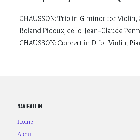
CHAUSSON: Trio in G minor for Violin, Ce
Roland Pidoux, cello; Jean-Claude Pen
CHAUSSON: Concert in D for Violin, Pian
NAVIGATION
Home
About