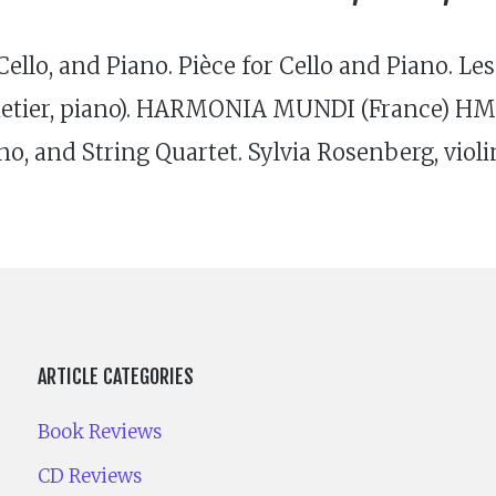
llo, and Piano. Pièce for Cello and Piano. Les
netier, piano). HAR­MONIA MUNDI (France) HMC
o, and String Quartet. Sylvia Rosenberg, violi
ARTICLE CATEGORIES
Book Reviews
CD Reviews