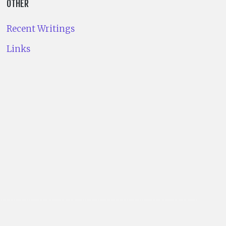
OTHER
Recent Writings
Links