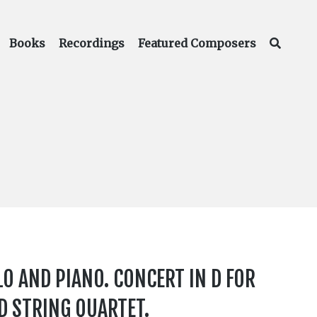
Books
Recordings
Featured Composers
LO AND PIANO. CONCERT IN D FOR
ND STRING QUARTET.