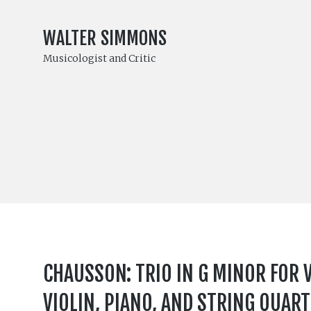
WALTER SIMMONS
Musicologist and Critic
CHAUSSON: TRIO IN G MINOR FOR V
VIOLIN, PIANO, AND STRING QUART