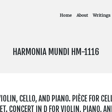
Home
About
Writings
LABEL
HARMONIA MUNDI HM-1116
NUMBER:
IOLIN, CELLO, AND PIANO. PIÈCE FOR CEL
ET. CONCERT IN D FOR VIOLIN, PIANO, A