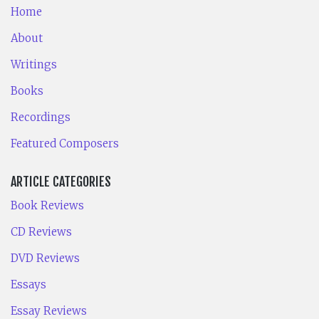
Home
About
Writings
Books
Recordings
Featured Composers
ARTICLE CATEGORIES
Book Reviews
CD Reviews
DVD Reviews
Essays
Essay Reviews