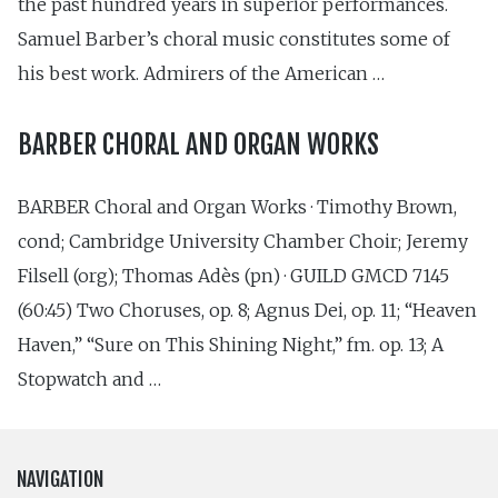
the past hundred years in superior performances.
Samuel Barber’s choral music constitutes some of
his best work. Admirers of the American …
BARBER CHORAL AND ORGAN WORKS
BARBER Choral and Organ Works · Timothy Brown,
cond; Cambridge University Chamber Choir; Jeremy
Filsell (org); Thomas Adès (pn) · GUILD GMCD 7145
(60:45) Two Choruses, op. 8; Agnus Dei, op. 11; “Heaven
Haven,” “Sure on This Shining Night,” fm. op. 13; A
Stopwatch and …
NAVIGATION