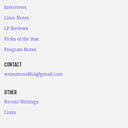
Interviews
Liner Notes
LP Reviews
Picks of the Year
Program Notes
CONTACT
wsimmons1146@gmail.com
OTHER
Recent Writings
Links