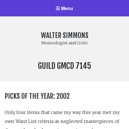
Menu
WALTER SIMMONS
Musicologist and Critic
LABEL
GUILD GMCD 7145
NUMBER:
PICKS OF THE YEAR: 2002
Only four items that came my way this year met my
own Want List criteria as neglected masterpieces of