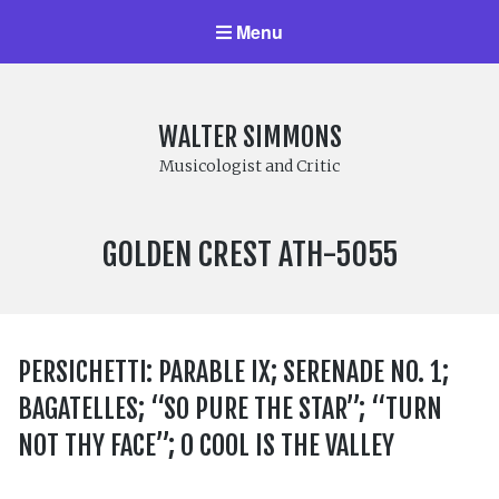
Menu
WALTER SIMMONS
Musicologist and Critic
LABEL
GOLDEN CREST ATH-5055
NUMBER:
PERSICHETTI: PARABLE IX; SERENADE NO. 1;
BAGATELLES; “SO PURE THE STAR”; “TURN
NOT THY FACE”; O COOL IS THE VALLEY