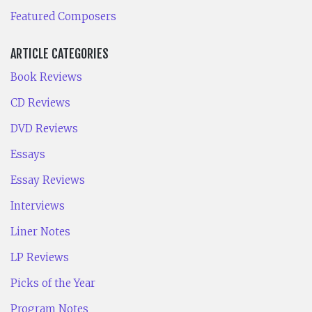
Featured Composers
ARTICLE CATEGORIES
Book Reviews
CD Reviews
DVD Reviews
Essays
Essay Reviews
Interviews
Liner Notes
LP Reviews
Picks of the Year
Program Notes