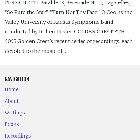
PERSICHETTI: Parable IX; Serenade No. 1; Bagatelles;
“So Pure the Star”; “Turn Not Thy Face”; O Cool is the
Valley. University of Kansas Symphonic Band
conducted by Robert Foster. GOLDEN CREST ATH-
5055 Golden Crest’s recent series of recordings, each
devoted to the music of …
NAVIGATION
Home
About
Writings
Books
Recordings