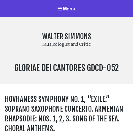
Menu
WALTER SIMMONS
Musicologist and Critic
LABEL
GLORIAE DEI CANTORES GDCD-052
NUMBER:
HOVHANESS SYMPHONY NO. 1, “EXILE.”
SOPRANO SAXOPHONE CONCERTO. ARMENIAN
RHAPSODIE: NOS. 1, 2, 3. SONG OF THE SEA.
CHORAL ANTHEMS.