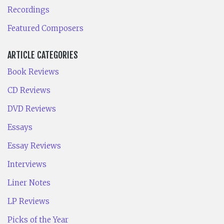
Recordings
Featured Composers
ARTICLE CATEGORIES
Book Reviews
CD Reviews
DVD Reviews
Essays
Essay Reviews
Interviews
Liner Notes
LP Reviews
Picks of the Year