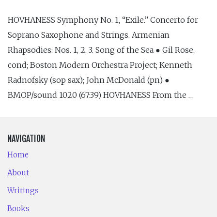
HOVHANESS Symphony No. 1, “Exile.” Concerto for
Soprano Saxophone and Strings. Armenian
Rhapsodies: Nos. 1, 2, 3. Song of the Sea ● Gil Rose,
cond; Boston Modern Orchestra Project; Kenneth
Radnofsky (sop sax); John McDonald (pn) ●
BMOP/sound 1020 (67:39) HOVHANESS From the …
NAVIGATION
Home
About
Writings
Books