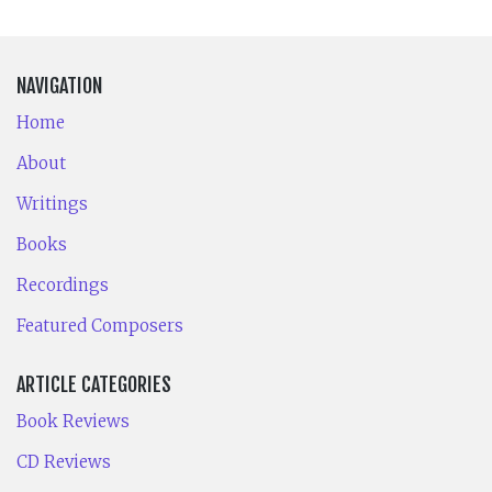
NAVIGATION
Home
About
Writings
Books
Recordings
Featured Composers
ARTICLE CATEGORIES
Book Reviews
CD Reviews