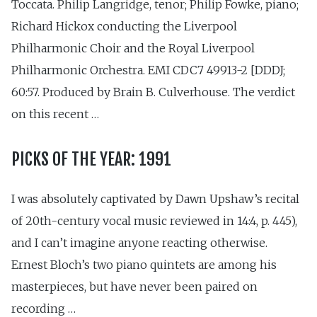
Toccata. Philip Langridge, tenor; Philip Fowke, piano;
Richard Hickox conducting the Liverpool
Philharmonic Choir and the Royal Liverpool
Philharmonic Orchestra. EMI CDC7 49913-2 [DDDJ;
60:57. Produced by Brain B. Culverhouse. The verdict
on this recent …
PICKS OF THE YEAR: 1991
I was absolutely captivated by Dawn Upshaw’s recital
of 20th-century vocal music reviewed in 14:4, p. 445),
and I can’t imagine anyone reacting otherwise.
Ernest Bloch’s two piano quintets are among his
masterpieces, but have never been paired on
recording …