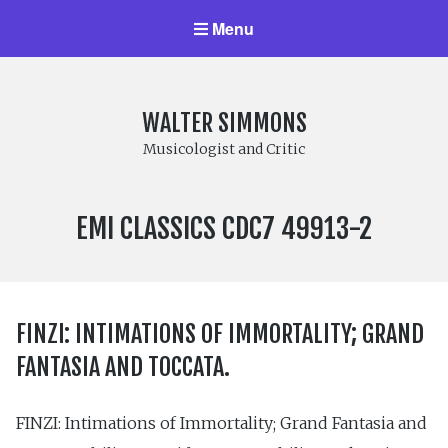
Menu
WALTER SIMMONS
Musicologist and Critic
LABEL
EMI CLASSICS CDC7 49913-2
NUMBER:
FINZI: INTIMATIONS OF IMMORTALITY; GRAND
FANTASIA AND TOCCATA.
FINZI: Intimations of Immortality; Grand Fantasia and