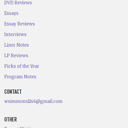
DVD Reviews
Essays
Essay Reviews
Interviews
Liner Notes
LP Reviews
Picks of the Year
Program Notes
CONTACT
wsimmons1146@gmail.com
OTHER