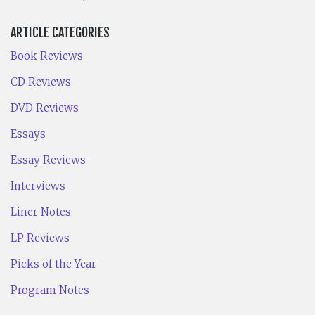
ARTICLE CATEGORIES
Book Reviews
CD Reviews
DVD Reviews
Essays
Essay Reviews
Interviews
Liner Notes
LP Reviews
Picks of the Year
Program Notes