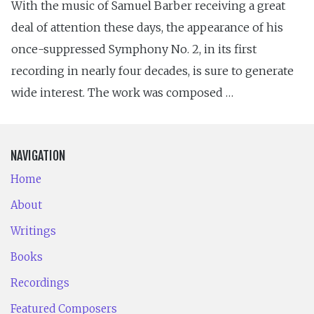
With the music of Samuel Barber receiving a great
deal of attention these days, the appearance of his
once-suppressed Symphony No. 2, in its first
recording in nearly four decades, is sure to generate
wide interest. The work was composed …
NAVIGATION
Home
About
Writings
Books
Recordings
Featured Composers