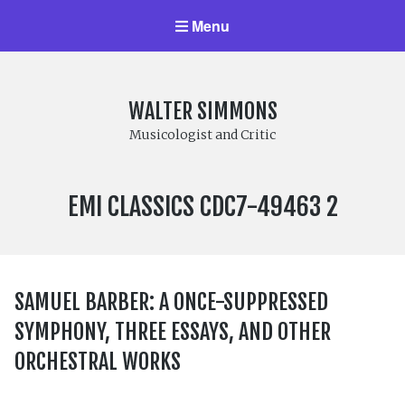
Menu
WALTER SIMMONS
Musicologist and Critic
LABEL
EMI CLASSICS CDC7-49463 2
NUMBER:
SAMUEL BARBER: A ONCE-SUPPRESSED
SYMPHONY, THREE ESSAYS, AND OTHER
ORCHESTRAL WORKS