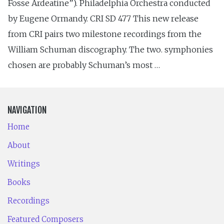
Fosse Ardeatine”). Philadelphia Orchestra conducted
by Eugene Ormandy. CRI SD 477 This new release
from CRI pairs two milestone recordings from the
William Schuman discography. The two. symphonies
chosen are probably Schuman’s most …
NAVIGATION
Home
About
Writings
Books
Recordings
Featured Composers