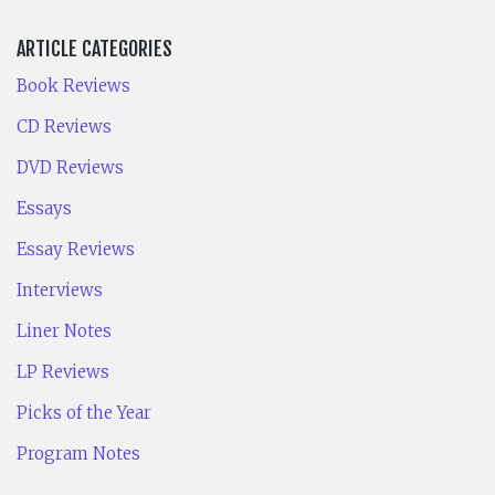
ARTICLE CATEGORIES
Book Reviews
CD Reviews
DVD Reviews
Essays
Essay Reviews
Interviews
Liner Notes
LP Reviews
Picks of the Year
Program Notes