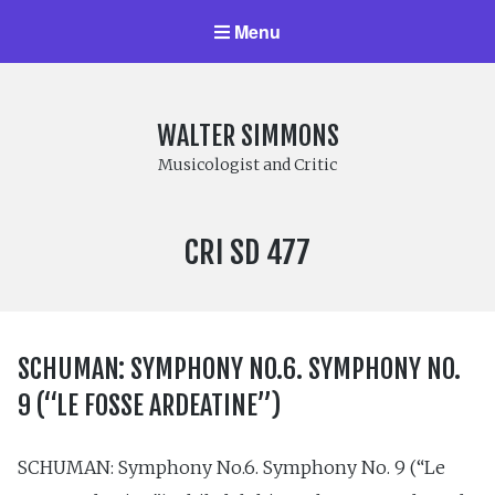
Menu
WALTER SIMMONS
Musicologist and Critic
LABEL
CRI SD 477
NUMBER:
SCHUMAN: SYMPHONY NO.6. SYMPHONY NO.
9 (“LE FOSSE ARDEATINE”)
SCHUMAN: Symphony No.6. Symphony No. 9 (“Le