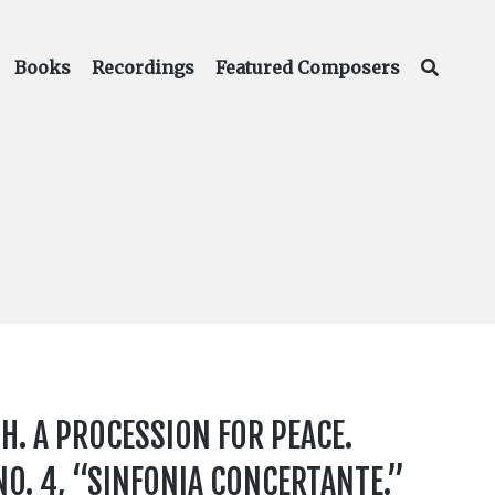
Books
Recordings
Featured Composers
H. A PROCESSION FOR PEACE.
O. 4, “SINFONIA CONCERTANTE.”