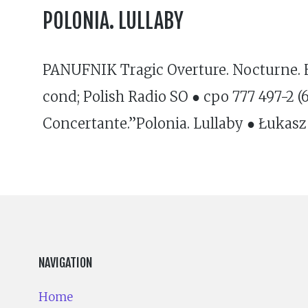
POLONIA. LULLABY
PANUFNIK Tragic Overture. Nocturne. H
cond; Polish Radio SO ● cpo 777 497-2 
Concertante.”Polonia. Lullaby ● Łukasz
NAVIGATION
Home