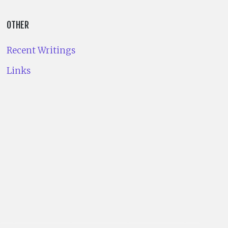
OTHER
Recent Writings
Links