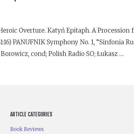
eroic Overture. Katyń Epitaph. A Procession 
(61:16) PANUFNIK Symphony No. 1, “Sinfonia Ru
 Borowicz, cond; Polish Radio SO; Łukasz …
ARTICLE CATEGORIES
Book Reviews