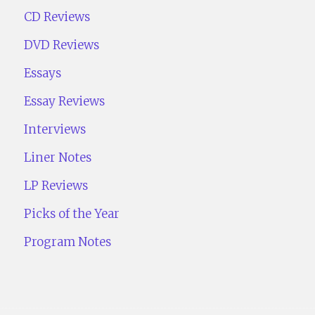
CD Reviews
DVD Reviews
Essays
Essay Reviews
Interviews
Liner Notes
LP Reviews
Picks of the Year
Program Notes