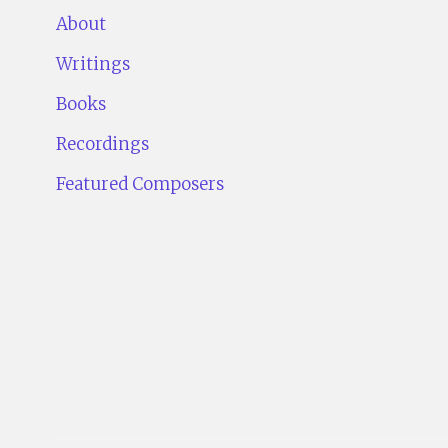
About
Writings
Books
Recordings
Featured Composers