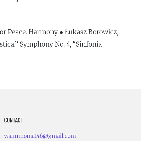
for Peace. Harmony ● Łukasz Borowicz,
stica.” Symphony No. 4, “Sinfonia
CONTACT
wsimmons1146@gmail.com