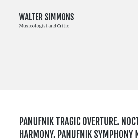
WALTER SIMMONS
Musicologist and Critic
PANUFNIK TRAGIC OVERTURE. NOCT
HARMONY. PANUFNIK SYMPHONY NO