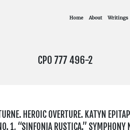
Home
About
Writings
LABEL
CPO 777 496-2
NUMBER:
URNE. HEROIC OVERTURE. KATYN EPITAP
. 1, “SINFONIA RUSTICA.” SYMPHONY N