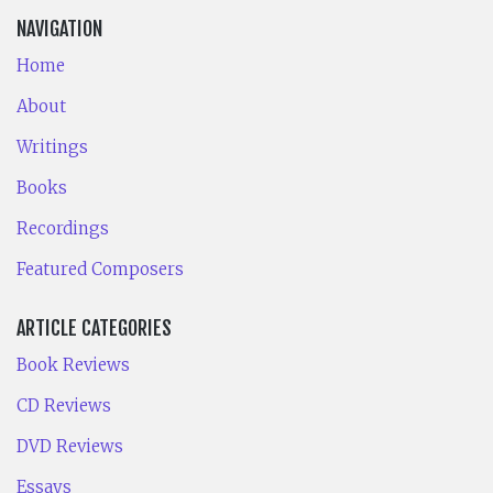
NAVIGATION
Home
About
Writings
Books
Recordings
Featured Composers
ARTICLE CATEGORIES
Book Reviews
CD Reviews
DVD Reviews
Essays