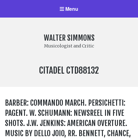
Menu
WALTER SIMMONS
Musicologist and Critic
LABEL
CITADEL CTD88132
NUMBER:
BARBER: COMMANDO MARCH. PERSICHETTI:
PAGENT. W. SCHUMANN: NEWSREEL IN FIVE
SHOTS. J.W. JENKINS: AMERICAN OVERTURE.
MUSIC BY DELLO JOIO, RR. BENNETT, CHANCE,