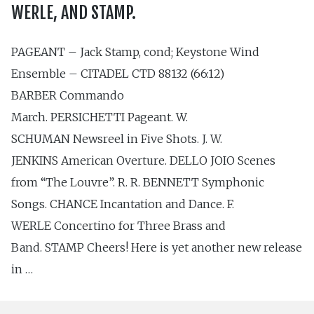
WERLE, AND STAMP.
PAGEANT – Jack Stamp, cond; Keystone Wind
Ensemble – CITADEL CTD 88132 (66:12)
BARBER Commando
March. PERSICHETTI Pageant. W.
SCHUMAN Newsreel in Five Shots. J. W.
JENKINS American Overture. DELLO JOIO Scenes
from “The Louvre”. R. R. BENNETT Symphonic
Songs. CHANCE Incantation and Dance. F.
WERLE Concertino for Three Brass and
Band. STAMP Cheers! Here is yet another new release
in …