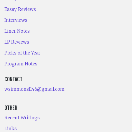
Essay Reviews
Interviews
Liner Notes
LP Reviews
Picks of the Year
Program Notes
CONTACT
wsimmons1146@gmail.com
OTHER
Recent Writings
Links