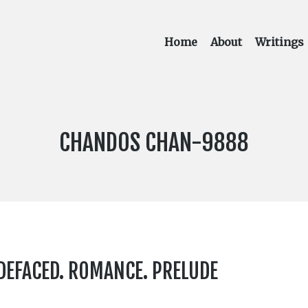
Home
About
Writings
LABEL
CHANDOS CHAN-9888
NUMBER:
 DEFACED. ROMANCE. PRELUDE