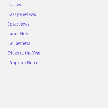
Essays
Essay Reviews
Interviews
Liner Notes
LP Reviews
Picks of the Year
Program Notes