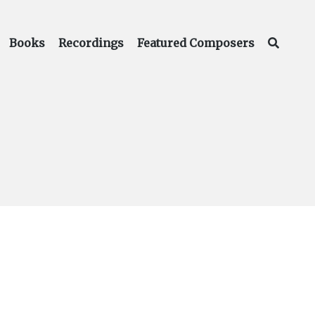
Books
Recordings
Featured Composers