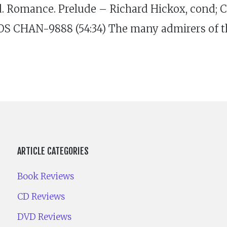
d. Romance. Prelude – Richard Hickox, cond; C
OS CHAN-9888 (54:34) The many admirers of th
ARTICLE CATEGORIES
Book Reviews
CD Reviews
DVD Reviews