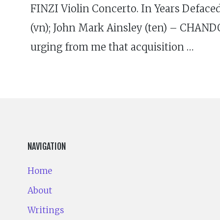
FINZI Violin Concerto. In Years Deface
(vn); John Mark Ainsley (ten) – CHAND
urging from me that acquisition …
NAVIGATION
Home
About
Writings