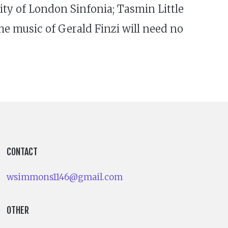
ity of London Sinfonia; Tasmin Little
e music of Gerald Finzi will need no
CONTACT
wsimmons1146@gmail.com
OTHER