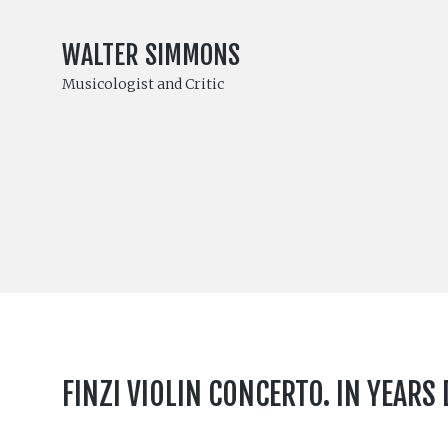
WALTER SIMMONS
Musicologist and Critic
FINZI VIOLIN CONCERTO. IN YEARS