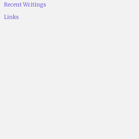
Recent Writings
Links