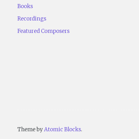
Books
Recordings
Featured Composers
Theme by
Atomic Blocks
.