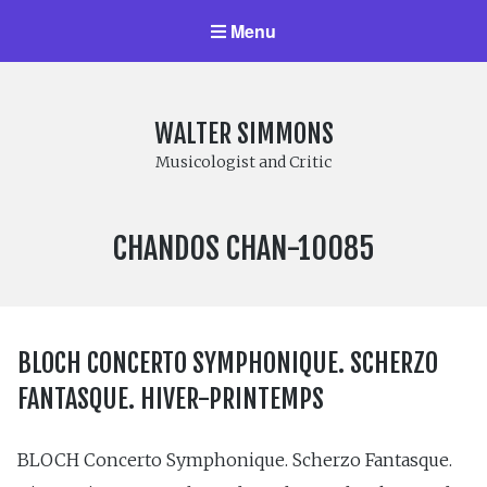
Menu
WALTER SIMMONS
Musicologist and Critic
LABEL
CHANDOS CHAN-10085
NUMBER:
BLOCH CONCERTO SYMPHONIQUE. SCHERZO
FANTASQUE. HIVER-PRINTEMPS
BLOCH Concerto Symphonique. Scherzo Fantasque.