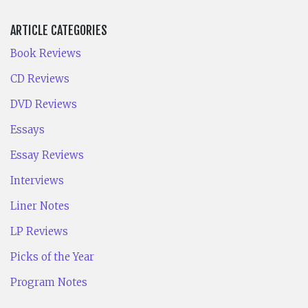
ARTICLE CATEGORIES
Book Reviews
CD Reviews
DVD Reviews
Essays
Essay Reviews
Interviews
Liner Notes
LP Reviews
Picks of the Year
Program Notes