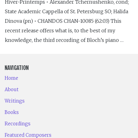
Hiver-Printemps • Alexander Tchernushenko, cond;
State Academic Cappella of St. Petersburg SO; Halida
Dinova (pn) • CHANDOS CHAN-10085 (62:03) This
recent release offers what is, to the best of my
knowledge, the third recording of Bloch’s piano …
NAVIGATION
Home
About
Writings
Books
Recordings
Featured Composers